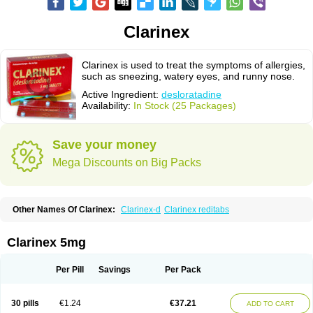
Clarinex
Clarinex is used to treat the symptoms of allergies,
such as sneezing, watery eyes, and runny nose.
Active Ingredient:
desloratadine
Availability:
In Stock (25 Packages)
Save your money
Mega Discounts on Big Packs
Other Names Of Clarinex:
Clarinex-d
Clarinex reditabs
Clarinex 5mg
Per Pill
Savings
Per Pack
30 pills
€1.24
€37.21
ADD TO CART