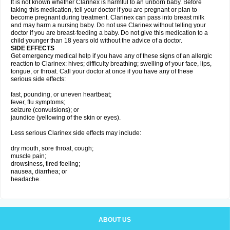
It is not known whether Clarinex is harmful to an unborn baby. Before
taking this medication, tell your doctor if you are pregnant or plan to
become pregnant during treatment. Clarinex can pass into breast milk
and may harm a nursing baby. Do not use Clarinex without telling your
doctor if you are breast-feeding a baby. Do not give this medication to a
child younger than 18 years old without the advice of a doctor.
SIDE EFFECTS
Get emergency medical help if you have any of these signs of an allergic
reaction to Clarinex: hives; difficulty breathing; swelling of your face, lips,
tongue, or throat. Call your doctor at once if you have any of these
serious side effects:
fast, pounding, or uneven heartbeat;
fever, flu symptoms;
seizure (convulsions); or
jaundice (yellowing of the skin or eyes).
Less serious Clarinex side effects may include:
dry mouth, sore throat, cough;
muscle pain;
drowsiness, tired feeling;
nausea, diarrhea; or
headache.
ABOUT US