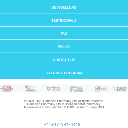
BESTSELLERS
TESTIMONIALS
FAQ
POLICY
CONTACT US
AFFILIATE PROGRAM
© 2001-2025 Canadian Pharmacy Ltd. All rights reserved.
Canadian Pharmacy Ltd. is licensed online pharmacy.
International license number 11111010 issued 17 aug 2024