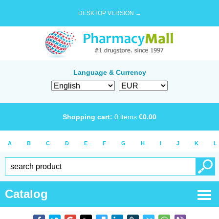
DESKTOP VERSION →
Language & Currency
Shopping cart:
0
items
€
0.00
A
B
C
D
E
F
G
H
I
J
K
L
Catalog