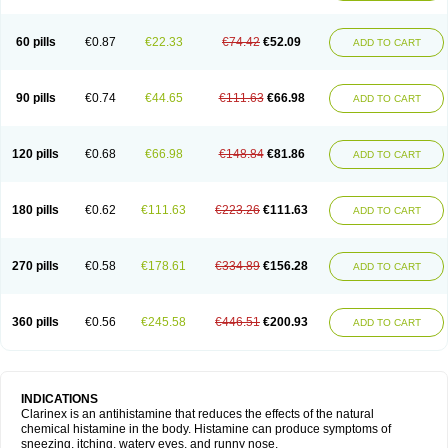
60 pills
€0.87
€22.33
€74.42
€52.09
ADD TO CART
90 pills
€0.74
€44.65
€111.63
€66.98
ADD TO CART
120 pills
€0.68
€66.98
€148.84
€81.86
ADD TO CART
180 pills
€0.62
€111.63
€223.26
€111.63
ADD TO CART
270 pills
€0.58
€178.61
€334.89
€156.28
ADD TO CART
360 pills
€0.56
€245.58
€446.51
€200.93
ADD TO CART
INDICATIONS
Clarinex is an antihistamine that reduces the effects of the natural
chemical histamine in the body. Histamine can produce symptoms of
sneezing, itching, watery eyes, and runny nose.