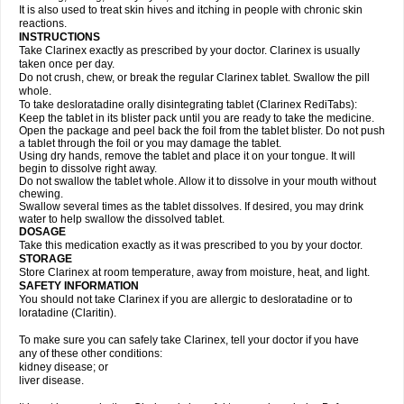
It is also used to treat skin hives and itching in people with chronic skin
reactions.
INSTRUCTIONS
Take Clarinex exactly as prescribed by your doctor. Clarinex is usually
taken once per day.
Do not crush, chew, or break the regular Clarinex tablet. Swallow the pill
whole.
To take desloratadine orally disintegrating tablet (Clarinex RediTabs):
Keep the tablet in its blister pack until you are ready to take the medicine.
Open the package and peel back the foil from the tablet blister. Do not push
a tablet through the foil or you may damage the tablet.
Using dry hands, remove the tablet and place it on your tongue. It will
begin to dissolve right away.
Do not swallow the tablet whole. Allow it to dissolve in your mouth without
chewing.
Swallow several times as the tablet dissolves. If desired, you may drink
water to help swallow the dissolved tablet.
DOSAGE
Take this medication exactly as it was prescribed to you by your doctor.
STORAGE
Store Clarinex at room temperature, away from moisture, heat, and light.
SAFETY INFORMATION
You should not take Clarinex if you are allergic to desloratadine or to
loratadine (Claritin).
To make sure you can safely take Clarinex, tell your doctor if you have
any of these other conditions:
kidney disease; or
liver disease.