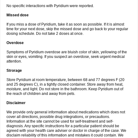
No specific interactions with Pyridium were reported.
Missed dose
If you miss a dose of Pyridium, take it as soon as possible. If it is almost
time for your next dose, skip the missed dose and go back to your regular
dosing schedule. Do not take 2 doses at once.
Overdose
Symptoms of Pyridium overdose are bluish color of skin, yellowing of the
skin or eyes, vomiting. If you suspect an overdose, seek urgent medical
attention.
Strorage
Store Pyridium at room temperature, between 68 and 77 degrees F (20
and 25 degrees C), in a tightly closed container. Store away from heat,
moisture, and light. Do not store in the bathroom. Keep Pyridium out of
the reach of children and away from pets.
Disclaimer
We provide only general information about medications which does not
cover all directions, possible drug integrations, or precautions.
Information at the site cannot be used for self-treatment and self-
diagnosis. Any specific instructions for a particular patient should be
agreed with your health care adviser or doctor in charge of the case. We
disclaim reliability of this information and mistakes it could contain. We