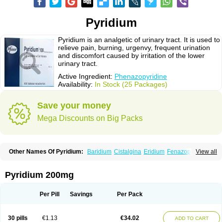
Pyridium
Pyridium is an analgetic of urinary tract. It is used to
relieve pain, burning, urgenvy, frequent urination
and discomfort caused by irritation of the lower
urinary tract.
Active Ingredient:
Phenazopyridine
Availability:
In Stock (25 Packages)
Save your money
Mega Discounts on Big Packs
Other Names Of Pyridium:
Baridium
Cistalgina
Eridium
Fenazopiridina
View all
Geridium
Nazamit
Nefrecil
Nordox
Phenazo
Phenazodine
Phenazopyridin
Phenazopyridinum
Phénazopyridine
Pirimir
Prodium
Pyridiate
Re-azo
Sedural
Urodine
Uroflam
Urogesic
Uropirid
Uropyrin
Pyridium 200mg
Uropyrine
Viridium
Per Pill
Savings
Per Pack
30 pills
€1.13
€34.02
ADD TO CART