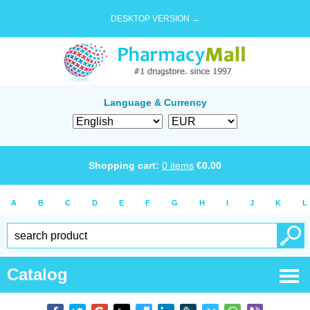
DESKTOP VERSION →
Language & Currency
Shopping cart:
0
items
€
0.00
A
B
C
D
E
F
G
H
I
J
K
L
Catalog