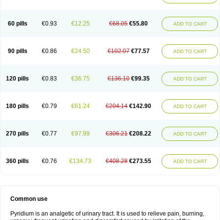
60 pills
€0.93
€12.25
€68.05
€55.80
ADD TO CART
90 pills
€0.86
€24.50
€102.07
€77.57
ADD TO CART
120 pills
€0.83
€36.75
€136.10
€99.35
ADD TO CART
180 pills
€0.79
€61.24
€204.14
€142.90
ADD TO CART
270 pills
€0.77
€97.99
€306.21
€208.22
ADD TO CART
360 pills
€0.76
€134.73
€408.28
€273.55
ADD TO CART
Common use
Pyridium is an analgetic of urinary tract. It is used to relieve pain, burning,