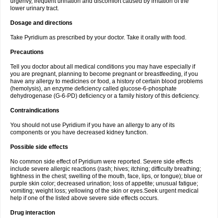
urgenvy, frequent urination and discomfort caused by irritation of the
lower urinary tract.
Dosage and directions
Take Pyridium as prescribed by your doctor. Take it orally with food.
Precautions
Tell you doctor about all medical conditions you may have especially if
you are pregnant, planning to become pregnant or breastfeeding, if you
have any allergy to medicines or food, a history of certain blood problems
(hemolysis), an enzyme deficiency called glucose-6-phosphate
dehydrogenase (G-6-PD) deficiency or a family history of this deficiency.
Contraindications
You should not use Pyridium if you have an allergy to any of its
components or you have decreased kidney function.
Possible side effects
No common side effect of Pyridium were reported. Severe side effects
include severe allergic reactions (rash; hives; itching; difficulty breathing;
tightness in the chest; swelling of the mouth, face, lips, or tongue); blue or
purple skin color; decreased urination; loss of appetite; unusual fatigue;
vomiting; weight loss; yellowing of the skin or eyes.Seek urgent medical
help if one of the listed above severe side effects occurs.
Drug interaction