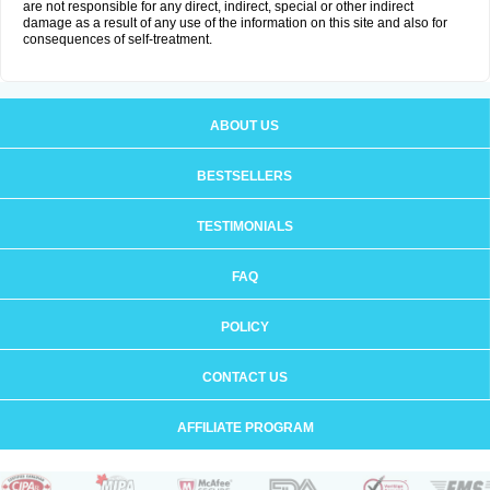
are not responsible for any direct, indirect, special or other indirect
damage as a result of any use of the information on this site and also for
consequences of self-treatment.
ABOUT US
BESTSELLERS
TESTIMONIALS
FAQ
POLICY
CONTACT US
AFFILIATE PROGRAM