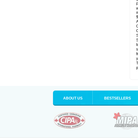
P
w
m
A
C
C
S
S
t
s
f
y
T
p
ABOUT US
BESTSELLERS