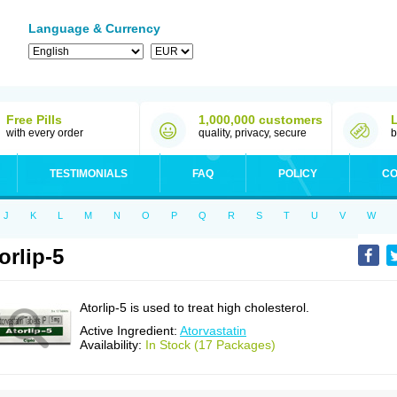
Language & Currency
Free Pills
1,000,000 customers
with every order
quality, privacy, secure
b
TESTIMONIALS
FAQ
POLICY
CO
J
K
L
M
N
O
P
Q
R
S
T
U
V
W
orlip-5
Atorlip-5 is used to treat high cholesterol.
Active Ingredient:
Atorvastatin
Availability:
In Stock (17 Packages)