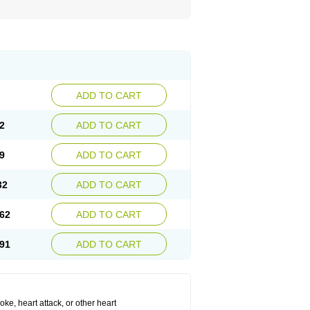
ADD TO CART
2
ADD TO CART
9
ADD TO CART
32
ADD TO CART
62
ADD TO CART
91
ADD TO CART
roke, heart attack, or other heart