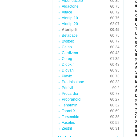
Albendazole
€0.35
c
t
Aldactone
€0.75
c
Altace
€0.72
c
Atorlip-10
€0.76
Atorlip-20
€2.07
U
T
Atorlip-5
€0.45
E
Betapace
€0.75
s
Bystolic
€0.77
g
o
Calan
€0.34
C
Cardizem
€0.43
I
Coreg
€1.35
y
A
Digoxin
€0.43
Diovan
€0.93
S
Plavix
€0.73
l
Prednisolone
€0.33
A
Prinivil
€0.2
Procardia
€0.77
D
Propranolol
€0.27
y
y
Tenormin
€0.32
y
Toprol XL
€0.69
y
Torsemide
€0.35
C
S
Vasotec
€0.52
i
Zestril
€0.31
i
i