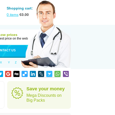
Shopping cart:
0
items
€
0.00
Low prices
est price on the web
NTACT US
X
Y
Z
Save your money
Mega Discounts on
Big Packs