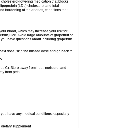
a cholesterol-lowering medication that blocks
 lipoprotein (LDL) cholesterol and total
nd hardening of the arteries, conditions that
 your blood, which may increase your risk for
fruit juice. Avoid large amounts of grapefruit or
if you have questions about including grapefruit
our next dose, skip the missed dose and go back to
5.
es C). Store away from heat, moisture, and
way from pets.
if you have any medical conditions, especially
or dietary supplement