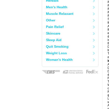
Herbals
i
i
Men's Health
i
i
Muscle Relaxant
i
S
Other
t
A
Pain Relief
f
Skincare
e
d
Sleep Aid
i
B
Quit Smoking
D
b
Weight Loss
T
m
Woman's Health
I
A
D
D
d
F
T
W
c
R
g
L
u
A
s