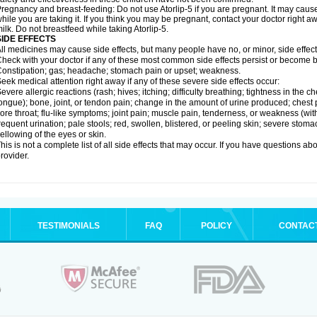
regnancy and breast-feeding: Do not use Atorlip-5 if you are pregnant. It may cau
hile you are taking it. If you think you may be pregnant, contact your doctor right away
ilk. Do not breastfeed while taking Atorlip-5.
SIDE EFFECTS
ll medicines may cause side effects, but many people have no, or minor, side effect
heck with your doctor if any of these most common side effects persist or become
onstipation; gas; headache; stomach pain or upset; weakness.
eek medical attention right away if any of these severe side effects occur:
evere allergic reactions (rash; hives; itching; difficulty breathing; tightness in the ch
ongue); bone, joint, or tendon pain; change in the amount of urine produced; chest pai
ore throat; flu-like symptoms; joint pain; muscle pain, tenderness, or weakness (with 
requent urination; pale stools; red, swollen, blistered, or peeling skin; severe stoma
ellowing of the eyes or skin.
his is not a complete list of all side effects that may occur. If you have questions ab
rovider.
TESTIMONIALS
FAQ
POLICY
CONTAC