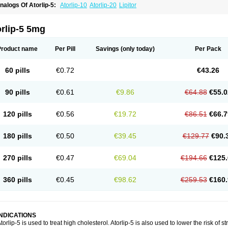
nalogs Of Atorlip-5:
Atorlip-10
Atorlip-20
Lipitor
rlip-5 5mg
Product name
Per Pill
Savings
(only today)
Per Pack
60 pills
€0.72
€43.26
90 pills
€0.61
€9.86
€64.88
€55.0
120 pills
€0.56
€19.72
€86.51
€66.7
180 pills
€0.50
€39.45
€129.77
€90.
270 pills
€0.47
€69.04
€194.66
€125.
360 pills
€0.45
€98.62
€259.53
€160.
INDICATIONS
torlip-5 is used to treat high cholesterol. Atorlip-5 is also used to lower the risk of st