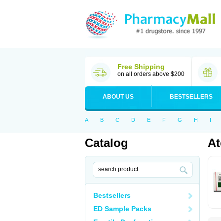
Free Shipping
on all orders above $200
ABOUT US
BESTSELLERS
A
B
C
D
E
F
G
H
I
Catalog
At
Bestsellers
ED Sample Packs