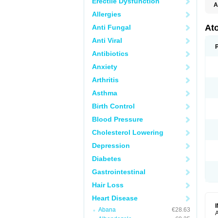
Erectile Dysfunction
A
Allergies
Ato
Anti Fungal
Anti Viral
Antibiotics
Anxiety
Arthritis
Asthma
Birth Control
Blood Pressure
Cholesterol Lowering
Depression
Diabetes
Gastrointestinal
Hair Loss
Heart Disease
Abana
€28.63
A