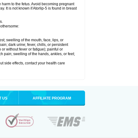
se harm to the fetus. Avoid becoming pregnant
. It is not known if Atorlip-5 is found in breast
s.
 bothersome:
est; swelling of the mouth, face, lips, or
n; dark urine; fever, chills, or persistent
or without fever or fatigue); painful or
ch pain; swelling of the hands, ankles, or feet;
out side effects, contact your health care
T US
AFFILIATE PROGRAM