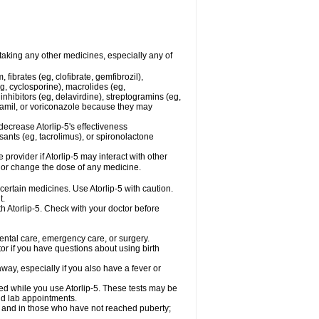
 taking any other medicines, especially any of
fibrates (eg, clofibrate, gemfibrozil),
g, cyclosporine), macrolides (eg,
nhibitors (eg, delavirdine), streptogramins (eg,
apamil, or voriconazole because they may
ecrease Atorlip-5's effectiveness
ants (eg, tacrolimus), or spironolactone
 provider if Atorlip-5 may interact with other
, or change the dose of any medicine.
 certain medicines. Use Atorlip-5 with caution.
t.
th Atorlip-5. Check with your doctor before
dental care, emergency care, or surgery.
or if you have questions about using birth
ay, especially if you also have a fever or
med while you use Atorlip-5. These tests may be
and lab appointments.
d and in those who have not reached puberty;