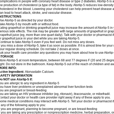
omplications in people with coronary heart disease or type 2 diabetes. Atorlip-5 is 
he production of cholesterol (a type of fat) in the body. Atorlip-5 reduces low-density
holesterol in the blood. Lowering your cholesterol can help prevent heart disease a
an lead to heart attack, stroke, and vascular disease.
INSTRUCTIONS
se Atorlip-5 as directed by your doctor.
ake Atorlip-5 by mouth with or without food.
ating grapefruit or drinking grapefruit juice may increase the amount of Atorlip-5 in
erious side effects. The risk may be greater with large amounts of grapefruit or grape
rapefruit juice (eg, more than one quart daily). Talk with your doctor or pharmacist 
r grapefruit juice in your diet while you are taking Atorlip-5.
ontinue to take Atorlip-5 even if you feel well. Do not miss any doses.
f you miss a dose of Atorlip-5, take it as soon as possible. If it is almost time for y
our regular dosing schedule. Do not take 2 doses at once.
sk your health care provider any questions you may have about how to use Atorlip-
STORAGE
tore Atorlip-5 at room temperature, between 68 and 77 degrees F (20 and 25 degre
ight. Do not store in the bathroom. Keep Atorlip-5 out of the reach of children and a
MORE INFO:
ctive Ingredient:
Atorvastatin Calcium.
SAFETY INFORMATION
o NOT use Atorlip-5 if:
ou are allergic to any ingredient in Atorlip-5
ou have liver problems or unexplained abnormal liver function tests
ou are pregnant or breast-feeding
ou are taking an HIV protease inhibitor (eg, ritonavir), itraconazole, or mibefradil.
ontact your doctor or health care provider right away if any of these apply to you.
ome medical conditions may interact with Atorlip-5. Tell your doctor or pharmacist 
f any of the following apply to you:
f you are pregnant, planning to become pregnant, or are breast-feeding
f you are taking any prescription or nonprescription medicine, herbal preparation, 