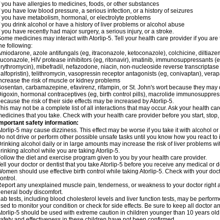
f you have allergies to medicines, foods, or other substances
f you have low blood pressure, a serious infection, or a history of seizures
f you have metabolism, hormonal, or electrolyte problems
f you drink alcohol or have a history of liver problems or alcohol abuse
f you have recently had major surgery, a serious injury, or a stroke.
ome medicines may interact with Atorlip-5. Tell your health care provider if you are
he following:
miodarone, azole antifungals (eg, itraconazole, ketoconazole), colchicine, diltiazem, 
luconazole, HIV protease inhibitors (eg, ritonavir), imatinib, immunosuppressants (e
rythromycin), mibefradil, nefazodone, niacin, non-nucleoside reverse transcriptase i
alfopristin), telithromycin, vasopressin receptor antagonists (eg, conivaptan), ver
ncrease the risk of muscle or kidney problems
osentan, carbamazepine, efavirenz, rifampin, or St. John's wort because they may d
igoxin, hormonal contraceptives (eg, birth control pills), macrolide immunosuppress
ecause the risk of their side effects may be increased by Atorlip-5.
his may not be a complete list of all interactions that may occur. Ask your health care
edicines that you take. Check with your health care provider before you start, stop
mportant safety information:
torlip-5 may cause dizziness. This effect may be worse if you take it with alcohol or
o not drive or perform other possible unsafe tasks until you know how you react to i
rinking alcohol daily or in large amounts may increase the risk of liver problems wi
rinking alcohol while you are taking Atorlip-5.
ollow the diet and exercise program given to you by your health care provider.
ell your doctor or dentist that you take Atorlip-5 before you receive any medical or 
omen should use effective birth control while taking Atorlip-5. Check with your doct
ontrol.
eport any unexplained muscle pain, tenderness, or weakness to your doctor right aw
eneral body discomfort.
ab tests, including blood cholesterol levels and liver function tests, may be perfor
sed to monitor your condition or check for side effects. Be sure to keep all doctor 
torlip-5 should be used with extreme caution in children younger than 10 years ol
afety and effectiveness in these children have not been confirmed.