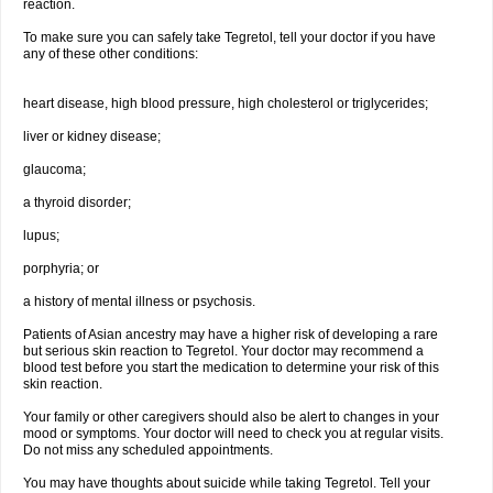
reaction.
To make sure you can safely take Tegretol, tell your doctor if you have
any of these other conditions:
heart disease, high blood pressure, high cholesterol or triglycerides;
liver or kidney disease;
glaucoma;
a thyroid disorder;
lupus;
porphyria; or
a history of mental illness or psychosis.
Patients of Asian ancestry may have a higher risk of developing a rare
but serious skin reaction to Tegretol. Your doctor may recommend a
blood test before you start the medication to determine your risk of this
skin reaction.
Your family or other caregivers should also be alert to changes in your
mood or symptoms. Your doctor will need to check you at regular visits.
Do not miss any scheduled appointments.
You may have thoughts about suicide while taking Tegretol. Tell your