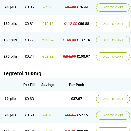
90 pills
€0.85
€7.56
€84.00
€76.44
ADD TO CART
120 pills
€0.81
€15.12
€112.00
€96.88
ADD TO CART
180 pills
€0.77
€30.24
€168.00
€137.76
ADD TO CART
270 pills
€0.74
€52.92
€251.99
€199.07
ADD TO CART
Tegretol 100mg
Per Pill
Savings
Per Pack
60 pills
€0.63
€37.67
ADD TO CART
90 pills
€0.58
€4.36
€56.51
€52.15
ADD TO CART