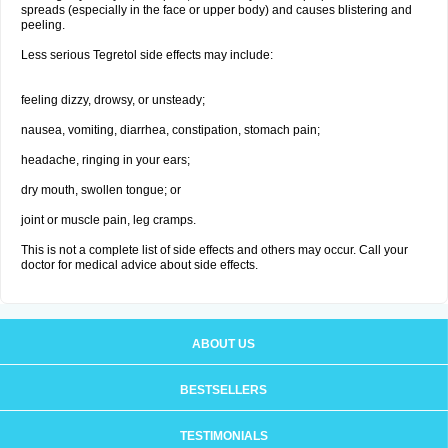
spreads (especially in the face or upper body) and causes blistering and
peeling.
Less serious Tegretol side effects may include:
feeling dizzy, drowsy, or unsteady;
nausea, vomiting, diarrhea, constipation, stomach pain;
headache, ringing in your ears;
dry mouth, swollen tongue; or
joint or muscle pain, leg cramps.
This is not a complete list of side effects and others may occur. Call your
doctor for medical advice about side effects.
ABOUT US
BESTSELLERS
TESTIMONIALS