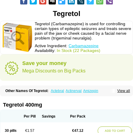
Tegretol
Tegretol (Carbamazepine) is used for controlling
certain types of epileptic seizures and treats severe
pain of the jaw or cheek caused by a facial nerve
problem (trigeminal neuralgia).
Active Ingredient:
Carbamazepine
Availability:
In Stock (22 Packages)
Save your money
Mega Discounts on Big Packs
Other Names Of Tegretol:
Actebral
Actinerval
Amizepin
View all
Apo-carbamazepine
Arbil
Atretol
Azepal
Bamgetol
Basitrol
Biston
Brucarcer
Cabretol
Carba
Carba-ct
Carbabeta
Carbadura
Carbaflux
Carbagamma
Carbagen
Carbagramon
Carbalex
Carbaltpsin
Tegretol 400mg
Carbamacepina
Carbamat
Carbamazepin
Carbamazepina
Carbamazepinum
Carbapin
Carbatol
Carbatrol
Carbavim
Carbazep
Carbazin
Carbazina
Carbazine
Carbepsil
Carbium
Carbymal
Per Pill
Savings
Per Pack
Carmapine
Carmaz
Carpin
Carpine
Carsol
Carzepin
Cazerol
Cbz desitin
Cepilep
Clostedal
Conformal
Convulex meyer
Cp-carba
Degranol
Deleptin
Elpenor
Epilep
Epilepsin
Epimaz
Epitol
Eposal
30 pills
€1.57
€47.12
ADD TO CART
Equetro
Espa-lepsin
Finlepsin
Fitzecalm
Folkalepsin
Galepsin