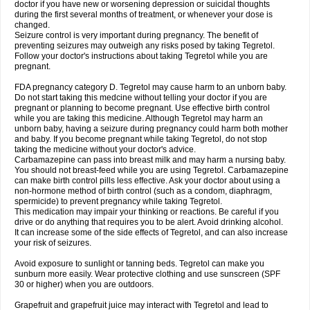
doctor if you have new or worsening depression or suicidal thoughts
during the first several months of treatment, or whenever your dose is
changed.
Seizure control is very important during pregnancy. The benefit of
preventing seizures may outweigh any risks posed by taking Tegretol.
Follow your doctor's instructions about taking Tegretol while you are
pregnant.
FDA pregnancy category D. Tegretol may cause harm to an unborn baby.
Do not start taking this medcine without telling your doctor if you are
pregnant or planning to become pregnant. Use effective birth control
while you are taking this medicine. Although Tegretol may harm an
unborn baby, having a seizure during pregnancy could harm both mother
and baby. If you become pregnant while taking Tegretol, do not stop
taking the medicine without your doctor's advice.
Carbamazepine can pass into breast milk and may harm a nursing baby.
You should not breast-feed while you are using Tegretol. Carbamazepine
can make birth control pills less effective. Ask your doctor about using a
non-hormone method of birth control (such as a condom, diaphragm,
spermicide) to prevent pregnancy while taking Tegretol.
This medication may impair your thinking or reactions. Be careful if you
drive or do anything that requires you to be alert. Avoid drinking alcohol.
It can increase some of the side effects of Tegretol, and can also increase
your risk of seizures.
Avoid exposure to sunlight or tanning beds. Tegretol can make you
sunburn more easily. Wear protective clothing and use sunscreen (SPF
30 or higher) when you are outdoors.
Grapefruit and grapefruit juice may interact with Tegretol and lead to