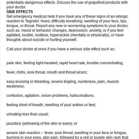
potentially dangerous effects. Discuss the use of grapefruit products with
your doctor.
SIDE EFFECTS
Get emergency medical help if you have any of these signs of an allergic
reaction to Tegretol: hives; difficulty breathing; swelling of your face, lips,
tongue, or throat. Report any new or worsening symptoms to your doctor,
such as: mood or behavior changes, depression, anxiety, or if you feel
agitated, hostile, restless, hyperactive (mentally or physically), or have
thoughts about suicide or hurting yourself.
Call your doctor at once if you have a serious side effect such as:
pale skin, feeling light-headed, rapid heart rate, trouble concentrating;
fever, chills, sore throat, mouth and throat ulcers;
easy bruising or bleeding, severe tingling, numbness, pain, muscle
weakness;
confusion, agitation, vision problems, hallucinations;
feeling short of breath, swelling of your ankles or feet;
urinating less than usual;
jaundice (yellowing of the skin or eyes); or
severe skin reaction -- fever, sore throat, swelling in your face or tongue,
burning in your eyes, skin pain, followed by a red or purple skin rash that