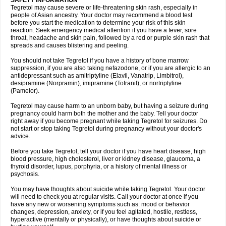
SAFETY INFORMATION
Tegretol may cause severe or life-threatening skin rash, especially in
people of Asian ancestry. Your doctor may recommend a blood test
before you start the medication to determine your risk of this skin
reaction. Seek emergency medical attention if you have a fever, sore
throat, headache and skin pain, followed by a red or purple skin rash that
spreads and causes blistering and peeling.
You should not take Tegretol if you have a history of bone marrow
suppression, if you are also taking nefazodone, or if you are allergic to an
antidepressant such as amitriptyline (Elavil, Vanatrip, Limbitrol),
desipramine (Norpramin), imipramine (Tofranil), or nortriptyline
(Pamelor).
Tegretol may cause harm to an unborn baby, but having a seizure during
pregnancy could harm both the mother and the baby. Tell your doctor
right away if you become pregnant while taking Tegretol for seizures. Do
not start or stop taking Tegretol during pregnancy without your doctor's
advice.
Before you take Tegretol, tell your doctor if you have heart disease, high
blood pressure, high cholesterol, liver or kidney disease, glaucoma, a
thyroid disorder, lupus, porphyria, or a history of mental illness or
psychosis.
You may have thoughts about suicide while taking Tegretol. Your doctor
will need to check you at regular visits. Call your doctor at once if you
have any new or worsening symptoms such as: mood or behavior
changes, depression, anxiety, or if you feel agitated, hostile, restless,
hyperactive (mentally or physically), or have thoughts about suicide or