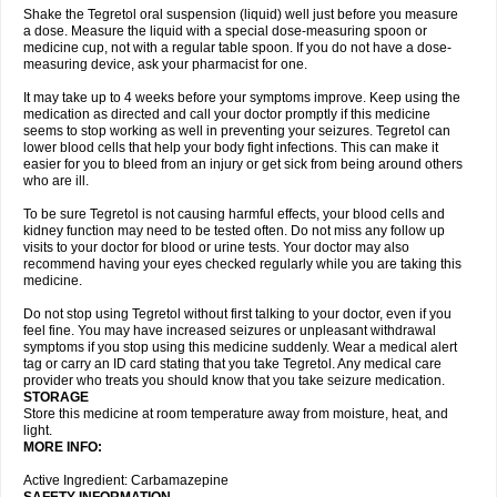
Shake the Tegretol oral suspension (liquid) well just before you measure
a dose. Measure the liquid with a special dose-measuring spoon or
medicine cup, not with a regular table spoon. If you do not have a dose-
measuring device, ask your pharmacist for one.
It may take up to 4 weeks before your symptoms improve. Keep using the
medication as directed and call your doctor promptly if this medicine
seems to stop working as well in preventing your seizures. Tegretol can
lower blood cells that help your body fight infections. This can make it
easier for you to bleed from an injury or get sick from being around others
who are ill.
To be sure Tegretol is not causing harmful effects, your blood cells and
kidney function may need to be tested often. Do not miss any follow up
visits to your doctor for blood or urine tests. Your doctor may also
recommend having your eyes checked regularly while you are taking this
medicine.
Do not stop using Tegretol without first talking to your doctor, even if you
feel fine. You may have increased seizures or unpleasant withdrawal
symptoms if you stop using this medicine suddenly. Wear a medical alert
tag or carry an ID card stating that you take Tegretol. Any medical care
provider who treats you should know that you take seizure medication.
STORAGE
Store this medicine at room temperature away from moisture, heat, and
light.
MORE INFO:
Active Ingredient: Carbamazepine