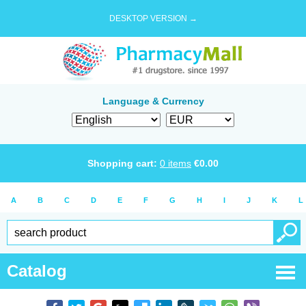
DESKTOP VERSION →
Language & Currency
Shopping cart:
0
items
€
0.00
A
B
C
D
E
F
G
H
I
J
K
L
Catalog