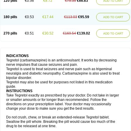
120 pills
€0.56
€8.72
€75.35
€66.63
ADD TO CART
180 pills
€0.53
€17.44
€113.03
€95.59
ADD TO CART
270 pills
€0.51
€30.52
€169.54
€139.02
ADD TO CART
INDICATIONS
Tegretol (carbamazepine) is an anticonvulsant. It works by decreasing
nerve impulses that cause seizures and pain.
Tegretol is used to treat seizures and nerve pain such as trigeminal
neuralgia and diabetic neuropathy. Carbamazepine is also used to treat
bipolar disorder.
Tegretol may also be used for purposes not listed in this medication
guide.
INSTRUCTIONS
Take Tegretol exactly as prescribed by your doctor. Do not take in larger
or smaller amounts or for longer than recommended. Follow the
directions on your prescription label. Your doctor may occasionally
change your dose to make sure you get the best results.
Do not crush, chew, or break an extended-release Tegretol tablet.
Swallow the pill whole. Breaking the pill would cause too much of the
drug to be released at one time.