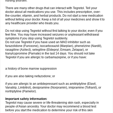
hurting yourself.
There are many other drugs that can interact with Tegretol. Tell your
doctor about all medications you use. This includes prescription, over-
the-counter, vitamin, and herbal products. Do not start a new medication
without telling your doctor. Keep a list of all your medicines and show it to
any healthcare provider who treats you.
Do not stop using Tegretol without first talking to your doctor, even if you
feel fine. You may have increased seizures or unpleasant withdrawal
symptoms if you stop using Tegretol suddenly.
Do not use Tegretol if you have used an MAO inhibitor such as
furazolidone (Furoxone), isocarboxazid (Marplan), phenelzine (Nardil),
rasagiline (Azilect), selegiline (Eldepryl, Emsam, Zelapar), or
tranylcypromine (Parnate) in the last 14 days. You should not take
Tegretol if you are allergic to carbamazepine, or if you have:
a history of bone marrow suppression
if you are also taking nefazodone; or
if you are allergic to an antidepressant such as amitriptyline (Elavil,
Vanatrip, Limbitrol), desipramine (Norpramin), imipramine (Tofranil), or
nortriptyline (Pamelor).
Important safety information:
Tegretol may cause severe or life-threatening skin rash, especially in
people of Asian ancestry. Your doctor may recommend a blood test
before you start the medication to determine your risk of this skin