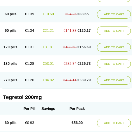
Gamalepshin
Gericarb
Hermolepsin
Karazepin
Karbalex
Karbamazepin
Karbapin
Karbasif
Karberol
Kazepin
Lepsitol
Mazetol
Melepsin
Neugeron
Neurolep
Neurotol
Neurotop
Neurotop retard
Novo-carbamaz
60 pills
€1.39
€10.60
€94.25
€83.65
ADD TO CART
Nu-carbamazepine
Sepibest
Sirtal
Stazepine
Storilat
Tanfedin
Taro-carbamazepine
Taver
Tegol
Tegral
Tegrebos
Tegretal
Tegretard
Tegretol-xr
Tegretol lc
Tegrital
Telesmin
Temporol
Teril
Ternal
Timonil
Trimonil retard
Vulsivan
Zeptol
90 pills
€1.34
€21.21
€141.38
€120.17
ADD TO CART
120 pills
€1.31
€31.81
€188.50
€156.69
ADD TO CART
180 pills
€1.28
€53.01
€282.74
€229.73
ADD TO CART
270 pills
€1.26
€84.82
€424.11
€339.29
ADD TO CART
Tegretol 200mg
Per Pill
Savings
Per Pack
60 pills
€0.93
€56.00
ADD TO CART