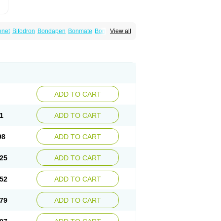
enet
Bifodron
Bondapen
Bonmate
Bonna
View all
od
Oxidren
Rentop
Ribastamin
Ridron
Rised
eralis
ADD TO CART
1
ADD TO CART
98
ADD TO CART
25
ADD TO CART
52
ADD TO CART
79
ADD TO CART