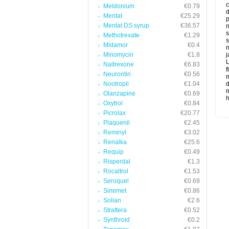
c
Meldonium
€0.79
d
Mentat
€25.29
p
Mentat DS syrup
€36.57
n
s
Methotrexate
€1.29
s
Midamor
€0.4
n
Minomycin
€1.8
j
L
Naltrexone
€6.83
f
Neurontin
€0.56
m
Nootropil
€1.04
d
m
Olanzapine
€0.69
Oxytrol
€0.84
Picrolax
€20.77
Plaquenil
€2.45
Reminyl
€3.02
Renalka
€25.6
Requip
€0.49
Risperdal
€1.3
Rocaltrol
€1.53
Seroquel
€0.69
Sinemet
€0.86
Solian
€2.6
Strattera
€0.52
Synthroid
€0.2