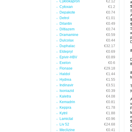
Cyklokapron
€2.12
a
Cytoxan
€1.2
S
Depakote
€0.74
A
Detrol
€1.01
Dilantin
€0.49
S
S
Diltiazem
€0.74
w
Dramamine
€0.59
p
Dulcolax
€0.44
D
Duphalac
€32.17
I
Eldepryl
€0.69
Epivir-HBV
€0.89
D
Exelon
€0.6
t
Flonase
€29.18
I
Haldol
€1.44
t
Hydrea
€1.55
Indinavir
€3.51
T
y
Isoniazid
€0.39
Kaletra
€4.08
A
Kemadrin
€0.81
v
Keppra
€1.78
F
t
Kytril
€1.88
n
Lamictal
€0.96
Liv 52
€24.68
G
Meclizine
€0.41
l