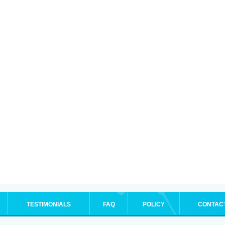
TESTIMONIALS
FAQ
POLICY
CONTAC