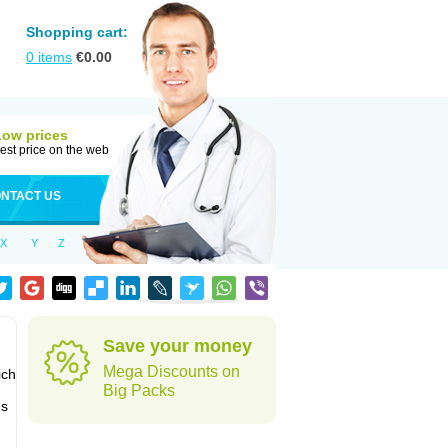
Shopping cart:
0
items
€
0.00
Low prices
est price on the web
NTACT US
X
Y
Z
Save your money
Mega Discounts on
ich
Big Packs
's