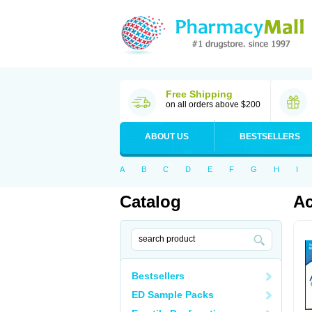
Free Shipping
on all orders above $200
ABOUT US
BESTSELLERS
A
B
C
D
E
F
G
H
I
Catalog
Ac
Bestsellers
ED Sample Packs