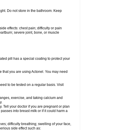
ght. Do not store in the bathroom. Keep
de effects: chest pain; difficulty or pain
artburn; severe joint, bone, or muscle
ated pill has a special coating to protect your
ime that you are using Actonel. You may need
eed to be tested on a regular basis. Visit
hanges, exercise, and taking calcium and
y.
 Tell your doctor if you are pregnant or plan
asses into breast milk or if it could harm a
s; difficulty breathing; swelling of your face,
serious side effect such as: