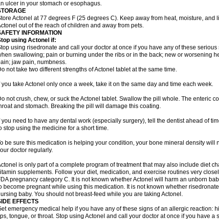
n ulcer in your stomach or esophagus.
STORAGE
tore Actonel at 77 degrees F (25 degrees C). Keep away from heat, moisture, and li
ctonel out of the reach of children and away from pets.
SAFETY INFORMATION
top using Actonel if:
top using risedronate and call your doctor at once if you have any of these serious si
hen swallowing; pain or burning under the ribs or in the back; new or worsening he
ain; jaw pain, numbness.
o not take two different strengths of Actonel tablet at the same time.
f you take Actonel only once a week, take it on the same day and time each week.
o not crush, chew, or suck the Actonel tablet. Swallow the pill whole. The enteric co
hroat and stomach. Breaking the pill will damage this coating.
f you need to have any dental work (especially surgery), tell the dentist ahead of t
o stop using the medicine for a short time.
o be sure this medication is helping your condition, your bone mineral density will n
our doctor regularly.
ctonel is only part of a complete program of treatment that may also include diet c
itamin supplements. Follow your diet, medication, and exercise routines very closel
DA pregnancy category C. It is not known whether Actonel will harm an unborn baby.
o become pregnant while using this medication. It is not known whether risedronate p
ursing baby. You should not breast-feed while you are taking Actonel.
SIDE EFFECTS
et emergency medical help if you have any of these signs of an allergic reaction: hive
ips, tongue, or throat. Stop using Actonel and call your doctor at once if you have a 