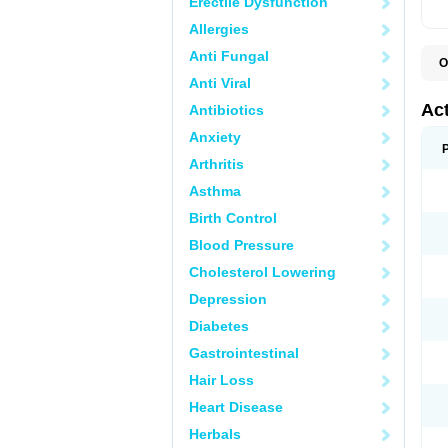
Erectile Dysfunction
Allergies
Anti Fungal
O
D
Anti Viral
R
Ac
Antibiotics
Anxiety
Arthritis
Asthma
Birth Control
Blood Pressure
Cholesterol Lowering
Depression
Diabetes
Gastrointestinal
Hair Loss
Heart Disease
Herbals