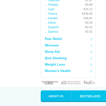
Topamax
€1.87
Trileptal
€0.68
V-gel
€24.12
Victoza
€439.46
Xalatan
€48.81
Zofran
€0.34
Zyloprim
€0.31
Zyprexa
€0.31
Pain Relief
Skincare
Sleep Aid
Quit Smoking
Weight Loss
Woman's Health
ABOUT US
BESTSELLERS