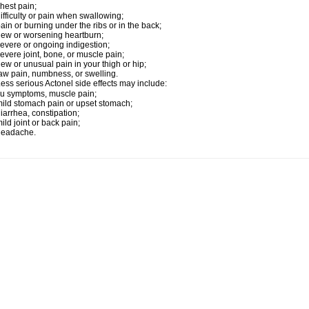
hest pain;
ifficulty or pain when swallowing;
ain or burning under the ribs or in the back;
ew or worsening heartburn;
evere or ongoing indigestion;
evere joint, bone, or muscle pain;
ew or unusual pain in your thigh or hip;
aw pain, numbness, or swelling.
ess serious Actonel side effects may include:
lu symptoms, muscle pain;
ild stomach pain or upset stomach;
iarrhea, constipation;
ild joint or back pain;
headache.