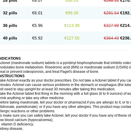
28 pills
€6.07
€85.03
€255.10
€170.
32 pills
€6.01
€99.20
€291.54
€192.
36 pills
€5.96
€113.38
€327.99
€214.
40 pills
€5.92
€127.55
€364.43
€236.
INDICATIONS
ctonel (risedronate sodium) tablets is a pyridinyl bisphosphonate that inhibits os
odulates bone metabolism. Risedronic acid (INN) or risedronate sodium (USAN) i
reat or prevent osteoporosis, and treat Paget's disease of bone.
INSTRUCTIONS
ake Actonel exactly as your doctor prescribes. Do not take a Actonel tablet if you cann
inutes. Actonel can cause serious problems in the stomach or esophagus (the tub
ill need to stay upright for at least 30 minutes after taking this medication.
ake the Actonel tablet first thing in the morning with a full glass (6 to 8 ounces) of w
rink anything or take any other medicine.
efore taking risedronate, tell your doctor or pharmacist if you are allergic to it; or 
tidronate, pamidronate); or if you have any other allergies. This product may conta
llergic reactions or other problems.
o make sure you can safely take Actonel, tell your doctor if you have any of these ot
ow blood calcium (hypocalcemia);
 vitamin D deficiency;
idney disease;