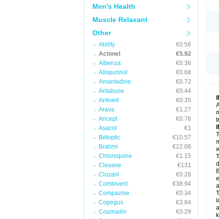
Men's Health
Muscle Relaxant
Other
Abilify
€0.56
Actonel
€5.92
Albenza
€0.36
Allopurinol
€0.68
Amantadine
€0.72
Antabuse
€0.44
Antivert
€0.35
A
Arava
€1.27
m
Aricept
€0.76
t
Asacol
€1
T
Betoptic
€10.57
m
Brahmi
€22.08
w
Chloroquine
€1.15
T
d
Clexane
€131
B
Clozaril
€0.28
e
Combivent
€38.94
a
Compazine
€0.34
T
l
Copegus
€3.84
a
Coumadin
€0.29
k