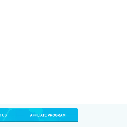
T US
AFFILIATE PROGRAM