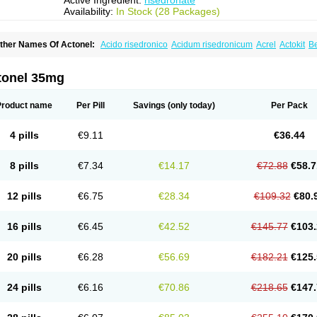
Active Ingredient:
risedronate
Availability:
In Stock (28 Packages)
ther Names Of Actonel:
Acido risedronico
Acidum risedronicum
Acrel
Actokit
B
uctonar
Esat
Maxidronato
Motivus
Norifaz
Norsed
Optinate
Ostenel
Osteonate 
isedon
Risedronato
Risedronatum
Risedronic acid
Risendros
Risofos
Sedron
S
tonel 35mg
Product name
Per Pill
Savings
(only today)
Per Pack
4 pills
€9.11
€36.44
8 pills
€7.34
€14.17
€72.88
€58.7
12 pills
€6.75
€28.34
€109.32
€80.
16 pills
€6.45
€42.52
€145.77
€103.
20 pills
€6.28
€56.69
€182.21
€125.
24 pills
€6.16
€70.86
€218.65
€147.