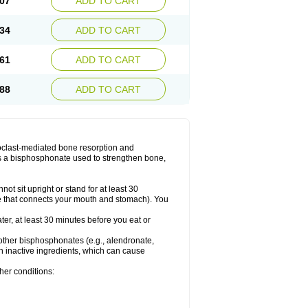
07
ADD TO CART
34
ADD TO CART
61
ADD TO CART
88
ADD TO CART
teoclast-mediated bone resorption and
s a bisphosphonate used to strengthen bone,
ot sit upright or stand for at least 30
e that connects your mouth and stomach). You
ater, at least 30 minutes before you eat or
to other bisphosphonates (e.g., alendronate,
in inactive ingredients, which can cause
her conditions: