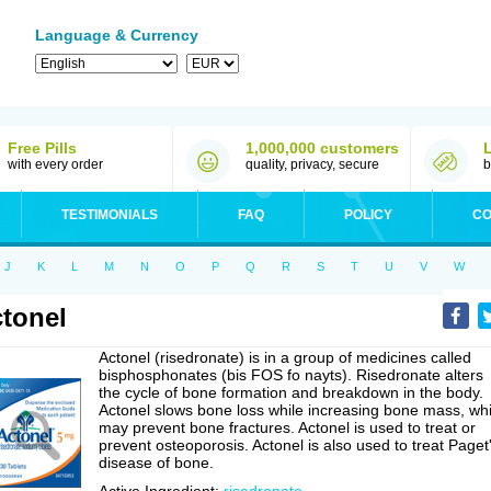
Language & Currency
Free Pills
1,000,000 customers
with every order
quality, privacy, secure
b
TESTIMONIALS
FAQ
POLICY
CO
J
K
L
M
N
O
P
Q
R
S
T
U
V
W
tonel
Actonel (risedronate) is in a group of medicines called
bisphosphonates (bis FOS fo nayts). Risedronate alters
the cycle of bone formation and breakdown in the body.
Actonel slows bone loss while increasing bone mass, wh
may prevent bone fractures. Actonel is used to treat or
prevent osteoporosis. Actonel is also used to treat Paget
disease of bone.