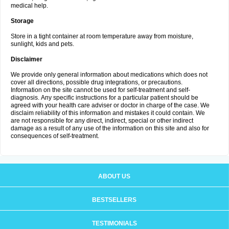
medical help.
Storage
Store in a tight container at room temperature away from moisture,
sunlight, kids and pets.
Disclaimer
We provide only general information about medications which does not
cover all directions, possible drug integrations, or precautions.
Information on the site cannot be used for self-treatment and self-
diagnosis. Апу specific instructions for a particular patient should be
agreed with your health care adviser or doctor in charge of the case. We
disclaim reliability of this information and mistakes it could contain. We
are not responsible for any direct, indirect, special or other indirect
damage as a result of any use of the information on this site and also for
consequences of self-treatment.
ABOUT US
BESTSELLERS
TESTIMONIALS