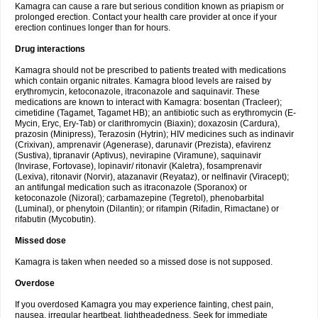
Kamagra can cause a rare but serious condition known as priapism or
prolonged erection. Contact your health care provider at once if your
erection continues longer than for hours.
Drug interactions
Kamagra should not be prescribed to patients treated with medications
which contain organic nitrates. Kamagra blood levels are raised by
erythromycin, ketoconazole, itraconazole and saquinavir. These
medications are known to interact with Kamagra: bosentan (Tracleer);
cimetidine (Tagamet, Tagamet HB); an antibiotic such as erythromycin (E-
Mycin, Eryc, Ery-Tab) or clarithromycin (Biaxin); doxazosin (Cardura),
prazosin (Minipress), Terazosin (Hytrin); HIV medicines such as indinavir
(Crixivan), amprenavir (Agenerase), darunavir (Prezista), efavirenz
(Sustiva), tipranavir (Aptivus), nevirapine (Viramune), saquinavir
(Invirase, Fortovase), lopinavir/ ritonavir (Kaletra), fosamprenavir
(Lexiva), ritonavir (Norvir), atazanavir (Reyataz), or nelfinavir (Viracept);
an antifungal medication such as itraconazole (Sporanox) or
ketoconazole (Nizoral); carbamazepine (Tegretol), phenobarbital
(Luminal), or phenytoin (Dilantin); or rifampin (Rifadin, Rimactane) or
rifabutin (Mycobutin).
Missed dose
Kamagra is taken when needed so a missed dose is not supposed.
Overdose
If you overdosed Kamagra you may experience fainting, chest pain,
nausea, irregular heartbeat, lightheadedness. Seek for immediate