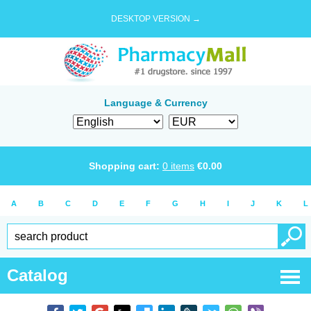
DESKTOP VERSION →
Language & Currency
Shopping cart:
0
items
€
0.00
A
B
C
D
E
F
G
H
I
J
K
L
Catalog