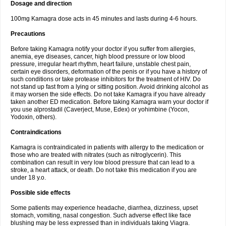
Dosage and direction
100mg Kamagra dose acts in 45 minutes and lasts during 4-6 hours.
Precautions
Before taking Kamagra notify your doctor if you suffer from allergies,
anemia, eye diseases, cancer, high blood pressure or low blood
pressure, irregular heart rhythm, heart failure, unstable chest pain,
certain eye disorders, deformation of the penis or if you have a history of
such conditions or take protease inhibitors for the treatment of HIV. Do
not stand up fast from a lying or sitting position. Avoid drinking alcohol as
it may worsen the side effects. Do not take Kamagra if you have already
taken another ED medication. Before taking Kamagra warn your doctor if
you use alprostadil (Caverject, Muse, Edex) or yohimbine (Yocon,
Yodoxin, others).
Contraindications
Kamagra is contraindicated in patients with allergy to the medication or
those who are treated with nitrates (such as nitroglycerin). This
combination can result in very low blood pressure that can lead to a
stroke, a heart attack, or death. Do not take this medication if you are
under 18 y.o.
Possible side effects
Some patients may experience headache, diarrhea, dizziness, upset
stomach, vomiting, nasal congestion. Such adverse effect like face
blushing may be less expressed than in individuals taking Viagra.