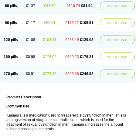
60 pills
€1.37
€34.80
€116.74
€81.94
ADD TO CART
90 pills
€1.17
€69.61
€175.12
€105.51
ADD TO CART
120 pills
€1.08
€104.41
€233.49
€129.08
ADD TO CART
180 pills
€0.98
€174.02
€350.23
€176.21
ADD TO CART
270 pills
€0.91
€278.44
€525.36
€246.92
ADD TO CART
Product Description
Common use
Kamagra is a medication used to treat erectile dysfunction in men. This is
analog version of Viagra, or sildenafil citrate, which is used for the
treatment of sexual dysfunction in men. Kamagra increases the amount
of blood passing to the penis.