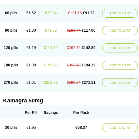
60 pills
€1.52
€39.84
€131.16
€91.32
ADD TO CART
90 pills
€1.30
€79.68
€196.74
€117.06
ADD TO CART
120 pills
€1.19
€119.52
€262.32
€142.80
ADD TO CART
180 pills
€1.08
€199.20
€393.49
€194.29
ADD TO CART
270 pills
€1.01
€318.73
€590.24
€271.51
ADD TO CART
Kamagra 50mg
Per Pill
Savings
Per Pack
30 pills
€1.95
€58.37
ADD TO CART