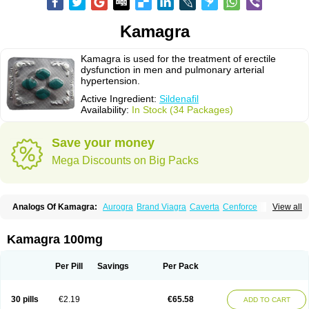
Kamagra
Kamagra is used for the treatment of erectile
dysfunction in men and pulmonary arterial
hypertension.
Active Ingredient:
Sildenafil
Availability:
In Stock (34 Packages)
Save your money
Mega Discounts on Big Packs
Analogs Of Kamagra:
Aurogra
Brand Viagra
Caverta
Cenforce
View all
Cenforce-D
Cenforce Professional
Cenforce Soft
Eriacta
Extra Super Viagra
Female Viagra
Fildena
Kamagra Chewable
Kamagra Effervescent
Kamagra Gold
Kamagra Oral Jelly
Kamagra Polo
Kamagra 100mg
Kamagra Soft
Kamagra Super
Lady era
Malegra DXT
Malegra DXT Plus
Malegra FXT
Malegra FXT Plus
Nizagara
Penegra
Red Viagra
Silagra
Sildalis
Sildigra
Silvitra
Suhagra
Super P-Force
Super P-Force Oral Jelly
Per Pill
Savings
Per Pack
Super Viagra
Viagra
Viagra Extra Dosage
Viagra Jelly
Viagra Plus
Viagra Professional
Viagra Soft
Viagra Soft Flavoured
Viagra Sublingual
Viagra Super Active
Viagra Vigour
Zenegra
30 pills
€2.19
€65.58
ADD TO CART