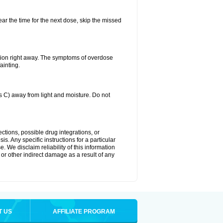
ear the time for the next dose, skip the missed
tion right away. The symptoms of overdose
ainting.
C) away from light and moisture. Do not
ctions, possible drug integrations, or
s. Any specific instructions for a particular
. We disclaim reliability of this information
l or other indirect damage as a result of any
T US
AFFILIATE PROGRAM