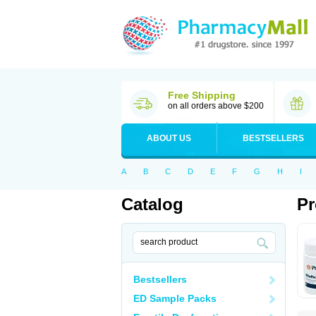
Free Shipping
on all orders above $200
ABOUT US
BESTSELLERS
A
B
C
D
E
F
G
H
I
Catalog
Pr
Bestsellers
ED Sample Packs