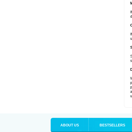
I
d
I
u
S
s
W
p
p
a
u
ABOUT US
BESTSELLERS