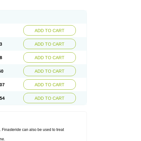
ADD TO CART
3
ADD TO CART
8
ADD TO CART
60
ADD TO CART
07
ADD TO CART
54
ADD TO CART
n. Finasteride can also be used to treat
ne.