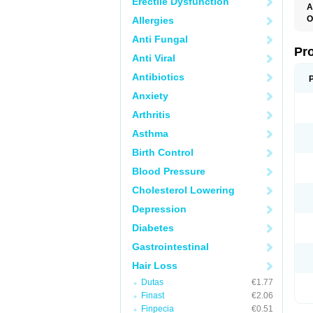
Erectile Dysfunction
A
O
Allergies
A
Anti Fungal
F
F
Pr
Anti Viral
F
N
Antibiotics
P
R
Anxiety
Z
Arthritis
Asthma
Birth Control
Blood Pressure
Cholesterol Lowering
Depression
Diabetes
Gastrointestinal
Hair Loss
Dutas
€1.77
Finast
€2.06
Finpecia
€0.51