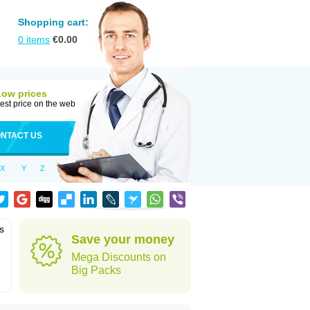
Shopping cart:
0
items
€
0.00
Low prices
est price on the web
NTACT US
X
Y
Z
is
Save your money
Mega Discounts on
Big Packs