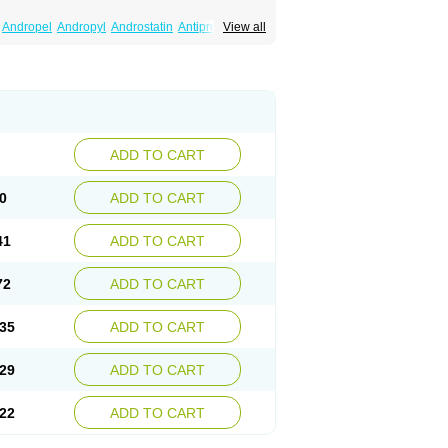
Andropel
Andropyl
Androstatin
Antiprost
View all
Finacapil
Finahair
Finalop
Finamed
a
Finasteridum
Finasterin
Finastid
Finastir
Fintral
Fintrid
Finural
Firide
Fisterid
Fisteride
fin
Kinscar
Lifin
Lopecia
Mostrafin
Nasteril
rostacide
Prostacom
Prostafin
Prostanil
de
Q-prost
Recur
Reduprost
Reduscar
lgafen
Urototal
Vetiprost
Winfinas
Zasterid
ADD TO CART
0
ADD TO CART
41
ADD TO CART
72
ADD TO CART
35
ADD TO CART
29
ADD TO CART
22
ADD TO CART