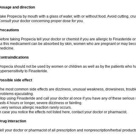
Dosage and direction
ake Propecia by mouth with a glass of water, with or without food. Avoid cutting, cr
onsult your doctor concerning proper dose for you.
Precautions
efore taking Propecia tell your doctor or chemist if you are allergic to Finasteride or
s this medicament can be absorbed by skin, women who are pregnant or may beco
edicine.
ontraindications
ropecia should not be used by women or children as well as by the patients who h
ypersensitivity to Finasteride.
ossible side effect
he most common side effects are dizziness, unusual weakness, drowsiness, trouble 
roblems ejaculating.
top using Finasteride and call your doctor at once if you have any of these serious si
asts 4 hours or longer, severe dizziness or fainting.
 very serious allergic reaction rarely occurs.
n case you notice the effects not listed here, contact your doctor or pharmacist.
rug interaction
ell your doctor or pharmacist of all prescription and nonprescription/herbal produc