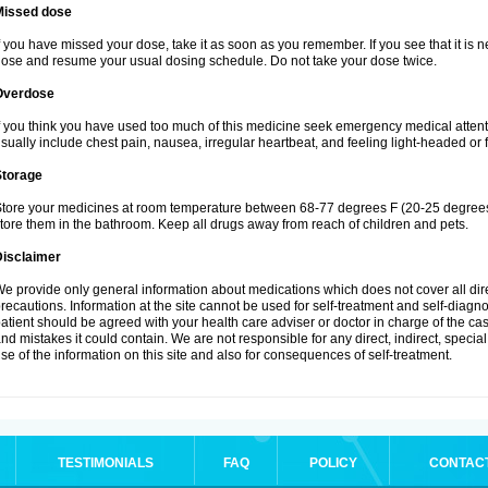
Missed dose
f you have missed your dose, take it as soon as you remember. If you see that it is n
ose and resume your usual dosing schedule. Do not take your dose twice.
Overdose
f you think you have used too much of this medicine seek emergency medical atten
sually include chest pain, nausea, irregular heartbeat, and feeling light-headed or f
Storage
tore your medicines at room temperature between 68-77 degrees F (20-25 degrees 
tore them in the bathroom. Keep all drugs away from reach of children and pets.
Disclaimer
e provide only general information about medications which does not cover all dire
recautions. Information at the site cannot be used for self-treatment and self-diagnosi
atient should be agreed with your health care adviser or doctor in charge of the case
nd mistakes it could contain. We are not responsible for any direct, indirect, specia
se of the information on this site and also for consequences of self-treatment.
TESTIMONIALS
FAQ
POLICY
CONTAC