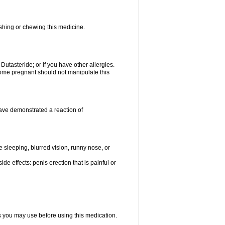
ushing or chewing this medicine.
 Dutasteride; or if you have other allergies.
me pregnant should not manipulate this
ave demonstrated a reaction of
sleeping, blurred vision, runny nose, or
de effects: penis erection that is painful or
ts you may use before using this medication.