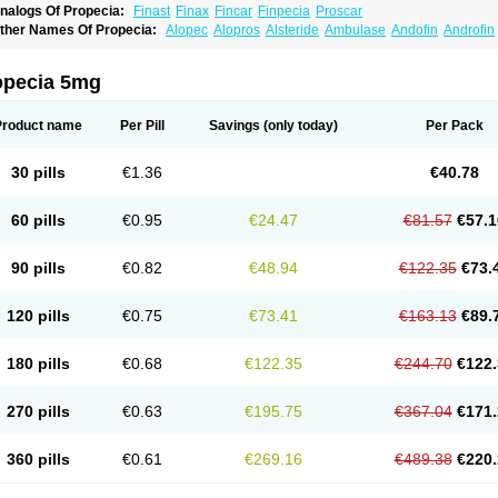
nalogs Of Propecia:
Finast
Finax
Fincar
Finpecia
Proscar
ther Names Of Propecia:
Alopec
Alopros
Alsteride
Ambulase
Andofin
Androfin
peplus
Aprost
Ativol
Avertex
Borealis
Chibro-proscar
Daric
Dilaprost
Eucoprost
inanorm
Finapil
Finar
Finarid
Finascar
Finaspros
Finaster
Finasterax
Finasterid
inastéride
Finazil
Fincar 5
Finocar
Finol
Finpro
Finpros
Finprostat
Finster
Fintex
opecia 5mg
istrin
Flaxin
Flutiamik
Folcres
Folister
Fynasid
Gefina
Genaprost
Glopisine
Hypla
asterol
Penester
Poruxin
Pro-cure
Prohair
Proleak
Pronor
Propeshia
Prosmin
P
rostanorm
Prostanovag
Prostarinol
Prostasax
Prostene
Prosterid
Prosterit
Prosti
Product name
Per Pill
Savings
(only today)
Per Pack
enacidin
Reprostom
Sterakfin
Sutrico
Symasteride
Tealep
Tensen
Tricofarma
U
erlon
30 pills
€1.36
€40.78
60 pills
€0.95
€24.47
€81.57
€57.1
90 pills
€0.82
€48.94
€122.35
€73.
120 pills
€0.75
€73.41
€163.13
€89.
180 pills
€0.68
€122.35
€244.70
€122.
270 pills
€0.63
€195.75
€367.04
€171.
360 pills
€0.61
€269.16
€489.38
€220.