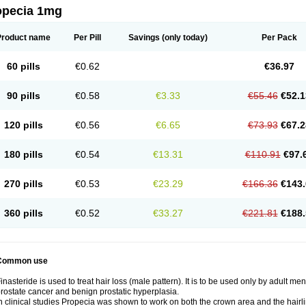
opecia 1mg
Product name
Per Pill
Savings
(only today)
Per Pack
60 pills
€0.62
€36.97
90 pills
€0.58
€3.33
€55.46
€52.1
120 pills
€0.56
€6.65
€73.93
€67.2
180 pills
€0.54
€13.31
€110.91
€97.
270 pills
€0.53
€23.29
€166.36
€143.
360 pills
€0.52
€33.27
€221.81
€188.
Common use
inasteride is used to treat hair loss (male pattern). It is to be used only by adult me
rostate cancer and benign prostatic hyperplasia.
n clinical studies Propecia was shown to work on both the crown area and the hairli