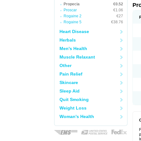
Propecia
€0.52
Pr
Proscar
€1.06
Rogaine 2
€27
Rogaine 5
€38.76
Heart Disease
Herbals
Men's Health
Muscle Relaxant
Other
Pain Relief
Skincare
Sleep Aid
Quit Smoking
Weight Loss
Woman's Health
F
p
I