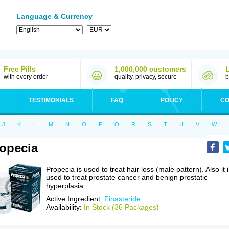
Language & Currency
Free Pills
1,000,000 customers
with every order
quality, privacy, secure
b
TESTIMONIALS
FAQ
POLICY
CO
J
K
L
M
N
O
P
Q
R
S
T
U
V
W
opecia
Propecia is used to treat hair loss (male pattern). Also it 
used to treat prostate cancer and benign prostatic
hyperplasia.
Active Ingredient:
Finasteride
Availability:
In Stock (36 Packages)