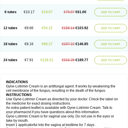
6 tubes
€10.17
€18.07
€79.07
€61.00
ADD TO CART
12 tubes
€8.66
€54.22
€158.14
€103.92
ADD TO CART
18 tubes
€8.16
€90.37
€237.22
€146.85
ADD TO CART
24 tubes
€7.91
€126.51
€316.28
€189.77
ADD TO CART
INDICATIONS
Gyne-Lotrimin Cream is an antifungal agent. It works by weakening the
cell membrane of the fungus, resulting in the death of the fungus.
INSTRUCTIONS
Use Gyne-Lotrimin Cream as directed by your doctor. Check the label on
the medicine for exact dosing instructions.
An extra patient leaflet is available with Gyne-Lotrimin Cream. Talk to
your pharmacist if you have questions about this information.
Gyne-Lotrimin Cream is for vaginal use only. Do not use in the eyes or
take by mouth.
Insert 1 applicatorful into the vagina at bedtime for 7 days.