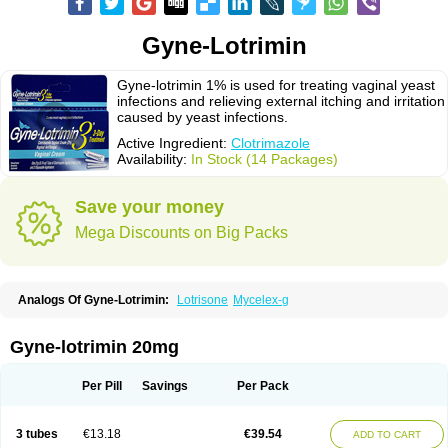
Gyne-Lotrimin
Gyne-lotrimin 1% is used for treating vaginal yeast
infections and relieving external itching and irritation
caused by yeast infections.
Active Ingredient:
Clotrimazole
Availability:
In Stock (14 Packages)
Save your money
Mega Discounts on Big Packs
Analogs Of Gyne-Lotrimin:
Lotrisone
Mycelex-g
Gyne-lotrimin 20mg
Per Pill
Savings
Per Pack
3 tubes
€13.18
€39.54
ADD TO CART