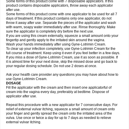
Some forms of this product come with 7 disposable applicators. If this
product contains disposable applicators, throw away each applicator
after use.
Some forms of this product come with one applicator to be used for all 7
days of treatment. If this product contains only one applicator, do not
throw it away after use. Separate the pieces of the applicator and wash
with warm, soapy water immediately after use. Rinse thoroughly. Make
sure the applicator is completely dry before the next use.
If you are using this cream externally, squeeze a small amount onto your
fingertip and gently apply to the irritated skin around the vagina.
Wash your hands immediately after using Gyne-Lotrimin Cream.
To clear up your infection completely, use Gyne-Lotrimin Cream for the
full course of treatment. Keep using it even if you feel better in a few days.
If you miss a dose of Gyne-Lotrimin Cream, use it as soon as possible. If
it is almost time for your next dose, skip the missed dose and go back to
your regular dosing schedule. Do not use 2 doses at once.
Ask your health care provider any questions you may have about how to
use Gyne-Lotrimin Cream.
DOSAGE
Fill the applicator with the cream and then insert one applicatorful of
cream into the vagina every day, preferably at bedtime. Dispose of
applicator after use.
Repeat this procedure with a new applicator for 7 consecutive days. For
relief of external vulvar itching, squeeze a small amount of cream onto
your finger and gently spread the cream onto the irritated area of the
vulva. Use once or twice a day for up to 7 days as needed to relieve
external vulvar itching.