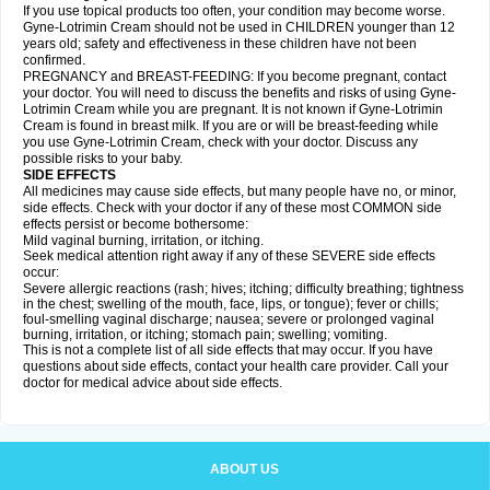
If you use topical products too often, your condition may become worse.
Gyne-Lotrimin Cream should not be used in CHILDREN younger than 12
years old; safety and effectiveness in these children have not been
confirmed.
PREGNANCY and BREAST-FEEDING: If you become pregnant, contact
your doctor. You will need to discuss the benefits and risks of using Gyne-
Lotrimin Cream while you are pregnant. It is not known if Gyne-Lotrimin
Cream is found in breast milk. If you are or will be breast-feeding while
you use Gyne-Lotrimin Cream, check with your doctor. Discuss any
possible risks to your baby.
SIDE EFFECTS
All medicines may cause side effects, but many people have no, or minor,
side effects. Check with your doctor if any of these most COMMON side
effects persist or become bothersome:
Mild vaginal burning, irritation, or itching.
Seek medical attention right away if any of these SEVERE side effects
occur:
Severe allergic reactions (rash; hives; itching; difficulty breathing; tightness
in the chest; swelling of the mouth, face, lips, or tongue); fever or chills;
foul-smelling vaginal discharge; nausea; severe or prolonged vaginal
burning, irritation, or itching; stomach pain; swelling; vomiting.
This is not a complete list of all side effects that may occur. If you have
questions about side effects, contact your health care provider. Call your
doctor for medical advice about side effects.
ABOUT US