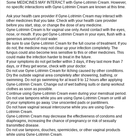
Some MEDICINES MAY INTERACT with Gyne-Lotrimin Cream. However,
no specific interactions with Gyne-Lotrimin Cream are known at this time.
Ask your health care provider if Gyne-Lotrimin Cream may interact with
other medicines that you take. Check with your health care provider
before you start, stop, or change the dose of any medicine.
Gyne-Lotrimin Cream is for vaginal use only. Avoid contact with the eyes,
nose, or mouth. If you get Gyne-Lotrimin Cream in your eyes, flush with a
generous amount of cool water.
Be sure to use Gyne-Lotrimin Cream for the full course of treatment. If you
do not, the medicine may not clear up your infection completely. The
fungus could also become less sensitive to this or other medicines. This
could make the infection harder to treat in the future.
If your symptoms do not get better within 3 days, if they last more than 7
days, or if they get worse, check with your doctor.
Do not use Gyne-Lotrimin Cream for itching caused by other conditions.
Dry the outside vaginal area completely after showering, bathing, or
swimming. Do not go swimming for at least 9 to 12 hours after applying
Gyne-Lotrimin Cream. Change out of wet bathing suits or damp workout
clothes as soon as possible.
Continue using Gyne-Lotrimin Cream even during your menstrual period.
Do not use tampons while you are using Gyne-Lotrimin Cream or until all
of your symptoms go away. Use unscented pads or pantiliners.
Do not have vaginal sexual intercourse while you are using Gyne-
Lotrimin Cream.
Gyne-Lotrimin Cream may decrease the effectiveness of condoms and
diaphragms, increasing the chance of pregnancy or risk of sexually
transmitted disease.
Do not use tampons, douches, spermicides, or other vaginal products
while using Gyne-Lotrimin Cream.