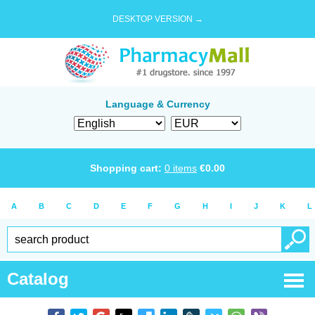
DESKTOP VERSION →
Language & Currency
Shopping cart:
0
items
€
0.00
A
B
C
D
E
F
G
H
I
J
K
L
Catalog