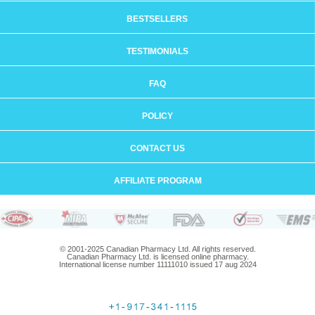
BESTSELLERS
TESTIMONIALS
FAQ
POLICY
CONTACT US
AFFILIATE PROGRAM
© 2001-2025 Canadian Pharmacy Ltd. All rights reserved.
Canadian Pharmacy Ltd. is licensed online pharmacy.
International license number 11111010 issued 17 aug 2024