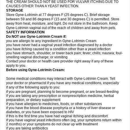
THE CREAM SHOULD NOT BE USED FOR VULVAR ITCHING DUE TO
CAUSES OTHER THAN A YEAST INFECTION.
STORAGE
Store Gyne-Lotrimin at 77 degrees F (25 degrees C). Brief storage
between 59 and 86 degrees F (15 and 30 degrees C) is permitted. Store
away from heat, moisture, and light. Do not store in the bathroom. Keep
Gyne-Lotrimin vaginal out of the reach of children and away from pets.
SAFETY INFORMATION
Do NOT use Gyne-Lotrimin Cream if:
you are allergic to any ingredient in Gyne-Lotrimin Cream
you have never had a vaginal yeast infection diagnosed by a doctor
you have itching caused by a condition other than a yeast infection
you have stomach, shoulder, or lower back pain; fever; chills; nausea; foul-
smelling vaginal discharge; or vomiting
Contact your doctor or health care provider right away if any of these
apply to you.
Before using Gyne-Lotrimin Cream:
Some medical conditions may interact with Gyne-Lotrimin Cream. Tell
your doctor or pharmacist if you have any medical conditions, especially
if any of the following apply to you:
if you are pregnant, planning to become pregnant, or are breast-feeding
if you are taking any prescription or nonprescription medicine, herbal
preparation, or dietary supplement
if you have allergies to medicines, foods, or other substances
if you have the blood disease porphyria or a history of liver disease or
diabetes, or you have been exposed to HIV
if this is the first time you have had vaginal itching and discomfort
if you have vaginal yeast infections often (eg, your symptoms return within
2 months) or your symptoms do not clear up with treatment
if you are taking antibiotics