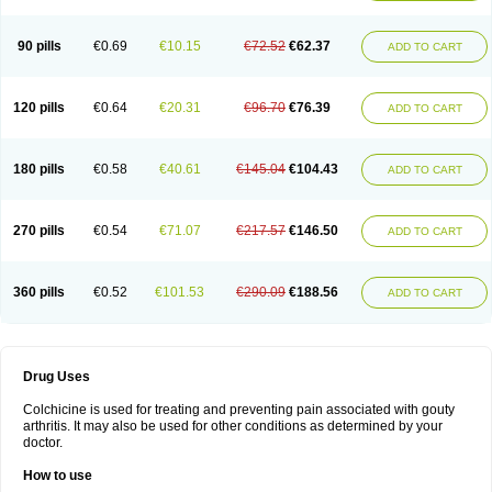
90 pills
€0.69
€10.15
€72.52
€62.37
ADD TO CART
120 pills
€0.64
€20.31
€96.70
€76.39
ADD TO CART
180 pills
€0.58
€40.61
€145.04
€104.43
ADD TO CART
270 pills
€0.54
€71.07
€217.57
€146.50
ADD TO CART
360 pills
€0.52
€101.53
€290.09
€188.56
ADD TO CART
Drug Uses
Colchicine is used for treating and preventing pain associated with gouty
arthritis. It may also be used for other conditions as determined by your
doctor.
How to use