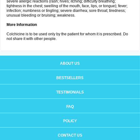
severe allergic reactions (rash; hives; itching; difficulty breathing;
tightness in the chest; swelling of the mouth, face, lips, or tongue); fever;
infection; numbness or tingling; severe diarrhea; sore throat; tiredness;
unusual bleeding or bruising; weakness.
More Information
Colchicine is to be used only by the patient for whom it is prescribed. Do
not share it with other people.
ABOUT US
BESTSELLERS
TESTIMONIALS
FAQ
POLICY
CONTACT US