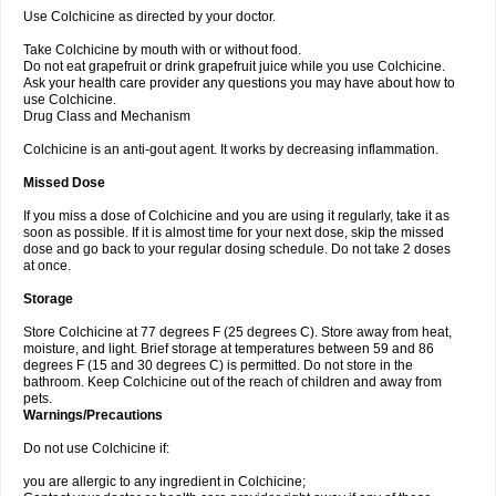
Use Colchicine as directed by your doctor.
Take Colchicine by mouth with or without food.
Do not eat grapefruit or drink grapefruit juice while you use Colchicine.
Ask your health care provider any questions you may have about how to
use Colchicine.
Drug Class and Mechanism
Colchicine is an anti-gout agent. It works by decreasing inflammation.
Missed Dose
If you miss a dose of Colchicine and you are using it regularly, take it as
soon as possible. If it is almost time for your next dose, skip the missed
dose and go back to your regular dosing schedule. Do not take 2 doses
at once.
Storage
Store Colchicine at 77 degrees F (25 degrees C). Store away from heat,
moisture, and light. Brief storage at temperatures between 59 and 86
degrees F (15 and 30 degrees C) is permitted. Do not store in the
bathroom. Keep Colchicine out of the reach of children and away from
pets.
Warnings/Precautions
Do not use Colchicine if:
you are allergic to any ingredient in Colchicine;