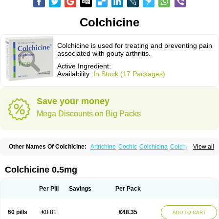
Colchicine
Colchicine is used for treating and preventing pain
associated with gouty arthritis.
Active Ingredient:
Availability:
In Stock (17 Packages)
Save your money
Mega Discounts on Big Packs
Other Names Of Colchicine:
Artrichine
Cochic
Colchicina
Colchicindon
View all
Colchicinum
Colchicum
Colchidrint
Colchimedio
Colchiquim
Colchis
Colchisol
Colchysat
Colcitrat
Colcout
Colcrys
Colgout
Conicine
Cp-colchi
Dochicin
Goutichine
Goutnil
Kolsin
Lengout
Sixol
Tolchicine
Colchicine 0.5mg
Xuric
Per Pill
Savings
Per Pack
60 pills
€0.81
€48.35
ADD TO CART