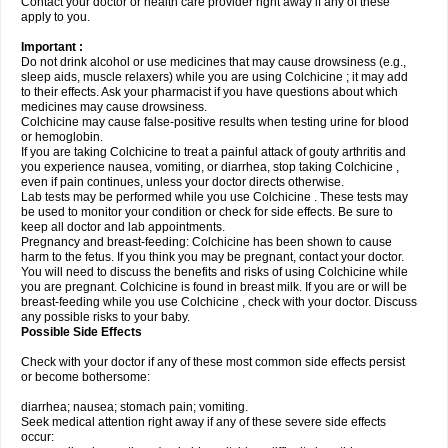
Contact your doctor or health care provider right away if any of these
apply to you.
Important :
Do not drink alcohol or use medicines that may cause drowsiness (e.g.,
sleep aids, muscle relaxers) while you are using Colchicine ; it may add
to their effects. Ask your pharmacist if you have questions about which
medicines may cause drowsiness.
Colchicine may cause false-positive results when testing urine for blood
or hemoglobin.
If you are taking Colchicine to treat a painful attack of gouty arthritis and
you experience nausea, vomiting, or diarrhea, stop taking Colchicine ,
even if pain continues, unless your doctor directs otherwise.
Lab tests may be performed while you use Colchicine . These tests may
be used to monitor your condition or check for side effects. Be sure to
keep all doctor and lab appointments.
Pregnancy and breast-feeding: Colchicine has been shown to cause
harm to the fetus. If you think you may be pregnant, contact your doctor.
You will need to discuss the benefits and risks of using Colchicine while
you are pregnant. Colchicine is found in breast milk. If you are or will be
breast-feeding while you use Colchicine , check with your doctor. Discuss
any possible risks to your baby.
Possible Side Effects
Check with your doctor if any of these most common side effects persist
or become bothersome:
diarrhea; nausea; stomach pain; vomiting.
Seek medical attention right away if any of these severe side effects
occur: