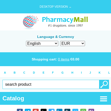
DESKTOP VERSION →
Language & Currency
Shopping cart:
0
items
€
0.00
A
B
C
D
E
F
G
H
I
J
K
L
Catalog