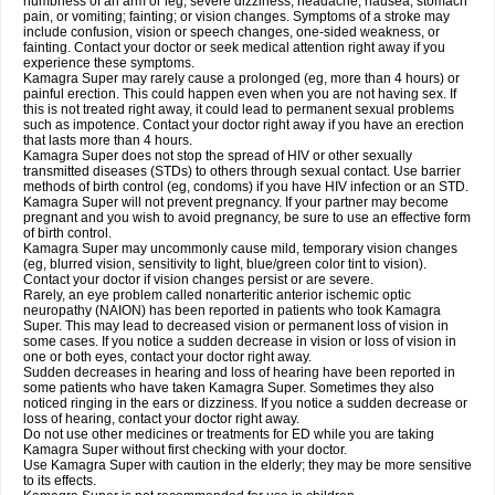
numbness of an arm or leg; severe dizziness, headache, nausea, stomach
pain, or vomiting; fainting; or vision changes. Symptoms of a stroke may
include confusion, vision or speech changes, one-sided weakness, or
fainting. Contact your doctor or seek medical attention right away if you
experience these symptoms.
Kamagra Super may rarely cause a prolonged (eg, more than 4 hours) or
painful erection. This could happen even when you are not having sex. If
this is not treated right away, it could lead to permanent sexual problems
such as impotence. Contact your doctor right away if you have an erection
that lasts more than 4 hours.
Kamagra Super does not stop the spread of HIV or other sexually
transmitted diseases (STDs) to others through sexual contact. Use barrier
methods of birth control (eg, condoms) if you have HIV infection or an STD.
Kamagra Super will not prevent pregnancy. If your partner may become
pregnant and you wish to avoid pregnancy, be sure to use an effective form
of birth control.
Kamagra Super may uncommonly cause mild, temporary vision changes
(eg, blurred vision, sensitivity to light, blue/green color tint to vision).
Contact your doctor if vision changes persist or are severe.
Rarely, an eye problem called nonarteritic anterior ischemic optic
neuropathy (NAION) has been reported in patients who took Kamagra
Super. This may lead to decreased vision or permanent loss of vision in
some cases. If you notice a sudden decrease in vision or loss of vision in
one or both eyes, contact your doctor right away.
Sudden decreases in hearing and loss of hearing have been reported in
some patients who have taken Kamagra Super. Sometimes they also
noticed ringing in the ears or dizziness. If you notice a sudden decrease or
loss of hearing, contact your doctor right away.
Do not use other medicines or treatments for ED while you are taking
Kamagra Super without first checking with your doctor.
Use Kamagra Super with caution in the elderly; they may be more sensitive
to its effects.