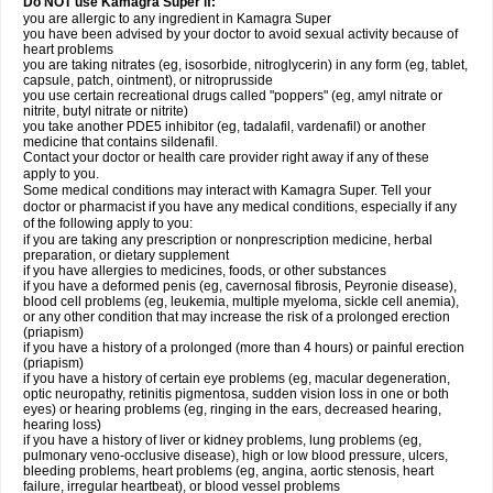
Do NOT use Kamagra Super if:
you are allergic to any ingredient in Kamagra Super
you have been advised by your doctor to avoid sexual activity because of
heart problems
you are taking nitrates (eg, isosorbide, nitroglycerin) in any form (eg, tablet,
capsule, patch, ointment), or nitroprusside
you use certain recreational drugs called "poppers" (eg, amyl nitrate or
nitrite, butyl nitrate or nitrite)
you take another PDE5 inhibitor (eg, tadalafil, vardenafil) or another
medicine that contains sildenafil.
Contact your doctor or health care provider right away if any of these
apply to you.
Some medical conditions may interact with Kamagra Super. Tell your
doctor or pharmacist if you have any medical conditions, especially if any
of the following apply to you:
if you are taking any prescription or nonprescription medicine, herbal
preparation, or dietary supplement
if you have allergies to medicines, foods, or other substances
if you have a deformed penis (eg, cavernosal fibrosis, Peyronie disease),
blood cell problems (eg, leukemia, multiple myeloma, sickle cell anemia),
or any other condition that may increase the risk of a prolonged erection
(priapism)
if you have a history of a prolonged (more than 4 hours) or painful erection
(priapism)
if you have a history of certain eye problems (eg, macular degeneration,
optic neuropathy, retinitis pigmentosa, sudden vision loss in one or both
eyes) or hearing problems (eg, ringing in the ears, decreased hearing,
hearing loss)
if you have a history of liver or kidney problems, lung problems (eg,
pulmonary veno-occlusive disease), high or low blood pressure, ulcers,
bleeding problems, heart problems (eg, angina, aortic stenosis, heart
failure, irregular heartbeat), or blood vessel problems