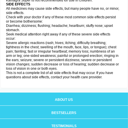
Kamagra Super is not recommended for use in children.
SIDE EFFECTS
All medicines may cause side effects, but many people have no, or minor,
side effects.
Check with your doctor if any of these most common side effects persist
or become bothersome:
Diarrhea; dizziness; flushing; headache; heartburn; stuffy nose; upset
stomach.
Seek medical attention right away if any of these severe side effects
occur:
Severe allergic reactions (rash; hives; itching; difficulty breathing;
tightness in the chest; swelling of the mouth, face, lips, or tongue); chest
pain; fainting; fast or irregular heartbeat; memory loss; numbness of an
arm or leg; one-sided weakness; painful or prolonged erection; ringing in
the ears; seizure; severe or persistent dizziness; severe or persistent
vision changes; sudden decrease or loss of hearing; sudden decrease or
loss of vision in one or both eyes.
This is not a complete list of all side effects that may occur. If you have
questions about side effects, contact your health care provider.
ABOUT US
BESTSELLERS
TESTIMONIALS