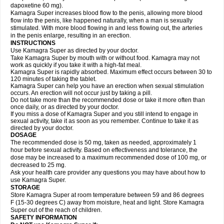
dapoxetine 60 mg).
Kamagra Super increases blood flow to the penis, allowing more blood
flow into the penis, like happened naturally, when a man is sexually
stimulated. With more blood flowing in and less flowing out, the arteries
in the penis enlarge, resulting in an erection.
INSTRUCTIONS
Use Kamagra Super as directed by your doctor.
Take Kamagra Super by mouth with or without food. Kamagra may not
work as quickly if you take it with a high-fat meal.
Kamagra Super is rapidly absorbed. Maximum effect occurs between 30 to
120 minutes of taking the tablet.
Kamagra Super can help you have an erection when sexual stimulation
occurs. An erection will not occur just by taking a pill.
Do not take more than the recommended dose or take it more often than
once daily, or as directed by your doctor.
If you miss a dose of Kamagra Super and you still intend to engage in
sexual activity, take it as soon as you remember. Continue to take it as
directed by your doctor.
DOSAGE
The recommended dose is 50 mg, taken as needed, approximately 1
hour before sexual activity. Based on effectiveness and tolerance, the
dose may be increased to a maximum recommended dose of 100 mg, or
decreased to 25 mg.
Ask your health care provider any questions you may have about how to
use Kamagra Super.
STORAGE
Store Kamagra Super at room temperature between 59 and 86 degrees
F (15-30 degrees C) away from moisture, heat and light. Store Kamagra
Super out of the reach of children.
SAFETY INFORMATION