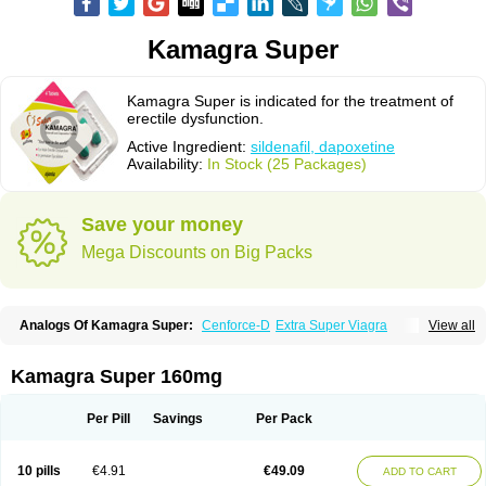
Kamagra Super
Kamagra Super is indicated for the treatment of
erectile dysfunction.
Active Ingredient:
sildenafil, dapoxetine
Availability:
In Stock (25 Packages)
Save your money
Mega Discounts on Big Packs
Analogs Of Kamagra Super:
Cenforce-D
Extra Super Viagra
View all
Super P-Force
Super P-Force Oral Jelly
Super Viagra
Kamagra Super 160mg
Per Pill
Savings
Per Pack
10 pills
€4.91
€49.09
ADD TO CART