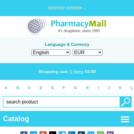
DESKTOP VERSION →
Language & Currency
Shopping cart:
0
items
€
0.00
A
B
C
D
E
F
G
H
I
J
K
L
Catalog