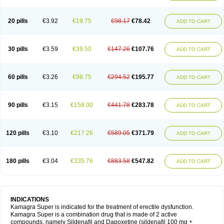
20 pills
€3.92
€19.75
€98.17
€78.42
ADD TO CART
30 pills
€3.59
€39.50
€147.26
€107.76
ADD TO CART
60 pills
€3.26
€98.75
€294.52
€195.77
ADD TO CART
90 pills
€3.15
€158.00
€441.78
€283.78
ADD TO CART
120 pills
€3.10
€217.26
€589.05
€371.79
ADD TO CART
180 pills
€3.04
€335.76
€883.58
€547.82
ADD TO CART
INDICATIONS
Kamagra Super is indicated for the treatment of erectile dysfunction.
Kamagra Super is a combination drug that is made of 2 active
compounds, namely Sildenafil and Dapoxetine (sildenafil 100 mg +