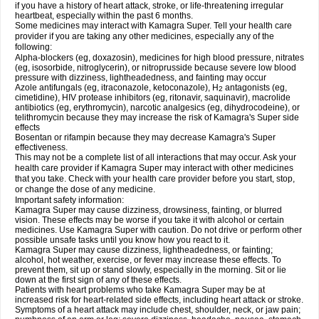
if you have a history of heart attack, stroke, or life-threatening irregular
heartbeat, especially within the past 6 months.
Some medicines may interact with Kamagra Super. Tell your health care
provider if you are taking any other medicines, especially any of the
following:
Alpha-blockers (eg, doxazosin), medicines for high blood pressure, nitrates
(eg, isosorbide, nitroglycerin), or nitroprusside because severe low blood
pressure with dizziness, lightheadedness, and fainting may occur
Azole antifungals (eg, itraconazole, ketoconazole), H
antagonists (eg,
2
cimetidine), HIV protease inhibitors (eg, ritonavir, saquinavir), macrolide
antibiotics (eg, erythromycin), narcotic analgesics (eg, dihydrocodeine), or
telithromycin because they may increase the risk of Kamagra's Super side
effects
Bosentan or rifampin because they may decrease Kamagra's Super
effectiveness.
This may not be a complete list of all interactions that may occur. Ask your
health care provider if Kamagra Super may interact with other medicines
that you take. Check with your health care provider before you start, stop,
or change the dose of any medicine.
Important safety information:
Kamagra Super may cause dizziness, drowsiness, fainting, or blurred
vision. These effects may be worse if you take it with alcohol or certain
medicines. Use Kamagra Super with caution. Do not drive or perform other
possible unsafe tasks until you know how you react to it.
Kamagra Super may cause dizziness, lightheadedness, or fainting;
alcohol, hot weather, exercise, or fever may increase these effects. To
prevent them, sit up or stand slowly, especially in the morning. Sit or lie
down at the first sign of any of these effects.
Patients with heart problems who take Kamagra Super may be at
increased risk for heart-related side effects, including heart attack or stroke.
Symptoms of a heart attack may include chest, shoulder, neck, or jaw pain;