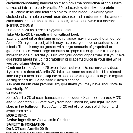
cholesterol-lowering medication that blocks the production of cholesterol
(a type of fat) in the body. Atorlip-20 reduces low-density lipoprotein
(LDL) cholesterol and total cholesterol in the blood. Lowering your
cholesterol can help prevent heart disease and hardening of the arteries,
conditions that can lead to heart attack, stroke, and vascular disease.
INSTRUCTIONS
Use Atorlip-20 as directed by your doctor.
Take Atorlip-20 by mouth with or without food.
Eating grapefruit or drinking grapefruit juice may increase the amount of
Atorlip-20 in your blood, which may increase your risk for serious side
effects. The risk may be greater with large amounts of grapefruit or
grapefruit juice. Avoid large amounts of grapefruit or grapefruit juice (eg,
more than one quart daily). Talk with your doctor or pharmacist if you have
questions about including grapefruit or grapefruit juice in your diet while
you are taking Atorlip-20.
Continue to take Atorlip-20 even if you feel well. Do not miss any dose.
If you miss a dose of Atorlip-20, take it as soon as possible. If it is almost
time for your next dose, skip the missed dose and go back to your regular
dosing schedule. Do not take 2 doses at once.
Ask your health care provider any questions you may have about how to
use Atorlip-20.
STORAGE
Store Atorlip-20 at room temperature, between 68 and 77 degrees F (20
and 25 degrees C). Store away from heat, moisture, and light. Do not
store in the bathroom. Keep Atorlip-20 out of the reach of children and
away from pets.
MORE INFO:
Active Ingredient:
Atorvastatin Calcium.
SAFETY INFORMATION
Do NOT use Atorlip-20 if: