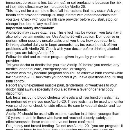
immunosuppressants (eg, tacrolimus), or spironolactone because the risk
of their side effects may be increased by Atorlip-20.
This may not be a complete list of all interactions that may occur. Ask your
health care provider if Atorlip-20 may interact with other medicines that
you take. Check with your health care provider before you start, stop, or
change the dose of any medicine.
Important safety information:
Atorlip-20 may cause dizziness. This effect may be worse if you take it with
alcohol or certain medicines. Use Atorlip-20 with caution. Do not drive or
perform other possibly unsafe tasks until you know how you react to it.
Drinking alcohol daily or in large amounts may increase the risk of liver
problems with Atorlip-20. Check with your doctor before drinking alcohol
while you are taking Atorlip-20.
Follow the diet and exercise program given to you by your health care
provider.
Tell your doctor or dentist that you take Atorlip-20 before you receive any
medical or dental care, emergency care, or surgery.
Women who may become pregnant should use effective birth control while
taking Atorlip-20. Check with your doctor if you have questions about using
birth control.
Report any unexplained muscle pain, tenderness, or weakness to your
doctor right away, especially if you also have a fever or general body
discomfort.
Lab tests, including blood cholesterol levels and liver function tests, may
be performed while you use Atorlip-20. These tests may be used to monitor
your condition or check for side effects. Be sure to keep all doctor and lab
appointments.
Atorlip-20 should be used with extreme caution in children younger than
10 years old and in those who have not reached puberty; safety and
effectiveness in these children have not been confirmed.
Pregnancy and breast-feeding: Do not use Atorlip-20 if you are pregnant. It