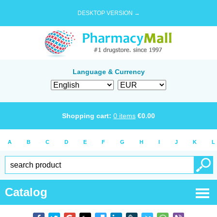
DESKTOP VERSION →
Language & Currency
Shopping cart:
0
items
€
0.00
A
B
C
D
E
F
G
H
I
J
K
L
Catalog