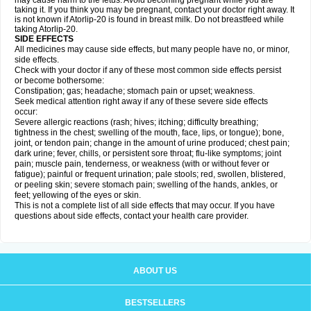
may cause harm to the fetus. Avoid becoming pregnant while you are
taking it. If you think you may be pregnant, contact your doctor right away. It
is not known if Atorlip-20 is found in breast milk. Do not breastfeed while
taking Atorlip-20.
SIDE EFFECTS
All medicines may cause side effects, but many people have no, or minor,
side effects.
Check with your doctor if any of these most common side effects persist
or become bothersome:
Constipation; gas; headache; stomach pain or upset; weakness.
Seek medical attention right away if any of these severe side effects
occur:
Severe allergic reactions (rash; hives; itching; difficulty breathing;
tightness in the chest; swelling of the mouth, face, lips, or tongue); bone,
joint, or tendon pain; change in the amount of urine produced; chest pain;
dark urine; fever, chills, or persistent sore throat; flu-like symptoms; joint
pain; muscle pain, tenderness, or weakness (with or without fever or
fatigue); painful or frequent urination; pale stools; red, swollen, blistered,
or peeling skin; severe stomach pain; swelling of the hands, ankles, or
feet; yellowing of the eyes or skin.
This is not a complete list of all side effects that may occur. If you have
questions about side effects, contact your health care provider.
ABOUT US
BESTSELLERS