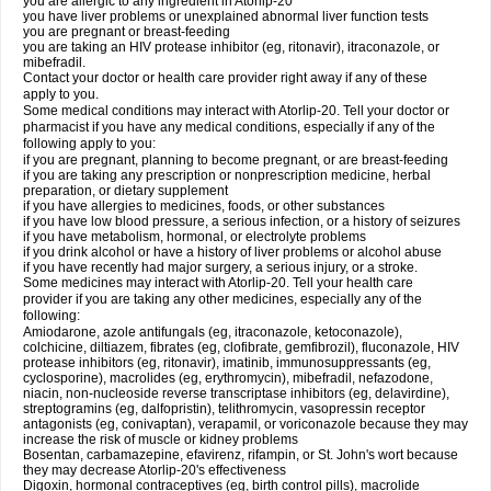
you are allergic to any ingredient in Atorlip-20
you have liver problems or unexplained abnormal liver function tests
you are pregnant or breast-feeding
you are taking an HIV protease inhibitor (eg, ritonavir), itraconazole, or
mibefradil.
Contact your doctor or health care provider right away if any of these
apply to you.
Some medical conditions may interact with Atorlip-20. Tell your doctor or
pharmacist if you have any medical conditions, especially if any of the
following apply to you:
if you are pregnant, planning to become pregnant, or are breast-feeding
if you are taking any prescription or nonprescription medicine, herbal
preparation, or dietary supplement
if you have allergies to medicines, foods, or other substances
if you have low blood pressure, a serious infection, or a history of seizures
if you have metabolism, hormonal, or electrolyte problems
if you drink alcohol or have a history of liver problems or alcohol abuse
if you have recently had major surgery, a serious injury, or a stroke.
Some medicines may interact with Atorlip-20. Tell your health care
provider if you are taking any other medicines, especially any of the
following:
Amiodarone, azole antifungals (eg, itraconazole, ketoconazole),
colchicine, diltiazem, fibrates (eg, clofibrate, gemfibrozil), fluconazole, HIV
protease inhibitors (eg, ritonavir), imatinib, immunosuppressants (eg,
cyclosporine), macrolides (eg, erythromycin), mibefradil, nefazodone,
niacin, non-nucleoside reverse transcriptase inhibitors (eg, delavirdine),
streptogramins (eg, dalfopristin), telithromycin, vasopressin receptor
antagonists (eg, conivaptan), verapamil, or voriconazole because they may
increase the risk of muscle or kidney problems
Bosentan, carbamazepine, efavirenz, rifampin, or St. John's wort because
they may decrease Atorlip-20's effectiveness
Digoxin, hormonal contraceptives (eg, birth control pills), macrolide