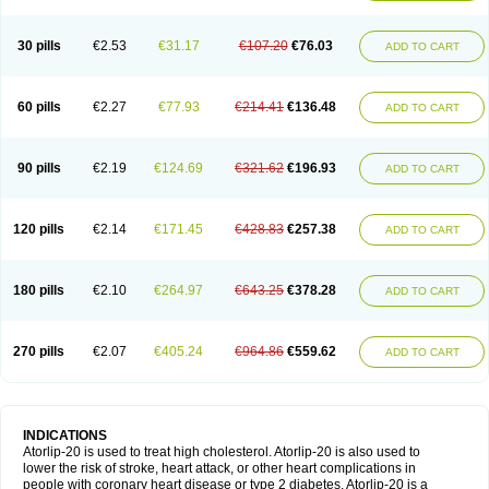
30 pills
€2.53
€31.17
€107.20
€76.03
ADD TO CART
60 pills
€2.27
€77.93
€214.41
€136.48
ADD TO CART
90 pills
€2.19
€124.69
€321.62
€196.93
ADD TO CART
120 pills
€2.14
€171.45
€428.83
€257.38
ADD TO CART
180 pills
€2.10
€264.97
€643.25
€378.28
ADD TO CART
270 pills
€2.07
€405.24
€964.86
€559.62
ADD TO CART
INDICATIONS
Atorlip-20 is used to treat high cholesterol. Atorlip-20 is also used to
lower the risk of stroke, heart attack, or other heart complications in
people with coronary heart disease or type 2 diabetes. Atorlip-20 is a