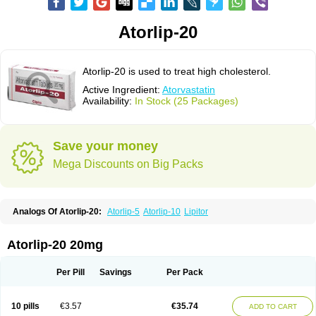
Atorlip-20
Atorlip-20 is used to treat high cholesterol.
Active Ingredient:
Atorvastatin
Availability:
In Stock (25 Packages)
Save your money
Mega Discounts on Big Packs
Analogs Of Atorlip-20:
Atorlip-5
Atorlip-10
Lipitor
Atorlip-20 20mg
Per Pill
Savings
Per Pack
10 pills
€3.57
€35.74
ADD TO CART