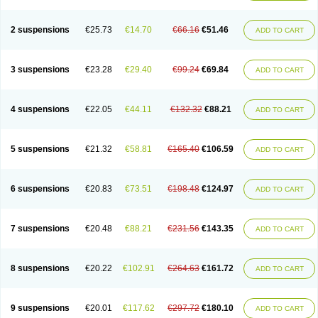
2 suspensions
€25.73
€14.70
€66.16
€51.46
ADD TO CART
3 suspensions
€23.28
€29.40
€99.24
€69.84
ADD TO CART
4 suspensions
€22.05
€44.11
€132.32
€88.21
ADD TO CART
5 suspensions
€21.32
€58.81
€165.40
€106.59
ADD TO CART
6 suspensions
€20.83
€73.51
€198.48
€124.97
ADD TO CART
7 suspensions
€20.48
€88.21
€231.56
€143.35
ADD TO CART
8 suspensions
€20.22
€102.91
€264.63
€161.72
ADD TO CART
9 suspensions
€20.01
€117.62
€297.72
€180.10
ADD TO CART