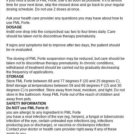
If you miss a dose of FML Forte, use it as soon as possible. If it is almost
time for your next dose, skip the missed dose and go back to your regular
dosing schedule. Do not use 2 doses at once.
Ask your health care provider any questions you may have about how to
use FML Forte.
DOSAGE
Instill one drop into the conjunctival sac two to four times daily. Care
should be taken not to discontinue therapy prematurely.
If signs and symptoms fail to improve after two days, the patient should
be re-evaluated.
The dosing of FML Forte suspension may be reduced, but care should be
taken not to discontinue therapy prematurely. In chronic conditions,
withdrawal of treatment should be carried out by gradually decreasing
the frequency of applications.
STORAGE
Store FML Forte between 68 and 77 degrees F (20 and 25 degrees C).
Brief storage at temperatures between 59 and 86 degrees F (15 and 30
degrees C) is permitted. Store away from heat, moisture, and light. Do not
store in the bathroom. Keep FML Forte out of the reach of children and
away from pets.
SAFETY INFORMATION
Do NOT use FML Forte if:
you are allergic to any ingredient in FML Forte
you have a viral infection of the eye (eg, herpes), a fungal or tuberculosis
infection of the eye, certain untreated eye infections (eg, infections
producing pus or discharge), or vaccinia or chickenpox infection
Contact your doctor or health care provider right away if any of these
apply to you.