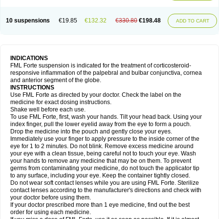
10 suspensions
€19.85
€132.32
€330.80
€198.48
ADD TO CART
INDICATIONS
FML Forte suspension is indicated for the treatment of corticosteroid-
responsive inflammation of the palpebral and bulbar conjunctiva, cornea
and anterior segment of the globe.
INSTRUCTIONS
Use FML Forte as directed by your doctor. Check the label on the
medicine for exact dosing instructions.
Shake well before each use.
To use FML Forte, first, wash your hands. Tilt your head back. Using your
index finger, pull the lower eyelid away from the eye to form a pouch.
Drop the medicine into the pouch and gently close your eyes.
Immediately use your finger to apply pressure to the inside corner of the
eye for 1 to 2 minutes. Do not blink. Remove excess medicine around
your eye with a clean tissue, being careful not to touch your eye. Wash
your hands to remove any medicine that may be on them. To prevent
germs from contaminating your medicine, do not touch the applicator tip
to any surface, including your eye. Keep the container tightly closed.
Do not wear soft contact lenses while you are using FML Forte. Sterilize
contact lenses according to the manufacturer's directions and check with
your doctor before using them.
If your doctor prescribed more than 1 eye medicine, find out the best
order for using each medicine.