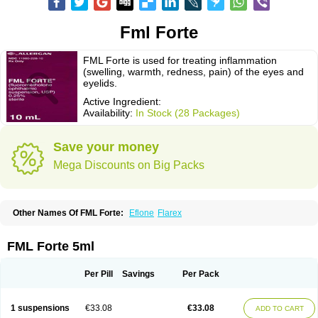
Fml Forte
FML Forte is used for treating inflammation
(swelling, warmth, redness, pain) of the eyes and
eyelids.
Active Ingredient:
Availability:
In Stock (28 Packages)
Save your money
Mega Discounts on Big Packs
Other Names Of FML Forte:
Eflone
Flarex
FML Forte 5ml
Per Pill
Savings
Per Pack
1 suspensions
€33.08
€33.08
ADD TO CART