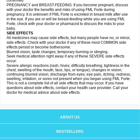
confirmed.
PREGNANCY and BREAST-FEEDING: If you become pregnant, discuss
with your doctor the benefits and risks of using FML Forte during
pregnancy. It is unknown if FML Forte is excreted in breast milk after use
in the eye. If you are or will be breast-feeding while you are using FML
Forte, check with your doctor or pharmacist to discuss the risks to your
baby.
SIDE EFFECTS
All medicines may cause side effects, but many people have no, or minor,
side effects. Check with your doctor if any of these most COMMON side
effects persist or become bothersome:
Blurred vision; taste changes; temporary burning or stinging.
Seek medical attention right away if any of these SEVERE side effects
occur:
Severe allergic reactions (rash; hives; difficulty breathing; tightness in the
chest; swelling of the mouth, face, lips, or tongue); changes in vision;
continuing blurred vision; discharge from eyes; eye pain, itching, redness,
swelling, irritation, or sores not present when you began using FML Forte.
This is not a complete list of all side effects that may occur. If you have
questions about side effects, contact your health care provider. Call your
doctor for medical advice about side effects.
ABOUT US
BESTSELLERS