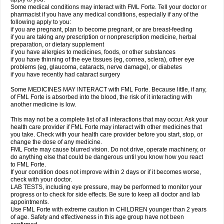
Some medical conditions may interact with FML Forte. Tell your doctor or
pharmacist if you have any medical conditions, especially if any of the
following apply to you:
if you are pregnant, plan to become pregnant, or are breast-feeding
if you are taking any prescription or nonprescription medicine, herbal
preparation, or dietary supplement
if you have allergies to medicines, foods, or other substances
if you have thinning of the eye tissues (eg, cornea, sclera), other eye
problems (eg, glaucoma, cataracts, nerve damage), or diabetes
if you have recently had cataract surgery
Some MEDICINES MAY INTERACT with FML Forte. Because little, if any,
of FML Forte is absorbed into the blood, the risk of it interacting with
another medicine is low.
This may not be a complete list of all interactions that may occur. Ask your
health care provider if FML Forte may interact with other medicines that
you take. Check with your health care provider before you start, stop, or
change the dose of any medicine.
FML Forte may cause blurred vision. Do not drive, operate machinery, or
do anything else that could be dangerous until you know how you react
to FML Forte.
If your condition does not improve within 2 days or if it becomes worse,
check with your doctor.
LAB TESTS, including eye pressure, may be performed to monitor your
progress or to check for side effects. Be sure to keep all doctor and lab
appointments.
Use FML Forte with extreme caution in CHILDREN younger than 2 years
of age. Safety and effectiveness in this age group have not been