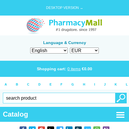
DESKTOP VERSION →
Language & Currency
Shopping cart:
0
items
€
0.00
A
B
C
D
E
F
G
H
I
J
K
L
Catalog