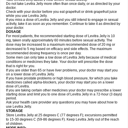
Do not take Levitra Jelly more often than once daily, or as directed by your
doctor.
Check with your doctor before you eat grapefruit or drink grapefruit juice
while you use Levitra Jelly.
If you miss a dose of Levitra Jelly and you still intend to engage in sexual
activity, take it as soon as you remember. Continue to take it as directed by
your doctor.
DOSAGE
For most patients, the recommended starting dose of Levitra Jelly is 10
mg, taken orally approximately 60 minutes before sexual activity. The
dose may be increased to a maximum recommended dose of 20 mg or
decreased to 5 mg based on efficacy and side effects. The maximum
recommended dosing frequency is once per day.
Some men can only take a low dose of Levitra Jelly because of medical
conditions or medicines they take. Your doctor will prescribe the dose
that is right for you.
If you are older than 65 or have liver problems, your doctor may start you
on a lower dose of Levitra Jelly.
If you have prostate problems or high blood pressure, for which you take
medicines called alpha-blockers, your doctor may start you on a lower
dose of Levitra.
If you are taking certain other medicines your doctor may prescribe a lower
starting dose and limit you to one dose of Levitra Jelly in a 72-hour (3 days)
period.
Ask your health care provider any questions you may have about how to
use Levitra Jelly.
STORAGE
Store Levitra Jelly at 25 degrees C (77 degrees F); excursions permitted
to 15-30 degrees C (59-86 degrees F). Keep Levitra Jelly out of the reach
of children.