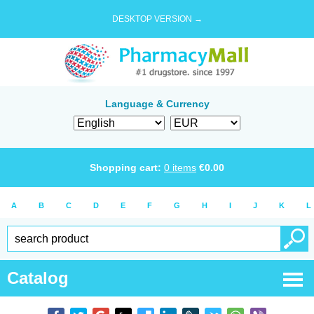
DESKTOP VERSION →
Language & Currency
Shopping cart:
0
items
€
0.00
A
B
C
D
E
F
G
H
I
J
K
L
Catalog