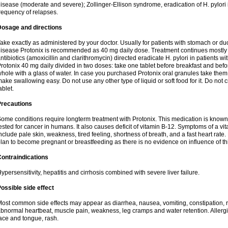
isease (moderate and severe); Zollinger-Ellison syndrome, eradication of H. pylori i
requency of relapses.
Dosage and directions
ake exactly as administered by your doctor. Usually for patients with stomach or 
isease Protonix is recommended as 40 mg daily dose. Treatment continues mostly
ntibiotics (amoxicillin and clarithromycin) directed eradicate H. pylori in patients
rotonix 40 mg daily divided in two doses: take one tablet before breakfast and before
hole with a glass of water. In case you purchased Protonix oral granules take them
ake swallowing easy. Do not use any other type of liquid or soft food for it. Do not
ablet.
Precautions
ome conditions require longterm treatment with Protonix. This medication is known 
ested for cancer in humans. It also causes deficit of vitamin B-12. Symptoms of a 
nclude pale skin, weakness, tired feeling, shortness of breath, and a fast heart rate.
lan to become pregnant or breastfeeding as there is no evidence on influence of t
ontraindications
ypersensitivity, hepatitis and cirrhosis combined with severe liver failure.
ossible side effect
ost common side effects may appear as diarrhea, nausea, vomiting, constipation,
bnormal heartbeat, muscle pain, weakness, leg cramps and water retention. Allergic 
ace and tongue, rash.