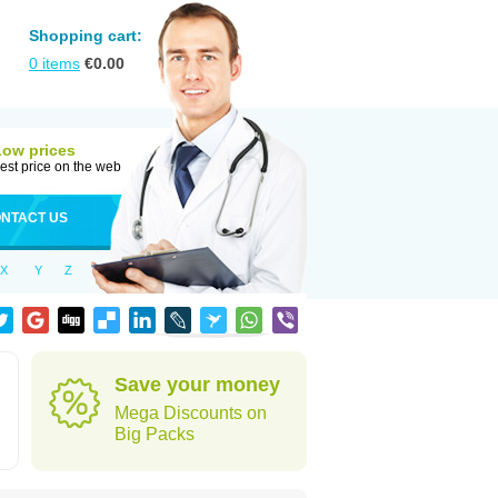
Shopping cart:
0
items
€
0.00
Low prices
est price on the web
NTACT US
X
Y
Z
Save your money
Mega Discounts on
Big Packs