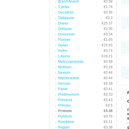
Brand Amoxil
€0.58
Cytotec
€1.74
Decadron
€0.36
Deltasone
€0.3
Diarex
€25.37
Ditropan
€2.35
Doxazosin
€0.34
Florinef
€1.05
Gasex
€25.93
Hytrin
€0.74
Lasuna
€26.21
Metoclopramide
€0.58
Motilium
€0.28
Nexium
€0.44
Nitrofurantoin
€0.44
Noroxin
€0.39
Pariet
€0.41
P
Prednisolone
€0.33
Prevacid
€0.43
Prilosec
€0.5
P
Protonix
€0.38
K
Pyridium
€0.76
t
Ranitidine
€0.31
-
Reglan
€0.38
g