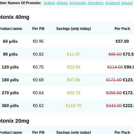
ther Names Of Protonix:
Aciban
Acipan
Anagastra
Anesteloc
Anulacid
Apazol
ontroloc
Cool pan
Digene
Eupanol
Eupantol
Fulpan
Gastromax
Gastroprozal
Ga
eminter
Loxid
Lupipan
Natrii pantoprazolum
Newpan
Noacid
Nolpaza
Normocid
andev
Pandon
Pangest
Panloc
Panopaz
Panpac
Panpot
Panpra
Panprabene
otonix 40mg
antabol
Pantac
Pantacid
Pantact
Pantagon
Pantaz
Pantecta
Panthec
Pantid
Pa
anto basics
Pantobex
Pantoc
Pantocal
Pantocalm
Pantocar
Pantocas
Pantocid
antogamma
Pantogen
Pantoloc
Pantolup
Pantonis
Pantonix
Pantop
Pantopan
Product name
Per Pill
Savings
(only today)
Per Pack
antoprazolum
Pantoprem
Pantor
Pantorc
Pantosec
Pantosil
Pantotab
Pantozol
antul
Pantus
Panum
Panz
Panzo
Panzol
Penkool
Penta
Pentagon
Pentalink
Pe
epmark
Peptac
Peptazol
Pepticool
Pepzol
Pms-pantoprazole
Pole
Prasocid
Pra
60 pills
€0.95
€57.00
roloc
Prolus-dsr
Propanta
Propanz
Protin-p
Protium
Protonex
Protonil
Pulcet
Ra
unpraz
Supracam
Tecta
Tifizol
Tonval
Topan
Topra
Topraz
Topzole
Tropaz
Tru
lcotenal
Ulrid
Unigastrozol
Zacpac
Zanpan
Zepoxin
Zimpax
Zipant
Zipantola
Zi
90 pills
€0.82
€11.97
€85.50
€73.5
urcal
Zurcale
Zurcazol
120 pills
€0.75
€23.94
€114.00
€90.
180 pills
€0.68
€47.88
€171.00
€123.
270 pills
€0.64
€83.79
€256.50
€172.
360 pills
€0.62
€119.70
€342.00
€222.
otonix 20mg
Product name
Per Pill
Savings
(only today)
Per Pack