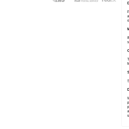
D
P
a
o
I
s
T
f
S
W
p
p
a
u