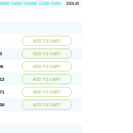
Apton
Caprol
Ciproton
Contix
Contracid
View all
strowell
Hasanloc
Inipomp
Kuppam
Oritop
Ozepran
Pacid
Palio
Panbloc
Panpro
Panprozole
Pansa
Pansafe
Pansec
ntin
Pantip
Pantium
Panto
Panto-byk
Pantocip
Pantodac
Pantodar
Pantofin
Pantopaz
Pantopep
Pantopra
Pantoprazol
Pantozole
Pantpas
Pantra
Pantrafar
Pantry
ntastar
Pentium
Pentozed
Pents
Pepcinova
zocid
Prazolan
Prazosan
Prazotel
Progen
ADD TO CART
zon
Regad
Rifun
Segregam
Singastril
Sipar
pan
Ugarpan
Ulcemex
Ulcepraz
Ulcoreks
prol
Zolpanz
Zoltex
Zovanta
Zovanta-40
3
ADD TO CART
06
ADD TO CART
12
ADD TO CART
71
ADD TO CART
30
ADD TO CART