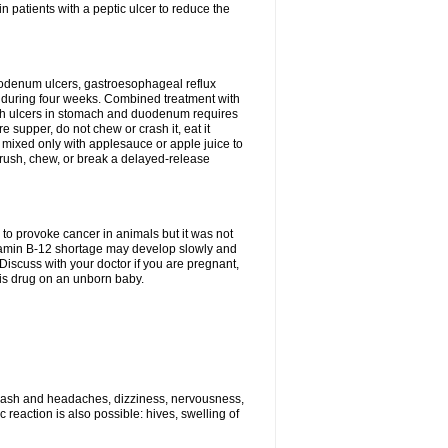
n patients with a peptic ulcer to reduce the
duodenum ulcers, gastroesophageal reflux
 during four weeks. Combined treatment with
 with ulcers in stomach and duodenum requires
 supper, do not chew or crash it, eat it
 mixed only with applesauce or apple juice to
 crush, chew, or break a delayed-release
to provoke cancer in animals but it was not
vitamin B-12 shortage may develop slowly and
 Discuss with your doctor if you are pregnant,
his drug on an unborn baby.
 rash and headaches, dizziness, nervousness,
reaction is also possible: hives, swelling of