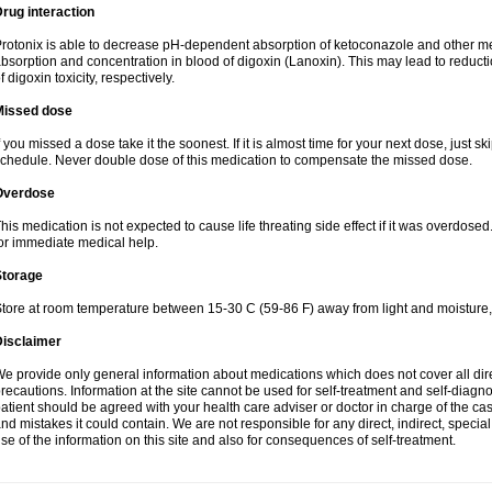
rug interaction
rotonix is able to decrease pH-dependent absorption of ketoconazole and other me
bsorption and concentration in blood of digoxin (Lanoxin). This may lead to reduct
f digoxin toxicity, respectively.
Missed dose
f you missed a dose take it the soonest. If it is almost time for your next dose, just s
chedule. Never double dose of this medication to compensate the missed dose.
Overdose
his medication is not expected to cause life threating side effect if it was overdosed
or immediate medical help.
Storage
tore at room temperature between 15-30 C (59-86 F) away from light and moisture,
Disclaimer
e provide only general information about medications which does not cover all dire
recautions. Information at the site cannot be used for self-treatment and self-diagnosi
atient should be agreed with your health care adviser or doctor in charge of the case
nd mistakes it could contain. We are not responsible for any direct, indirect, specia
se of the information on this site and also for consequences of self-treatment.