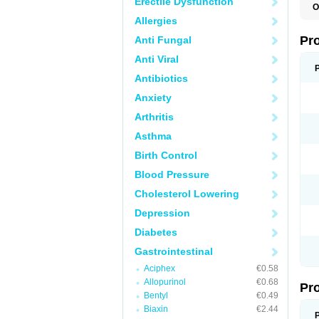
Erectile Dysfunction
O
C
Allergies
L
P
Pr
Anti Fungal
P
P
Anti Viral
P
P
Antibiotics
P
Anxiety
P
P
Arthritis
S
U
Asthma
Z
Birth Control
Blood Pressure
Cholesterol Lowering
Depression
Diabetes
Gastrointestinal
Aciphex
€0.58
Allopurinol
€0.68
Pr
Bentyl
€0.49
Biaxin
€2.44