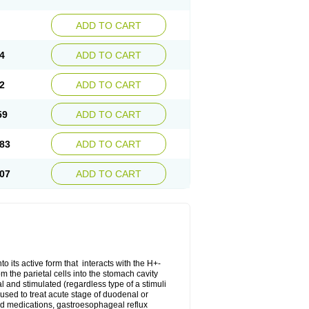
ADD TO CART
4
ADD TO CART
2
ADD TO CART
59
ADD TO CART
83
ADD TO CART
07
ADD TO CART
o its active form that interacts with the H+-
 the parietal cells into the stomach cavity
al and stimulated (regardless type of a stimuli
s used to treat acute stage of duodenal or
oid medications, gastroesophageal reflux