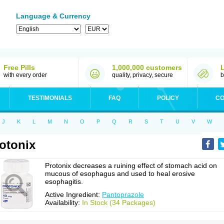
Language & Currency
Free Pills
1,000,000 customers
with every order
quality, privacy, secure
b
TESTIMONIALS
FAQ
POLICY
CO
J
K
L
M
N
O
P
Q
R
S
T
U
V
W
otonix
Protonix decreases a ruining effect of stomach acid on
mucous of esophagus and used to heal erosive
esophagitis.
Active Ingredient:
Pantoprazole
Availability:
In Stock (34 Packages)