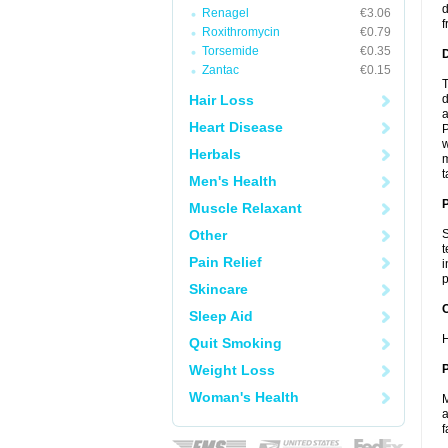
d
Renagel
€3.06
f
Roxithromycin
€0.79
Torsemide
€0.35
Zantac
€0.15
T
Hair Loss
d
a
Heart Disease
P
w
Herbals
m
t
Men's Health
Muscle Relaxant
Other
S
t
Pain Relief
i
p
Skincare
C
Sleep Aid
H
Quit Smoking
Weight Loss
P
Woman's Health
M
a
f