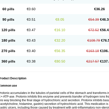
60 pills
€0.60
€36.26
90 pills
€0.51
€8.05
€54.39
€46.3
120 pills
€0.47
€16.10
€72.52
€56.4
180 pills
€0.43
€32.20
€108.79
€76.
270 pills
€0.40
€56.35
€163.18
€106.
360 pills
€0.38
€80.50
€217.57
€137.
roduct Description
Common use
rotonix accumulates in the tubules of parietal cells of the stomach and transforms int
+-ATP-ase. Protonix inhibits this enzyme and prevents transfer of hydrogen ions from
his way blocking the final stage of hydrochloric acid secretion. Protonix inhibits bas
 acetylcholine, histamine, gastrin) secretion of hydrochloric acid. This medication i
astric ulcers, including those caused by treatment with anti-inflammatory non-ster