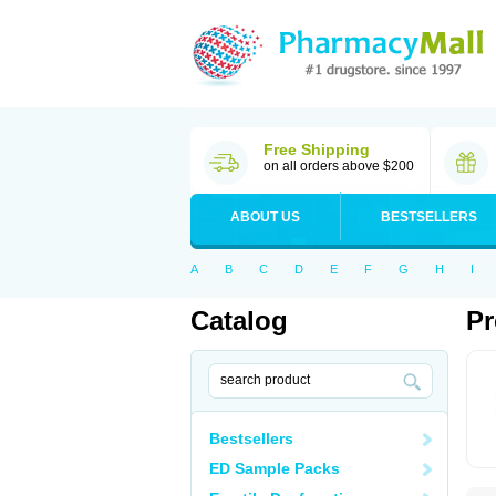
Free Shipping
on all orders above $200
ABOUT US
BESTSELLERS
A
B
C
D
E
F
G
H
I
Catalog
Pr
Bestsellers
ED Sample Packs