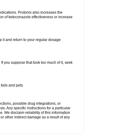
dications. Protonix also increases the
ion of ketoconazole effectiveness or increase
kip it and return to your regular dosage
. If you suppose that took too much of it, seek
 kids and pets.
ctions, possible drug integrations, or
s. Any specific instructions for a particular
. We disclaim reliability of this information
l or other indirect damage as a result of any