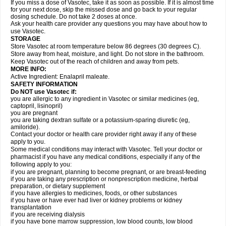
If you miss a dose of Vasotec, take it as soon as possible. If it is almost time
for your next dose, skip the missed dose and go back to your regular
dosing schedule. Do not take 2 doses at once.
Ask your health care provider any questions you may have about how to
use Vasotec.
STORAGE
Store Vasotec at room temperature below 86 degrees (30 degrees C).
Store away from heat, moisture, and light. Do not store in the bathroom.
Keep Vasotec out of the reach of children and away from pets.
MORE INFO:
Active Ingredient: Enalapril maleate.
SAFETY INFORMATION
Do NOT use Vasotec if:
you are allergic to any ingredient in Vasotec or similar medicines (eg,
captopril, lisinopril)
you are pregnant
you are taking dextran sulfate or a potassium-sparing diuretic (eg,
amiloride).
Contact your doctor or health care provider right away if any of these
apply to you.
Some medical conditions may interact with Vasotec. Tell your doctor or
pharmacist if you have any medical conditions, especially if any of the
following apply to you:
if you are pregnant, planning to become pregnant, or are breast-feeding
if you are taking any prescription or nonprescription medicine, herbal
preparation, or dietary supplement
if you have allergies to medicines, foods, or other substances
if you have or have ever had liver or kidney problems or kidney
transplantation
if you are receiving dialysis
if you have bone marrow suppression, low blood counts, low blood