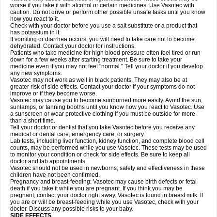
worse if you take it with alcohol or certain medicines. Use Vasotec with
caution. Do not drive or perform other possible unsafe tasks until you know
how you react to it.
Check with your doctor before you use a salt substitute or a product that
has potassium in it.
If vomiting or diarrhea occurs, you will need to take care not to become
dehydrated. Contact your doctor for instructions.
Patients who take medicine for high blood pressure often feel tired or run
down for a few weeks after starting treatment. Be sure to take your
medicine even if you may not feel "normal." Tell your doctor if you develop
any new symptoms.
Vasotec may not work as well in black patients. They may also be at
greater risk of side effects. Contact your doctor if your symptoms do not
improve or if they become worse.
Vasotec may cause you to become sunburned more easily. Avoid the sun,
sunlamps, or tanning booths until you know how you react to Vasotec. Use
a sunscreen or wear protective clothing if you must be outside for more
than a short time.
Tell your doctor or dentist that you take Vasotec before you receive any
medical or dental care, emergency care, or surgery.
Lab tests, including liver function, kidney function, and complete blood cell
counts, may be performed while you use Vasotec. These tests may be used
to monitor your condition or check for side effects. Be sure to keep all
doctor and lab appointments.
Vasotec should not be used in newborns; safety and effectiveness in these
children have not been confirmed.
Pregnancy and breast-feeding: Vasotec may cause birth defects or fetal
death if you take it while you are pregnant. If you think you may be
pregnant, contact your doctor right away. Vasotec is found in breast milk. If
you are or will be breast-feeding while you use Vasotec, check with your
doctor. Discuss any possible risks to your baby.
SIDE EFFECTS