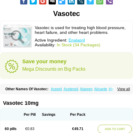
Vasotec
Vasotec is used for treating high blood pressure,
heart failure, and other heart problems.
Active Ingredient:
Enalapril
Availability:
In Stock (34 Packages)
Save your money
Mega Discounts on Big Packs
Other Names Of Vasotec:
Acepril
Acetensil
Alapren
Alicante
Alphapril
View all
Amprace
Analept
Anapril
Angiotec
Antiprex
Atens
Auspril
Bagopril
Bajaten
Baripril
Baypril
Benalapril
Bidinatec
Biocronil
Bitensil
Bql
Calnate
Carlon
Cetampril
Cinbenon
Ciplatec
Clipto
Controlvas
Vasotec 10mg
Convertase
Converten
Convertin
Corodil
Corprilor
Corvo
Cosil
Crinoren
Dabonal
Daren
Defluin
Denapril
Dentromin
Dilvas
Dinid
Ditensil
Ditensor
Docenala
Ecaprilat
Ecaprinil
Ednyt
Ekaril
Elpradil
Ena
Per Pill
Savings
Per Pack
Ena-puren
Enabeta
Enacard
Enacodan
Enacor
Enadigal
Enadura
Enafril
Enal
Enalabell
Enaladex
Enaladil
Enalafel
Enalagamma
Enalaprili maleas
Enalaprilmaleat
Enalaprilo
Enalaprilum
Enalaprol
60 pills
€0.83
€49.71
ADD TO CART
Enalart
Enalbal
Enaldun
Enalek
Enalich
Enalin
Enalind
Enalten
Enam