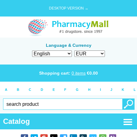
DESKTOP VERSION →
Language & Currency
Shopping cart:
0
items
€
0.00
A
B
C
D
E
F
G
H
I
J
K
L
Catalog