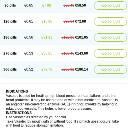
90 pills
€0.65
€7.98
€66.48
€58.50
ADD TO CART
120 pills
€0.61
€15.96
€88.64
€72.68
ADD TO CART
180 pills
€0.56
€31.91
€132.96
€101.05
ADD TO CART
270 pills
€0.53
€55.85
€199.45
€143.60
ADD TO CART
360 pills
€0.52
€79.78
€265.92
€186.14
ADD TO CART
INDICATIONS
Vasotec is used for treating high blood pressure, heart failure, and other
heart problems. It may be used alone or with other medicines. Vasotec is
an angiotensin-converting enzyme (ACE) inhibitor. It works by helping to
relax blood vessels. This helps to lower blood pressure.
INSTRUCTIONS
Use Vasotec as directed by your doctor.
Take Vasotec by mouth with or without food. If stomach upset occurs, take
with food to reduce stomach irritation.