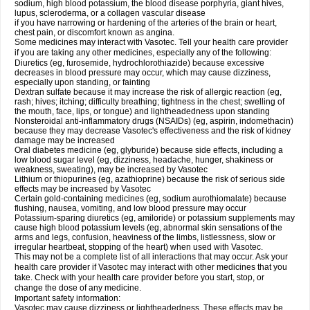
sodium, high blood potassium, the blood disease porphyria, giant hives,
lupus, scleroderma, or a collagen vascular disease
if you have narrowing or hardening of the arteries of the brain or heart,
chest pain, or discomfort known as angina.
Some medicines may interact with Vasotec. Tell your health care provider
if you are taking any other medicines, especially any of the following:
Diuretics (eg, furosemide, hydrochlorothiazide) because excessive
decreases in blood pressure may occur, which may cause dizziness,
especially upon standing, or fainting
Dextran sulfate because it may increase the risk of allergic reaction (eg,
rash; hives; itching; difficulty breathing; tightness in the chest; swelling of
the mouth, face, lips, or tongue) and lightheadedness upon standing
Nonsteroidal anti-inflammatory drugs (NSAIDs) (eg, aspirin, indomethacin)
because they may decrease Vasotec's effectiveness and the risk of kidney
damage may be increased
Oral diabetes medicine (eg, glyburide) because side effects, including a
low blood sugar level (eg, dizziness, headache, hunger, shakiness or
weakness, sweating), may be increased by Vasotec
Lithium or thiopurines (eg, azathioprine) because the risk of serious side
effects may be increased by Vasotec
Certain gold-containing medicines (eg, sodium aurothiomalate) because
flushing, nausea, vomiting, and low blood pressure may occur
Potassium-sparing diuretics (eg, amiloride) or potassium supplements may
cause high blood potassium levels (eg, abnormal skin sensations of the
arms and legs, confusion, heaviness of the limbs, listlessness, slow or
irregular heartbeat, stopping of the heart) when used with Vasotec.
This may not be a complete list of all interactions that may occur. Ask your
health care provider if Vasotec may interact with other medicines that you
take. Check with your health care provider before you start, stop, or
change the dose of any medicine.
Important safety information:
Vasotec may cause dizziness or lightheadedness. These effects may be