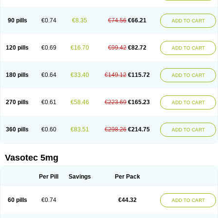
Enap
Enap r
Enaprel
Enapren
Enaprex
Enapril
Enapril-h
Enaprotec
Enarenal
Enaril
Enatec
Enatral
Enazil
Encardil
Enecal
Enetil
Enpril
Envas
Ephicord
Epril
Eril
Eritril
Eupressin
Fabotensil
Feliberal
Fibrosan
90 pills
€0.74
€8.35
€74.56
€66.21
ADD TO CART
Gadopril
Glenamate
Glioten
Gnostocardin
Grifopril
Hasitec
Herten
Hiperpril
Hiperson
Hipertan
Hipertin
Hipoartel
Hipopril
Hypace
Iecatec
Ileveran
Imotoran
Innovace
Innozide
Insup
Intonis
Invoril
Istopril
Jutaxan
Kalpiren
Kaparlon-s
Kinfil
Kintec
Konveril
Korandil
Lapril
Laprilen
120 pills
€0.69
€16.70
€99.42
€82.72
ADD TO CART
Lariludon
Lenaberic
Lenimec
Leovinezal
Lerite
Linatil
Lotrial
Lowtril
M-enalapril
Maxen
Megapress
Meipril
Mepril
Minipril
Myoace
Nacor
Nalabest
Nalapril
Naprilene
Narapril
Neotensin
Norpril
Nuril
Octorax
Ofnifenil
Olinapril
Olivin
Pharmapress
Pharpril
Pms-enalapril
Pralenal
180 pills
€0.64
€33.40
€149.12
€115.72
ADD TO CART
Pres
Presopril
Pressitan
Presuren
Prilace
Prilan
Prilenap
Prilenor
Priltenk
Pulsol
Rablas
Raserpril
Reca
Reminal
Renacardon
Renapril
Renaton
Renil
Renipril
Renistad
Renitec
Reniten
Renivace
Reniveze
Renopent
Revinbace
Selis
Silverit
Spaciol
Stadelant
Stadenace
270 pills
€0.61
€58.46
€223.69
€165.23
ADD TO CART
Sulocten
Supotron
Tenace
Tenaten
Tencas
Tensapril
Tensazol
Tesoren
Ulticadex
Unipril
Vapresan
Vasolapril
Vasopren
Vasopril
Vexopril
Vimapril
Virfen
Vitobel
Xanef
Zacool
360 pills
€0.60
€83.51
€298.26
€214.75
ADD TO CART
Vasotec 5mg
Per Pill
Savings
Per Pack
60 pills
€0.74
€44.32
ADD TO CART