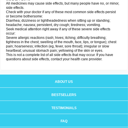
All medicines may cause side effects, but many people have no, or minor,
side effects.
Check with your doctor if any of these most common side effects persist
or become bothersome:
Diarrhea; dizziness or lightheadedness when sitting up or standing;
headache; nausea; persistent, dry cough; tiredness; vomiting.
Seek medical attention right away if any of these severe side effects
occur:
Severe allergic reactions (rash; hives; itching; difficulty breathing;
tightness in the chest; swelling of the mouth, face, lips, or tongue); chest
pain; hoarseness; infection (eg, fever, sore throat); irregular or slow
heartbeat; unusual stomach pain; yellowing of the skin or eyes.
This is not a complete list of all side effects that may occur. If you have
questions about side effects, contact your health care provider.
ABOUT US
BESTSELLERS
TESTIMONIALS
FAQ