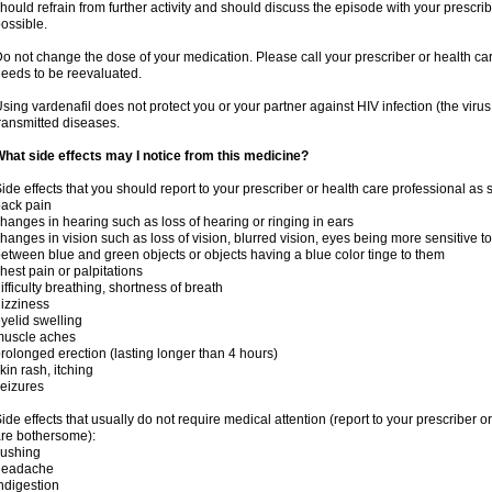
hould refrain from further activity and should discuss the episode with your prescri
ossible.
o not change the dose of your medication. Please call your prescriber or health car
eeds to be reevaluated.
sing vardenafil does not protect you or your partner against HIV infection (the viru
ransmitted diseases.
hat side effects may I notice from this medicine?
ide effects that you should report to your prescriber or health care professional as
ack pain
hanges in hearing such as loss of hearing or ringing in ears
hanges in vision such as loss of vision, blurred vision, eyes being more sensitive to l
etween blue and green objects or objects having a blue color tinge to them
hest pain or palpitations
ifficulty breathing, shortness of breath
izziness
yelid swelling
muscle aches
rolonged erection (lasting longer than 4 hours)
kin rash, itching
eizures
ide effects that usually do not require medical attention (report to your prescriber o
re bothersome):
lushing
headache
ndigestion