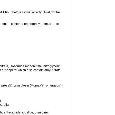
t 1 hour before sexual activity. Swallow the
n control center or emergency room at once.
nitrate, isosorbide mononitrate, nitroglycerin,
led 'poppers' which also contain amyl nitrate
ipress®), tamsulosin (Flomax®), or terazosin
n
arbital
de, flecainide, ibutilide, quinidine,