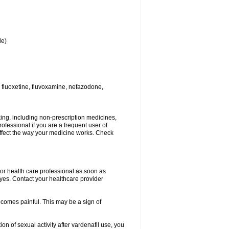
le)
 fluoxetine, fluvoxamine, nefazodone,
king, including non-prescription medicines,
rofessional if you are a frequent user of
 affect the way your medicine works. Check
r or health care professional as soon as
 eyes. Contact your healthcare provider
becomes painful. This may be a sign of
on of sexual activity after vardenafil use, you