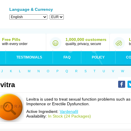
Language & Currency
Free Pills
1,000,000 customers
with every order
quality, privacy, secure
b
TESTIMONIALS
FAQ
POLICY
CO
J
K
L
M
N
O
P
Q
R
S
T
U
V
W
vitra
Levitra is used to treat sexual function problems such as
Impotence or Erectile Dysfunction.
Active Ingredient:
Vardenafil
Availability:
In Stock (24 Packages)