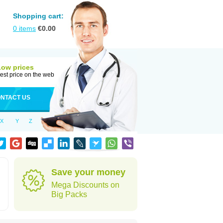
Shopping cart:
0
items
€
0.00
Low prices
est price on the web
NTACT US
X
Y
Z
Save your money
Mega Discounts on
Big Packs