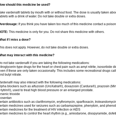
How should this medicine be used?
ake vardenafil tablets by mouth with or without food. The dose is usually taken abou
ablets with a drink of water. Do not take double or extra doses.
Overdosage:
If you think you have taken too much of this medicine contact a poiso
NOTE:
This medicine is only for you. Do not share this medicine with others.
hat if I miss a dose?
his does not apply. However, do not take double or extra doses.
hat may interact with this medicine?
o not take vardenafil if you are taking the following medications:
itroglycerin-type drugs for the heart or chest pain such as amyl nitrite, isosorbide di
ven if these are only taken occasionally. This includes some recreational drugs cal
nd butyl nitrate.
ardenafil may also interact with the following medications:
lpha blockers such as alfuzosin (UroXatral®), doxazosin (Cardura®), prazosin (Min
Hytrin®), used to treat high blood pressure or an enlarged prostate.
rsenic trioxide
bosentan
ertain antibiotics such as clarithromycin, erythromycin, sparfloxacin, troleandomyci
ertain medicines used for seizures such as carbamazepine, phenytoin, and phenob
ertain medicines for the treatment of HIV infection or AIDS
ertain medicines to control the heart rhythm (e.g., amiodarone, disopyramide, dofetili