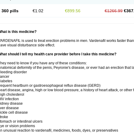
360 pills
€1.02
€899.56
€1266.99
€367
hat is this medicine?
ARDENAFIL is used to treat erection problems in men. Vardenafil works faster than Si
ave visual disturbance side effect.
hat should I tell my health care provider before I take this medicine?
hey need to know if you have any of these conditions:
natomical deformity of the penis, Peyronie's disease, or ever had an erection that 
leeding disorder
cancer
iabetes
requent heartburn or gastroesophageal reflux disease (GERD)
eart disease, angina, high or low blood pressure, a history of heart attack, or other
igh cholesterol
IV infection
idney disease
iver disease
ickle cell disease
troke
tomach or intestinal ulcers
ye or vision problems
n unusual reaction to vardenafil, medicines, foods, dyes, or preservatives