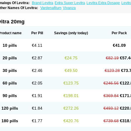
nalogs Of Levitra:
Brand Levitra
Extra Super Levitra
Levitra Extra Dosage
Levitr
evitra Soft
Levitra Super Active
Silvitra
Super Levitra
ther Names Of Levitra:
Vardenafilum
Vivanza
vitra 20mg
Product name
Per Pill
Savings
(only today)
Per Pack
10 pills
€4.11
€41.09
20 pills
€2.87
€24.75
€82.19
€57.4
30 pills
€2.46
€49.50
€123.28
€73.
60 pills
€2.05
€123.75
€246.56
€122.
90 pills
€1.91
€198.01
€369.84
€171.
120 pills
€1.84
€272.26
€493.12
€220.
180 pills
€1.77
€420.76
€739.68
€318.