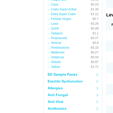
Cipro
€0.23
Cialis Super Active
€1.34
Extra Super Cialis
€3.12
Le
Female Viagra
€0.7
Lasix
€0.26
Zoloft
€0.28
Tadapox
€1.1
Propranolol
€0.27
Xenical
€0.8
Prednisolone
€0.33
Metformin
€0.27
Antabuse
€0.44
Sildalis
€0.97
Valtrex
€2.71
ED Sample Packs
Erectile Dysfunction
Allergies
Anti Fungal
Anti Viral
Antibiotics