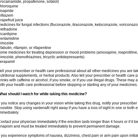
rocainamide, propafenone, sotalol)
hloroquine
isapride
iltiazem
rapefruit juice
edicines for fungal infections (fluconazole, itraconazole, ketoconazole, voriconazo
methadone
icardipine
pentamidine
pimozide
ifabutin, rifampin, or rifapentine
ome medicines for treating depression or mood problems (amoxapine, maprotiline,
imozide, phenothiazines, tricyclic antidepressants)
erapamil
ell your prescriber or health care professional about all other medicines you are ta
utritional supplements, or herbal products. Also tell your prescriber or health care p
rinks with caffeine or alcohol, if you smoke, or if you use illegal drugs. These may
ith your health care professional before stopping or starting any of your medicines.
hat should I watch for while taking this medicine?
f you notice any changes in your vision while taking this drug, notify your prescribe
ossible. Stop using vardenafil right away if you have a loss of sight in one or both
mmediately.
ontact your physician immediately if the erection lasts longer than 4 hours or if it 
riapism and must be treated immediately to prevent permanent damage.
f you experience symptoms of nausea, dizziness, chest pain or arm pain upon initiati