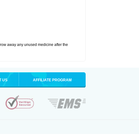
hrow away any unused medicine after the
T US
AFFILIATE PROGRAM