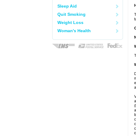
Sleep Aid
Quit Smoking
T
t
Weight Loss
Woman's Health
W
T
W
D
n
e
a
V
a
(
a
c
c
c
c