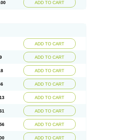
.00
ADD TO CART
ADD TO CART
9
ADD TO CART
18
ADD TO CART
66
ADD TO CART
13
ADD TO CART
61
ADD TO CART
56
ADD TO CART
00
ADD TO CART