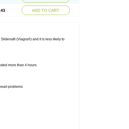
.43
ADD TO CART
ldenafil (Viagra®) and it is less likely to
lasted more than 4 hours
 heart problems