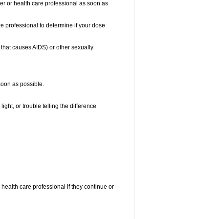
ber or health care professional as soon as
e professional to determine if your dose
s that causes AIDS) or other sexually
 soon as possible.
ight, or trouble telling the difference
r health care professional if they continue or