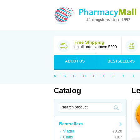
Free Shipping
on all orders above $200
ABOUT US
BESTSELLERS
A
B
C
D
E
F
G
H
I
Catalog
Le
Bestsellers
Viagra
€0.28
Cialis
€0.7