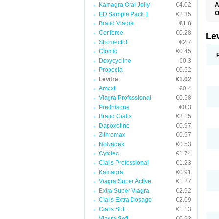
Kamagra Oral Jelly
€4.02
A
L
O
ED Sample Pack 1
€2.35
Brand Viagra
€1.8
Cenforce
€0.28
Le
Stromectol
€2.7
Clomid
€0.45
Doxycycline
€0.3
Propecia
€0.52
Levitra
€1.02
Amoxil
€0.4
Viagra Professional
€0.58
Prednisone
€0.3
Brand Cialis
€3.15
Dapoxetine
€0.97
Zithromax
€0.57
Nolvadex
€0.53
Cytotec
€1.74
Cialis Professional
€1.23
Kamagra
€0.91
Viagra Super Active
€1.27
Extra Super Viagra
€2.92
Cialis Extra Dosage
€2.09
Cialis Soft
€1.13
Viagra Soft
€0.93