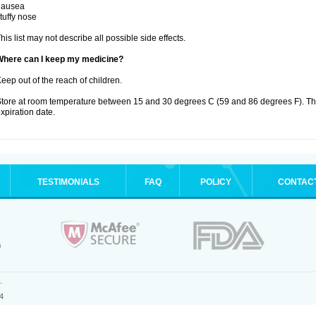
nausea
tuffy nose
his list may not describe all possible side effects.
Where can I keep my medicine?
eep out of the reach of children.
tore at room temperature between 15 and 30 degrees C (59 and 86 degrees F). T
xpiration date.
TESTIMONIALS
FAQ
POLICY
CONTAC
.
4