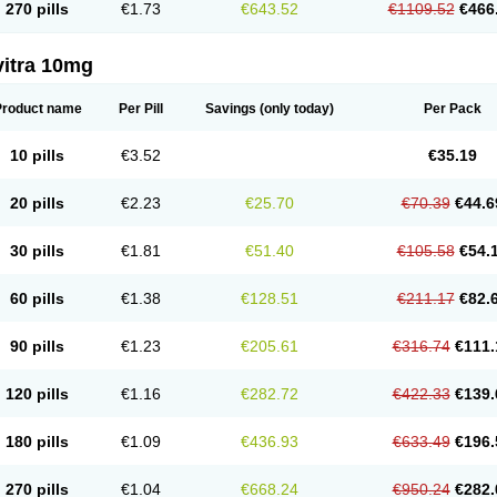
270 pills
€1.73
€643.52
€1109.52
€466
vitra 10mg
Product name
Per Pill
Savings
(only today)
Per Pack
10 pills
€3.52
€35.19
20 pills
€2.23
€25.70
€70.39
€44.6
30 pills
€1.81
€51.40
€105.58
€54.
60 pills
€1.38
€128.51
€211.17
€82.
90 pills
€1.23
€205.61
€316.74
€111.
120 pills
€1.16
€282.72
€422.33
€139.
180 pills
€1.09
€436.93
€633.49
€196.
270 pills
€1.04
€668.24
€950.24
€282.