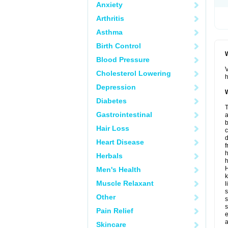
Anxiety
Arthritis
Asthma
Birth Control
W
Blood Pressure
V
Cholesterol Lowering
h
Depression
W
Diabetes
T
Gastrointestinal
a
b
Hair Loss
d
Heart Disease
f
h
Herbals
h
H
Men's Health
k
Muscle Relaxant
l
s
Other
s
s
Pain Relief
e
a
Skincare