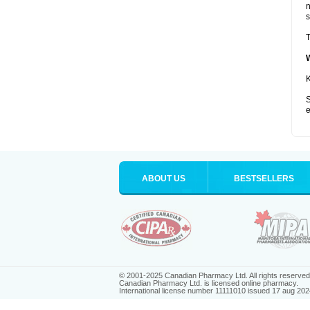
s
T
K
S
e
ABOUT US
BESTSELLERS
© 2001-2025 Canadian Pharmacy Ltd. All rights reserved
Canadian Pharmacy Ltd. is licensed online pharmacy.
International license number 11111010 issued 17 aug 202