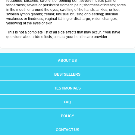
reddened, blistered, swollen, or peeling skin; severe muscle pain or
tenderness; severe or persistent stomach pain; shortness of breath; sores
in the mouth or around the eyes; swelling of the hands, ankles, or feet;
swollen lymph glands; tremor; unusual bruising or bleeding; unusual
weakness or tiredness; vaginal itching or discharge; vision changes;
yellowing of the eyes or skin.
This is not a complete list of all side effects that may occur. If you have
questions about side effects, contact your health care provider.
ABOUT US
BESTSELLERS
TESTIMONIALS
FAQ
POLICY
CONTACT US