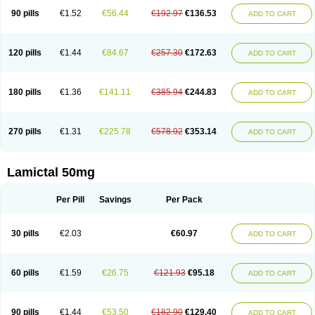
90 pills
€1.52
€56.44
€192.97
€136.53
ADD TO CART
120 pills
€1.44
€84.67
€257.30
€172.63
ADD TO CART
180 pills
€1.36
€141.11
€385.94
€244.83
ADD TO CART
270 pills
€1.31
€225.78
€578.92
€353.14
ADD TO CART
Lamictal 50mg
Per Pill
Savings
Per Pack
30 pills
€2.03
€60.97
ADD TO CART
60 pills
€1.59
€26.75
€121.93
€95.18
ADD TO CART
90 pills
€1.44
€53.50
€182.90
€129.40
ADD TO CART