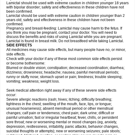
Lamictal should be used with extreme caution in children younger 18 years
with bipolar disorder; safety and effectiveness in these children have not
been confirmed.
Lamictal should be used with extreme caution in children younger than 2
years old; safety and effectiveness in these children have not been
confirmed.
Pregnancy and breast-feeding: Lamictal may cause harm to the fetus. If
you think you may be pregnant, contact your doctor. You will need to
discuss the benefits and risks of using Lamictal while you are pregnant.
Lamictal is found in breast milk. Do not breastfeed while taking Lamictal.
SIDE EFFECTS
All medicines may cause side effects, but many people have no, or minor,
side effects.
Check with your doctor if any of these most common side effects persist
or become bothersome:
Blurred or double vision; constipation; decreased coordination; diarrhea;
dizziness; drowsiness; headache; nausea; painful menstrual periods;
runny or stuffy nose; stomach upset or pain; tiredness; trouble sleeping;
vomiting; weakness; weight loss.
Seek medical attention right away if any of these severe side effects
occur:
Severe allergic reactions (rash; hives; itching; difficulty breathing;
tightness in the chest; swelling of the mouth, face, lips, or tongue;
unusual hoarseness); absent menstrual period or other menstrual
changes; calf pain or tenderness; chest pain; dark urine; difficult or
painful urination; fast or irregular heartbeat; fever, chills, or persistent
sore throat; new or worsening mental or mood changes (eg, anxiety,
depression, restlessness, irritability, panic attacks, behavior changes,
suicidal thoughts or attempts); new or worsening seizures; pale stools;