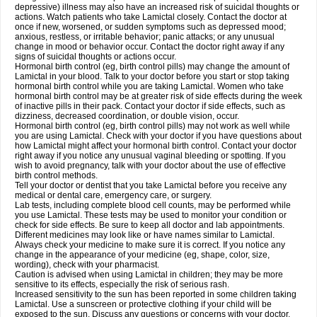
depressive) illness may also have an increased risk of suicidal thoughts or
actions. Watch patients who take Lamictal closely. Contact the doctor at
once if new, worsened, or sudden symptoms such as depressed mood;
anxious, restless, or irritable behavior; panic attacks; or any unusual
change in mood or behavior occur. Contact the doctor right away if any
signs of suicidal thoughts or actions occur.
Hormonal birth control (eg, birth control pills) may change the amount of
Lamictal in your blood. Talk to your doctor before you start or stop taking
hormonal birth control while you are taking Lamictal. Women who take
hormonal birth control may be at greater risk of side effects during the week
of inactive pills in their pack. Contact your doctor if side effects, such as
dizziness, decreased coordination, or double vision, occur.
Hormonal birth control (eg, birth control pills) may not work as well while
you are using Lamictal. Check with your doctor if you have questions about
how Lamictal might affect your hormonal birth control. Contact your doctor
right away if you notice any unusual vaginal bleeding or spotting. If you
wish to avoid pregnancy, talk with your doctor about the use of effective
birth control methods.
Tell your doctor or dentist that you take Lamictal before you receive any
medical or dental care, emergency care, or surgery.
Lab tests, including complete blood cell counts, may be performed while
you use Lamictal. These tests may be used to monitor your condition or
check for side effects. Be sure to keep all doctor and lab appointments.
Different medicines may look like or have names similar to Lamictal.
Always check your medicine to make sure it is correct. If you notice any
change in the appearance of your medicine (eg, shape, color, size,
wording), check with your pharmacist.
Caution is advised when using Lamictal in children; they may be more
sensitive to its effects, especially the risk of serious rash.
Increased sensitivity to the sun has been reported in some children taking
Lamictal. Use a sunscreen or protective clothing if your child will be
exposed to the sun. Discuss any questions or concerns with your doctor.