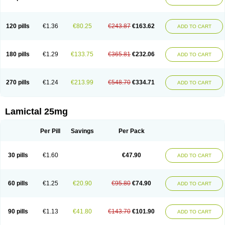
120 pills
€1.36
€80.25
€243.87
€163.62
ADD TO CART
180 pills
€1.29
€133.75
€365.81
€232.06
ADD TO CART
270 pills
€1.24
€213.99
€548.70
€334.71
ADD TO CART
Lamictal 25mg
Per Pill
Savings
Per Pack
30 pills
€1.60
€47.90
ADD TO CART
60 pills
€1.25
€20.90
€95.80
€74.90
ADD TO CART
90 pills
€1.13
€41.80
€143.70
€101.90
ADD TO CART