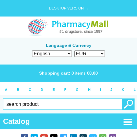
DESKTOP VERSION →
Language & Currency
Shopping cart:
0
items
€
0.00
A
B
C
D
E
F
G
H
I
J
K
L
Catalog