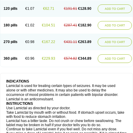
120 pills
€1.07
€62.71
€191.61
€128.90
ADD TO CART
180 pills
€1.02
€104.51
€287.41
€182.90
ADD TO CART
270 pills
€0.98
€167.22
€431.11
€263.89
ADD TO CART
360 pills
€0.96
€229.93
€574.82
€344.89
ADD TO CART
INDICATIONS
Lamictal is used for treating certain types of seizures. It may be used
alone or with other medicines. It may also be used to delay the
occurrence of mood problems in certain patients with bipolar disorder.
Lamictal is an anticonvulsant.
INSTRUCTIONS
Use Lamictal as directed by your doctor.
Take Lamictal by mouth with or without food. If stomach upset occurs, take
with food to reduce stomach irritation.
Lamictal has a bitter taste. Do not crush or chew before swallowing. The
tablet may be broken in half if your doctor tells you to do so.
Continue to take Lamictal even if you feel well. Do not miss any dose.