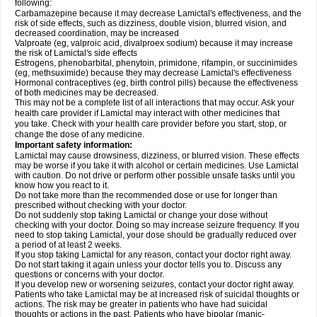
following:
Carbamazepine because it may decrease Lamictal's effectiveness, and the
risk of side effects, such as dizziness, double vision, blurred vision, and
decreased coordination, may be increased
Valproate (eg, valproic acid, divalproex sodium) because it may increase
the risk of Lamictal's side effects
Estrogens, phenobarbital, phenytoin, primidone, rifampin, or succinimides
(eg, methsuximide) because they may decrease Lamictal's effectiveness
Hormonal contraceptives (eg, birth control pills) because the effectiveness
of both medicines may be decreased.
This may not be a complete list of all interactions that may occur. Ask your
health care provider if Lamictal may interact with other medicines that
you take. Check with your health care provider before you start, stop, or
change the dose of any medicine.
Important safety information:
Lamictal may cause drowsiness, dizziness, or blurred vision. These effects
may be worse if you take it with alcohol or certain medicines. Use Lamictal
with caution. Do not drive or perform other possible unsafe tasks until you
know how you react to it.
Do not take more than the recommended dose or use for longer than
prescribed without checking with your doctor.
Do not suddenly stop taking Lamictal or change your dose without
checking with your doctor. Doing so may increase seizure frequency. If you
need to stop taking Lamictal, your dose should be gradually reduced over
a period of at least 2 weeks.
If you stop taking Lamictal for any reason, contact your doctor right away.
Do not start taking it again unless your doctor tells you to. Discuss any
questions or concerns with your doctor.
If you develop new or worsening seizures, contact your doctor right away.
Patients who take Lamictal may be at increased risk of suicidal thoughts or
actions. The risk may be greater in patients who have had suicidal
thoughts or actions in the past. Patients who have bipolar (manic-