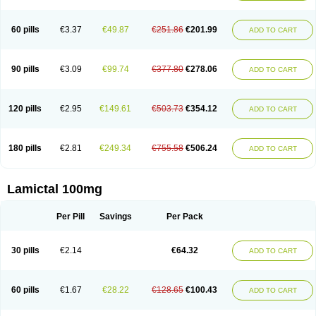
Protalgine
Ratio-lamotrigine
Sandoz lamotrigine
Seaze
Symla
Tradox
Trigila
Triginet
Triglyx
Trogine
60 pills
€3.37
€49.87
€251.86
€201.99
ADD TO CART
90 pills
€3.09
€99.74
€377.80
€278.06
ADD TO CART
120 pills
€2.95
€149.61
€503.73
€354.12
ADD TO CART
180 pills
€2.81
€249.34
€755.58
€506.24
ADD TO CART
Lamictal 100mg
Per Pill
Savings
Per Pack
30 pills
€2.14
€64.32
ADD TO CART
60 pills
€1.67
€28.22
€128.65
€100.43
ADD TO CART