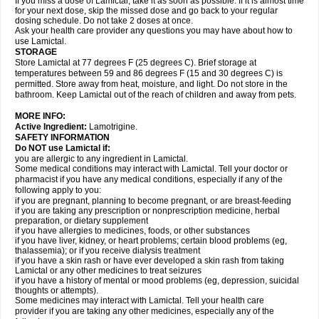
If you miss a dose of Lamictal, take it as soon as possible. If it is almost time
for your next dose, skip the missed dose and go back to your regular
dosing schedule. Do not take 2 doses at once.
Ask your health care provider any questions you may have about how to
use Lamictal.
STORAGE
Store Lamictal at 77 degrees F (25 degrees C). Brief storage at
temperatures between 59 and 86 degrees F (15 and 30 degrees C) is
permitted. Store away from heat, moisture, and light. Do not store in the
bathroom. Keep Lamictal out of the reach of children and away from pets.
MORE INFO:
Active Ingredient:
Lamotrigine.
SAFETY INFORMATION
Do NOT use Lamictal if:
you are allergic to any ingredient in Lamictal.
Some medical conditions may interact with Lamictal. Tell your doctor or
pharmacist if you have any medical conditions, especially if any of the
following apply to you:
if you are pregnant, planning to become pregnant, or are breast-feeding
if you are taking any prescription or nonprescription medicine, herbal
preparation, or dietary supplement
if you have allergies to medicines, foods, or other substances
if you have liver, kidney, or heart problems; certain blood problems (eg,
thalassemia); or if you receive dialysis treatment
if you have a skin rash or have ever developed a skin rash from taking
Lamictal or any other medicines to treat seizures
if you have a history of mental or mood problems (eg, depression, suicidal
thoughts or attempts).
Some medicines may interact with Lamictal. Tell your health care
provider if you are taking any other medicines, especially any of the