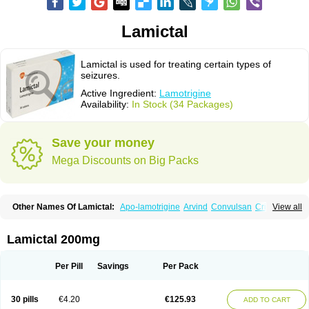
Lamictal
Lamictal is used for treating certain types of
seizures.
Active Ingredient:
Lamotrigine
Availability:
In Stock (34 Packages)
Save your money
Mega Discounts on Big Packs
Other Names Of Lamictal:
Apo-lamotrigine
Arvind
Convulsan
Crisomet
View all
Dafex
Daksol
Danoptin
Dezepil
Doclamotri
Dyna-lamotrigine
Elmendos
Epilepax
Epimil
Epiral
Epitec
Epitrigine
Epizol
Espa-trigin
Flamus
Fringanor
Gerolamic
Labileno
Lafigin
Lagotran
Lamal
Lambipol
Lamdra
Lamictal 200mg
Lamepil
Lameptil
Lametec
Lameton
Lamez
Lamia
Lamicstart
Lamictin
Lamidus
Lamilept
Lamirax
Lamitor
Lamitrin
Lamo-q
Lamodex
Lamogin
Lamogine
Lamolep
Lamorin
Lamoro
Lamo tad
Lamotax
Lamotaxyl
Per Pill
Savings
Per Pack
Lamotiran
Lamotor
Lamotren
Lamotrig-isis
Lamotrigin
Lamotrigina
Lamotriginum
Lamotri hexal
Lamotrihexal
Lamotrin-mepha
Lamotrix
Lamox
Laribax
Larig
Latrigil
Latrigin
Latrigine
Logem
Lomarin
30 pills
€4.20
€125.93
ADD TO CART
Medotrigin
Meganox
Mogine
Neurium
Plexxo
Pms-lamotrigine