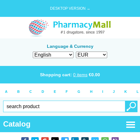
DESKTOP VERSION →
Language & Currency
Shopping cart:
0
items
€
0.00
A
B
C
D
E
F
G
H
I
J
K
L
Catalog