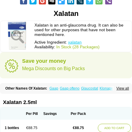
Xalatan
Xalatan is an anti-glaucoma drug. It can also be
used for other purposes that have not been
mentioned here.
Active Ingredient:
xalatan
Availability:
In Stock (28 Packages)
Save your money
Mega Discounts on Big Packs
Other Names Of Xalatan:
Gaap
Gaap ofteno
Glaucostat
Klonaprost
View all
Laprost
Latandrops
Lataneau
Latanopres
Latanoprost
Latanoprostum
Latanox
Lataz
Latof
Latsol
Louten
Ocuprost
Xalacom
Xalaprost
Xalatan 2.5ml
Per Pill
Savings
Per Pack
1 bottles
€88.75
€88.75
ADD TO CART