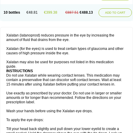
10 bottles
€48.81
€399.38
€887.51
€488.13
ADD TO CART
Xalatan (latanoprost) reduces pressure in the eye by increasing the
amount of fluid that drains from the eye.
Xalatan (for the eyes) is used to treat certain types of glaucoma and other
causes of high pressure inside the eye.
Xalatan may also be used for purposes not listed in this medication
guide.
INSTRUCTIONS
Do not use Xalatan while wearing contact lenses. This medication may
contain a preservative that can discolor soft contact lenses. Wait at least
15 minutes after using Xalatan before putting your contact lenses in.
Use exactly as prescribed by your doctor. Do not use in larger or smaller
amounts or for longer than recommended. Follow the directions on your
prescription label.
Wash your hands before using the Xalatan eye drops.
To apply the eye drops:
Tilt your head back slightly and pull down your lower eyelid to create a