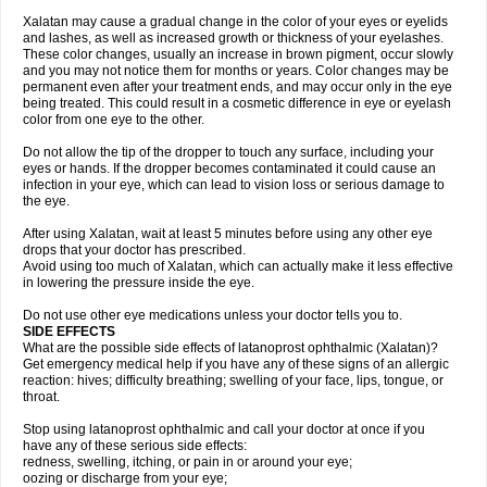
Xalatan may cause a gradual change in the color of your eyes or eyelids
and lashes, as well as increased growth or thickness of your eyelashes.
These color changes, usually an increase in brown pigment, occur slowly
and you may not notice them for months or years. Color changes may be
permanent even after your treatment ends, and may occur only in the eye
being treated. This could result in a cosmetic difference in eye or eyelash
color from one eye to the other.
Do not allow the tip of the dropper to touch any surface, including your
eyes or hands. If the dropper becomes contaminated it could cause an
infection in your eye, which can lead to vision loss or serious damage to
the eye.
After using Xalatan, wait at least 5 minutes before using any other eye
drops that your doctor has prescribed.
Avoid using too much of Xalatan, which can actually make it less effective
in lowering the pressure inside the eye.
Do not use other eye medications unless your doctor tells you to.
SIDE EFFECTS
What are the possible side effects of latanoprost ophthalmic (Xalatan)?
Get emergency medical help if you have any of these signs of an allergic
reaction: hives; difficulty breathing; swelling of your face, lips, tongue, or
throat.
Stop using latanoprost ophthalmic and call your doctor at once if you
have any of these serious side effects:
redness, swelling, itching, or pain in or around your eye;
oozing or discharge from your eye;