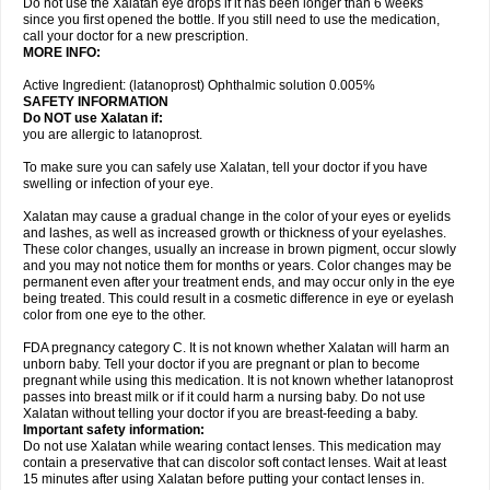
Do not use the Xalatan eye drops if it has been longer than 6 weeks
since you first opened the bottle. If you still need to use the medication,
call your doctor for a new prescription.
MORE INFO:
Active Ingredient: (latanoprost) Ophthalmic solution 0.005%
SAFETY INFORMATION
Do NOT use Xalatan if:
you are allergic to latanoprost.
To make sure you can safely use Xalatan, tell your doctor if you have
swelling or infection of your eye.
Xalatan may cause a gradual change in the color of your eyes or eyelids
and lashes, as well as increased growth or thickness of your eyelashes.
These color changes, usually an increase in brown pigment, occur slowly
and you may not notice them for months or years. Color changes may be
permanent even after your treatment ends, and may occur only in the eye
being treated. This could result in a cosmetic difference in eye or eyelash
color from one eye to the other.
FDA pregnancy category C. It is not known whether Xalatan will harm an
unborn baby. Tell your doctor if you are pregnant or plan to become
pregnant while using this medication. It is not known whether latanoprost
passes into breast milk or if it could harm a nursing baby. Do not use
Xalatan without telling your doctor if you are breast-feeding a baby.
Important safety information:
Do not use Xalatan while wearing contact lenses. This medication may
contain a preservative that can discolor soft contact lenses. Wait at least
15 minutes after using Xalatan before putting your contact lenses in.