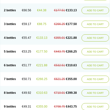
2 bottles
€66.56
€44.38
€177.51
€133.13
ADD TO CART
3 bottles
€59.17
€88.75
€266.25
€177.50
ADD TO CART
4 bottles
€55.47
€133.13
€355.01
€221.88
ADD TO CART
5 bottles
€53.25
€177.50
€443.75
€266.25
ADD TO CART
6 bottles
€51.77
€221.88
€532.51
€310.63
ADD TO CART
7 bottles
€50.71
€266.25
€621.25
€355.00
ADD TO CART
8 bottles
€49.92
€310.63
€710.01
€399.38
ADD TO CART
9 bottles
€49.31
€355.00
€798.75
€443.75
ADD TO CART