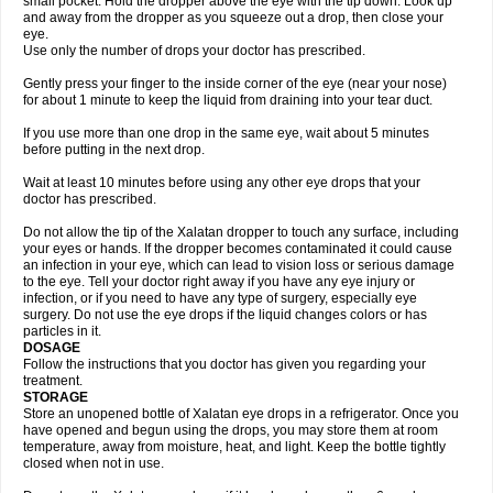
small pocket. Hold the dropper above the eye with the tip down. Look up
and away from the dropper as you squeeze out a drop, then close your
eye.
Use only the number of drops your doctor has prescribed.
Gently press your finger to the inside corner of the eye (near your nose)
for about 1 minute to keep the liquid from draining into your tear duct.
If you use more than one drop in the same eye, wait about 5 minutes
before putting in the next drop.
Wait at least 10 minutes before using any other eye drops that your
doctor has prescribed.
Do not allow the tip of the Xalatan dropper to touch any surface, including
your eyes or hands. If the dropper becomes contaminated it could cause
an infection in your eye, which can lead to vision loss or serious damage
to the eye. Tell your doctor right away if you have any eye injury or
infection, or if you need to have any type of surgery, especially eye
surgery. Do not use the eye drops if the liquid changes colors or has
particles in it.
DOSAGE
Follow the instructions that you doctor has given you regarding your
treatment.
STORAGE
Store an unopened bottle of Xalatan eye drops in a refrigerator. Once you
have opened and begun using the drops, you may store them at room
temperature, away from moisture, heat, and light. Keep the bottle tightly
closed when not in use.