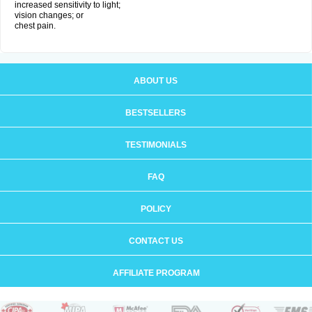
increased sensitivity to light;
vision changes; or
chest pain.
ABOUT US
BESTSELLERS
TESTIMONIALS
FAQ
POLICY
CONTACT US
AFFILIATE PROGRAM