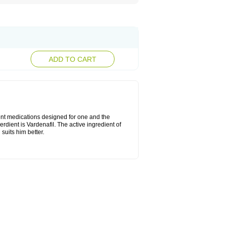
ADD TO CART
rent medications designed for one and the
erdient is Vardenafil. The active ingredient of
suits him better.