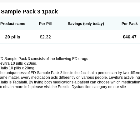
 Sample Pack 3 1pack
Product name
Per Pill
Savings
(only today)
Per Pack
20 pills
€2.32
€46.47
D Sample Pack 3 consists of the following ED drugs:
evitra 10 pills x 20mg,
ialis 10 pills x 20mg
he uniqueness of ED Sample Pack 3 lies in the fact that a person can try two diffe
ame matter. Every medication acts differently on various people. Levitra's active ing
ialis is Tadalafil. By trying both medications a patient can choose which medication 
o obtain more info please visit the Erectile Dysfunction category on our site.