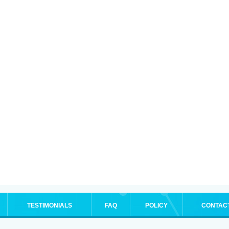
TESTIMONIALS
FAQ
POLICY
CONTAC