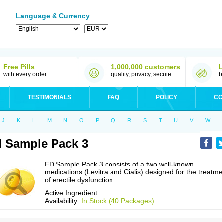
Language & Currency
Free Pills
1,000,000 customers
with every order
quality, privacy, secure
b
TESTIMONIALS
FAQ
POLICY
CO
J
K
L
M
N
O
P
Q
R
S
T
U
V
W
 Sample Pack 3
ED Sample Pack 3 consists of a two well-known
medications (Levitra and Cialis) designed for the treatm
of erectile dysfunction.
Active Ingredient:
Availability:
In Stock (40 Packages)