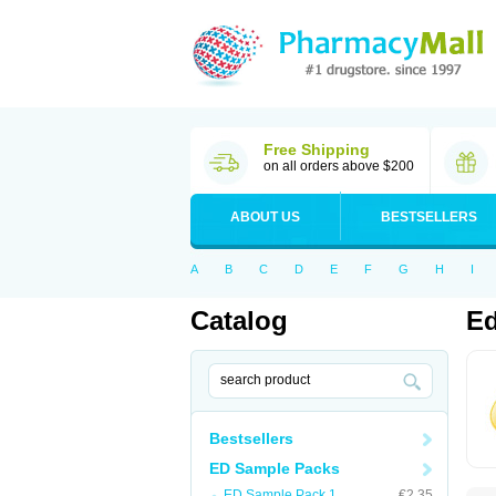
Free Shipping
on all orders above $200
ABOUT US
BESTSELLERS
A
B
C
D
E
F
G
H
I
Catalog
Ed
Bestsellers
ED Sample Packs
ED Sample Pack 1
€2.35