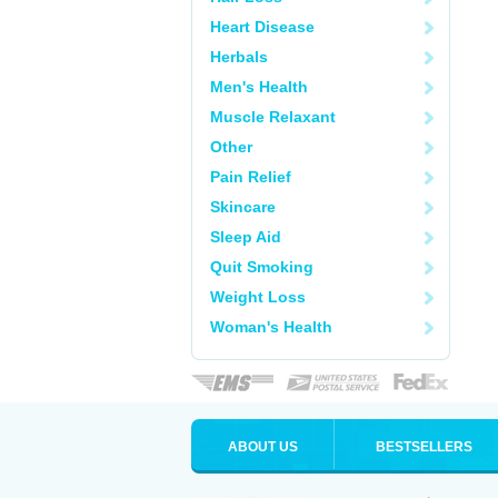
Heart Disease
Herbals
Men's Health
Muscle Relaxant
Other
Pain Relief
Skincare
Sleep Aid
Quit Smoking
Weight Loss
Woman's Health
ABOUT US
BESTSELLERS