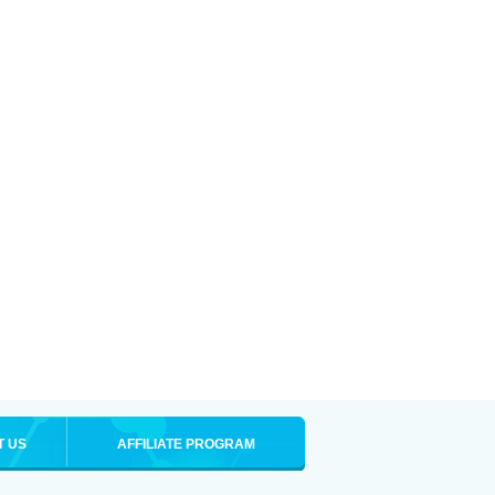
T US
AFFILIATE PROGRAM