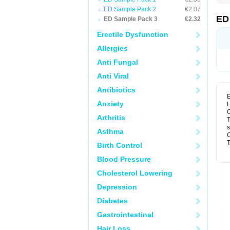
ED Sample Pack 2
€2.07
ED
ED Sample Pack 3
€2.32
Erectile Dysfunction
Allergies
Anti Fungal
Anti Viral
Antibiotics
E
Anxiety
L
C
Arthritis
T
s
Asthma
C
T
Birth Control
Blood Pressure
Cholesterol Lowering
Depression
Diabetes
Gastrointestinal
Hair Loss