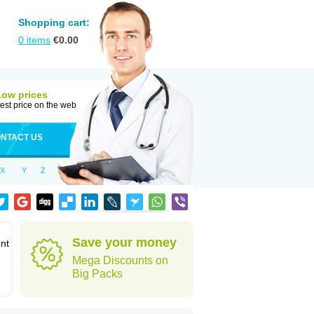
Shopping cart:
0
items
€
0.00
Low prices
est price on the web
NTACT US
X
Y
Z
Save your money
ent
Mega Discounts on
Big Packs