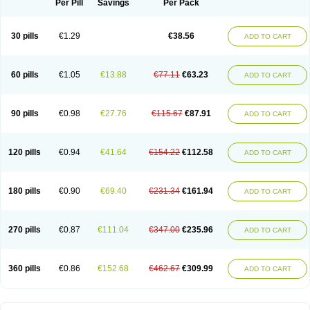
Per Pill
Savings
Per Pack
30 pills
€1.29
€38.56
ADD TO CART
60 pills
€1.05
€13.88
€77.11
€63.23
ADD TO CART
90 pills
€0.98
€27.76
€115.67
€87.91
ADD TO CART
120 pills
€0.94
€41.64
€154.22
€112.58
ADD TO CART
180 pills
€0.90
€69.40
€231.34
€161.94
ADD TO CART
270 pills
€0.87
€111.04
€347.00
€235.96
ADD TO CART
360 pills
€0.86
€152.68
€462.67
€309.99
ADD TO CART