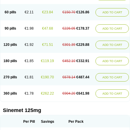
60 pills
€2.11
€23.84
€150.70
€126.86
ADD TO CART
90 pills
€1.98
€47.68
€226.05
€178.37
ADD TO CART
120 pills
€1.92
€71.51
€301.39
€229.88
ADD TO CART
180 pills
€1.85
€119.19
€452.10
€332.91
ADD TO CART
270 pills
€1.81
€190.70
€678.14
€487.44
ADD TO CART
360 pills
€1.78
€262.22
€904.20
€641.98
ADD TO CART
Sinemet 125mg
Per Pill
Savings
Per Pack