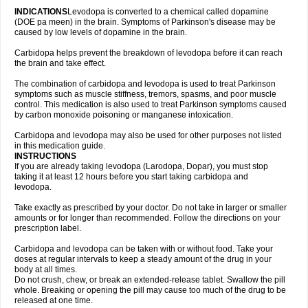
INDICATIONS
Levodopa is converted to a chemical called dopamine
(DOE pa meen) in the brain. Symptoms of Parkinson's disease may be
caused by low levels of dopamine in the brain.
Carbidopa helps prevent the breakdown of levodopa before it can reach
the brain and take effect.
The combination of carbidopa and levodopa is used to treat Parkinson
symptoms such as muscle stiffness, tremors, spasms, and poor muscle
control. This medication is also used to treat Parkinson symptoms caused
by carbon monoxide poisoning or manganese intoxication.
Carbidopa and levodopa may also be used for other purposes not listed
in this medication guide.
INSTRUCTIONS
If you are already taking levodopa (Larodopa, Dopar), you must stop
taking it at least 12 hours before you start taking carbidopa and
levodopa.
Take exactly as prescribed by your doctor. Do not take in larger or smaller
amounts or for longer than recommended. Follow the directions on your
prescription label.
Carbidopa and levodopa can be taken with or without food. Take your
doses at regular intervals to keep a steady amount of the drug in your
body at all times.
Do not crush, chew, or break an extended-release tablet. Swallow the pill
whole. Breaking or opening the pill may cause too much of the drug to be
released at one time.