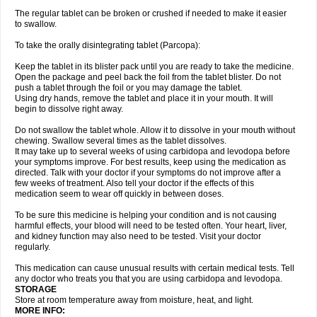
The regular tablet can be broken or crushed if needed to make it easier
to swallow.
To take the orally disintegrating tablet (Parcopa):
Keep the tablet in its blister pack until you are ready to take the medicine.
Open the package and peel back the foil from the tablet blister. Do not
push a tablet through the foil or you may damage the tablet.
Using dry hands, remove the tablet and place it in your mouth. It will
begin to dissolve right away.
Do not swallow the tablet whole. Allow it to dissolve in your mouth without
chewing. Swallow several times as the tablet dissolves.
It may take up to several weeks of using carbidopa and levodopa before
your symptoms improve. For best results, keep using the medication as
directed. Talk with your doctor if your symptoms do not improve after a
few weeks of treatment. Also tell your doctor if the effects of this
medication seem to wear off quickly in between doses.
To be sure this medicine is helping your condition and is not causing
harmful effects, your blood will need to be tested often. Your heart, liver,
and kidney function may also need to be tested. Visit your doctor
regularly.
This medication can cause unusual results with certain medical tests. Tell
any doctor who treats you that you are using carbidopa and levodopa.
STORAGE
Store at room temperature away from moisture, heat, and light.
MORE INFO: