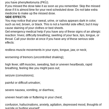
you have phenylketonuria (PKU).
If you missed the dose take it as soon as you remember. Skip the missed
dose if it is almost time for your next scheduled dose. Do not take extra
medicine to make up the missed dose.
SIDE EFFECTS
You may notice that your sweat, urine, or saliva appears dark in color,
such as red, brown, or black. This is not a harmful side effect, but it may
cause staining of your clothes or bed sheets.
Get emergency medical help if you have any of these signs of an allergic
reaction: hives; difficulty breathing; swelling of your face, lips, tongue, or
throat. Call your doctor at once if you have any of these serious side
effects:
restless muscle movements in your eyes, tongue, jaw, or neck;
worsening of tremors (uncontrolled shaking);
high fever, stiff muscles, sweating, fast or uneven heartbeats, rapid
breathing, feeling like you might pass out;
seizure (convulsions);
painful or difficult urination;
severe nausea, vomiting, or diarrhea;
uneven heart rate or fluttering in your chest;
confusion, hallucinations, anxiety, agitation, depressed mood, thoughts of
suicide or hurting yourself;