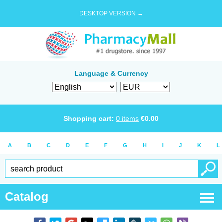
DESKTOP VERSION →
Language & Currency
Shopping cart:
0
items
€
0.00
A
B
C
D
E
F
G
H
I
J
K
L
Catalog