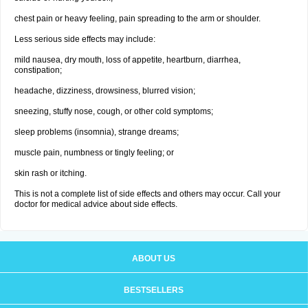
chest pain or heavy feeling, pain spreading to the arm or shoulder.
Less serious side effects may include:
mild nausea, dry mouth, loss of appetite, heartburn, diarrhea,
constipation;
headache, dizziness, drowsiness, blurred vision;
sneezing, stuffy nose, cough, or other cold symptoms;
sleep problems (insomnia), strange dreams;
muscle pain, numbness or tingly feeling; or
skin rash or itching.
This is not a complete list of side effects and others may occur. Call your
doctor for medical advice about side effects.
ABOUT US
BESTSELLERS