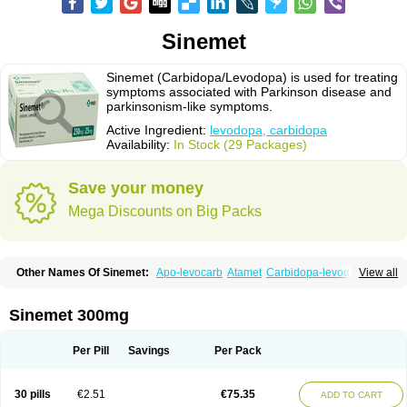
Sinemet
Sinemet (Carbidopa/Levodopa) is used for treating
symptoms associated with Parkinson disease and
parkinsonism-like symptoms.
Active Ingredient:
levodopa, carbidopa
Availability:
In Stock (29 Packages)
Save your money
Mega Discounts on Big Packs
Other Names Of Sinemet:
Apo-levocarb
Atamet
Carbidopa-levodopa
View all
Carbilev
Carcopa
Cardopar
Carlevod
Cinetol
Cloisone
Co-careldopa
Co-dopa
Credanil
D-dopa plus
Dopacol
Dopadura c
Dopamar
Dopicar
Duellin
Duodopa
Grifoparkin
Isicom
Karbidopa-levodopa
Kardopal
Sinemet 300mg
Kinson
Lebocar
Lecardop
Lecarge
Ledopsan
Leprinton
Levo-c al
Levobeta
Levocarb
Levocomp
Levomed
Levomet
Lodosyn
Menesit
Nakom
Neodopaston
Nervocur
Nu-levocarb
Parcopa
Parken
Parkidopa
Per Pill
Savings
Per Pack
Parkinel
Parkiston
Prikap
Sindopa
Sindrob
Sinepar
Stalevo
Striaton
Sulconar
Syndopa
Tidomet
30 pills
€2.51
€75.35
ADD TO CART