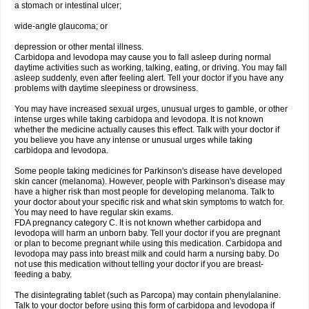
a stomach or intestinal ulcer;
wide-angle glaucoma; or
depression or other mental illness.
Carbidopa and levodopa may cause you to fall asleep during normal
daytime activities such as working, talking, eating, or driving. You may fall
asleep suddenly, even after feeling alert. Tell your doctor if you have any
problems with daytime sleepiness or drowsiness.
You may have increased sexual urges, unusual urges to gamble, or other
intense urges while taking carbidopa and levodopa. It is not known
whether the medicine actually causes this effect. Talk with your doctor if
you believe you have any intense or unusual urges while taking
carbidopa and levodopa.
Some people taking medicines for Parkinson's disease have developed
skin cancer (melanoma). However, people with Parkinson's disease may
have a higher risk than most people for developing melanoma. Talk to
your doctor about your specific risk and what skin symptoms to watch for.
You may need to have regular skin exams.
FDA pregnancy category C. It is not known whether carbidopa and
levodopa will harm an unborn baby. Tell your doctor if you are pregnant
or plan to become pregnant while using this medication. Carbidopa and
levodopa may pass into breast milk and could harm a nursing baby. Do
not use this medication without telling your doctor if you are breast-
feeding a baby.
The disintegrating tablet (such as Parcopa) may contain phenylalanine.
Talk to your doctor before using this form of carbidopa and levodopa if