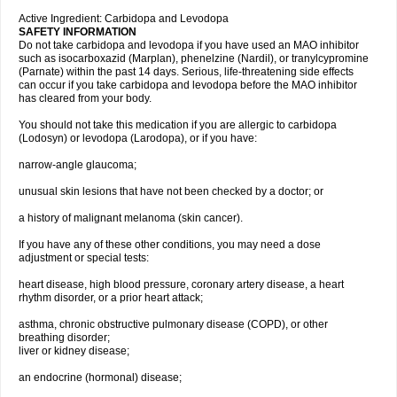
Active Ingredient: Carbidopa and Levodopa
SAFETY INFORMATION
Do not take carbidopa and levodopa if you have used an MAO inhibitor
such as isocarboxazid (Marplan), phenelzine (Nardil), or tranylcypromine
(Parnate) within the past 14 days. Serious, life-threatening side effects
can occur if you take carbidopa and levodopa before the MAO inhibitor
has cleared from your body.
You should not take this medication if you are allergic to carbidopa
(Lodosyn) or levodopa (Larodopa), or if you have:
narrow-angle glaucoma;
unusual skin lesions that have not been checked by a doctor; or
a history of malignant melanoma (skin cancer).
If you have any of these other conditions, you may need a dose
adjustment or special tests:
heart disease, high blood pressure, coronary artery disease, a heart
rhythm disorder, or a prior heart attack;
asthma, chronic obstructive pulmonary disease (COPD), or other
breathing disorder;
liver or kidney disease;
an endocrine (hormonal) disease;