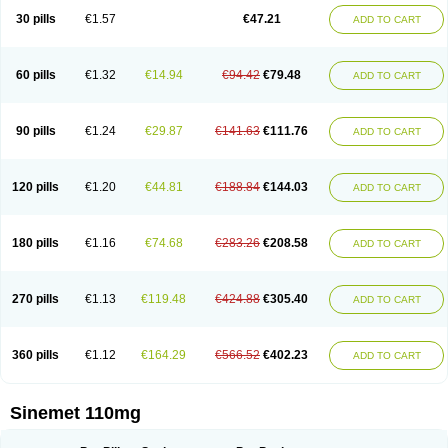
30 pills
€1.57
€47.21
ADD TO CART
60 pills
€1.32
€14.94
€94.42
€79.48
ADD TO CART
90 pills
€1.24
€29.87
€141.63
€111.76
ADD TO CART
120 pills
€1.20
€44.81
€188.84
€144.03
ADD TO CART
180 pills
€1.16
€74.68
€283.26
€208.58
ADD TO CART
270 pills
€1.13
€119.48
€424.88
€305.40
ADD TO CART
360 pills
€1.12
€164.29
€566.52
€402.23
ADD TO CART
Sinemet 110mg