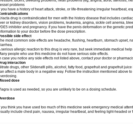
ressure, ulcers, bleeding problems, heart problems (eg, angina, aortic stenosis, hear
essel problems
f you have a history of heart attack, stroke, or life-threatening irregular heartbeat, e
ontraindications
riacta drug is contraindicated for men with the history disease that includes cardi
iver or kidney disorders, vision problems, leukemia, angina, sickle cell anemia, blee
DE5 inhibitor and pregnancy. If you have the penis deformation or the genetic predis
nformation to your doctor before the dose prescription.
ossible side effect
he most common side effects are headache, flushing, heartburn, stomach upset, nas
iarrhea.
 serious allergic reaction to this drug is very rare, but seek immediate medical help i
any people who use this medicine do not have serious side effects.
n case you notice any side effects not listed above, contact your doctor or pharmacis
rug interaction
itrate drugs, other Sildenafil pills, alcohol, fatty food, grapefruit and grapefruit juice
an affect a male body in a negative way. Follow the instruction mentioned above to 
verdosing.
Missed dose
iagra is used as needed, so you are unlikely to be on a dosing schedule.
Overdose
f you think you have used too much of this medicine seek emergency medical atten
sually include chest pain, nausea, irregular heartbeat, and feeling light-headed or f