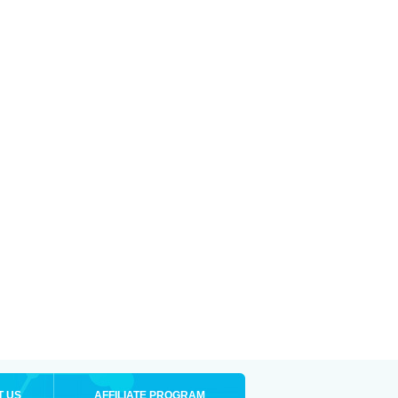
T US
AFFILIATE PROGRAM