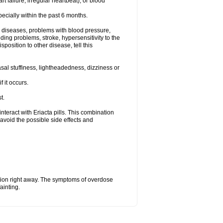
t failure, irregular heartbeat), or blood
specially within the past 6 months.
ac diseases, problems with blood pressure,
ding problems, stroke, hypersensitivity to the
position to other disease, tell this
al stuffiness, lightheadedness, dizziness or
f it occurs.
t.
 interact with Eriacta pills. This combination
avoid the possible side effects and
tion right away. The symptoms of overdose
ainting.