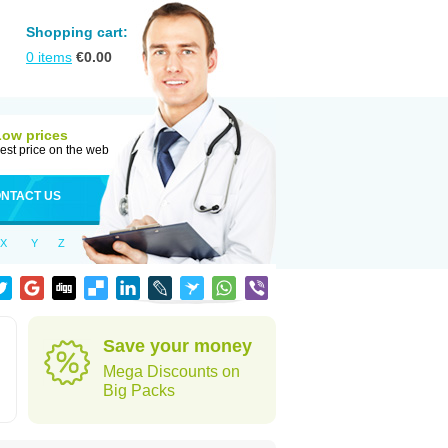
Shopping cart:
0
items
€
0.00
Low prices
est price on the web
NTACT US
X
Y
Z
Save your money
Mega Discounts on
Big Packs