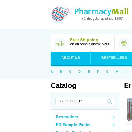
Free Shipping
on all orders above $200
ABOUT US
BESTSELLERS
A
B
C
D
E
F
G
H
I
Catalog
Er
Bestsellers
ED Sample Packs