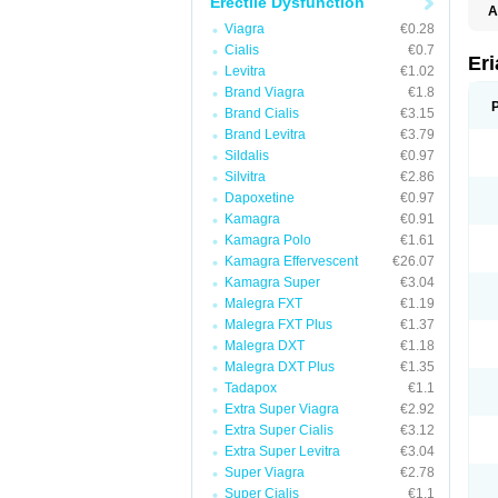
Erectile Dysfunction
A
E
Viagra
€0.28
K
Cialis
€0.7
M
Er
Levitra
€1.02
S
V
Brand Viagra
€1.8
Brand Cialis
€3.15
Brand Levitra
€3.79
Sildalis
€0.97
Silvitra
€2.86
Dapoxetine
€0.97
Kamagra
€0.91
Kamagra Polo
€1.61
Kamagra Effervescent
€26.07
Kamagra Super
€3.04
Malegra FXT
€1.19
Malegra FXT Plus
€1.37
Malegra DXT
€1.18
Malegra DXT Plus
€1.35
Tadapox
€1.1
Extra Super Viagra
€2.92
Extra Super Cialis
€3.12
Extra Super Levitra
€3.04
Super Viagra
€2.78
Super Cialis
€1.1