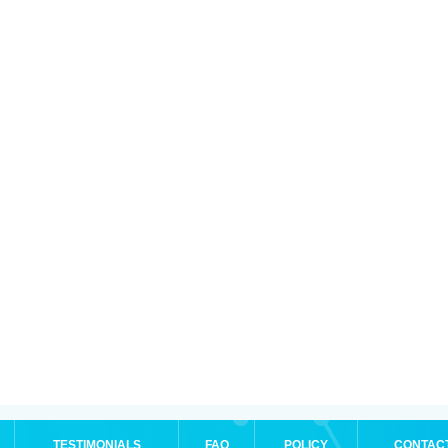
TESTIMONIALS
FAQ
POLICY
CONTAC