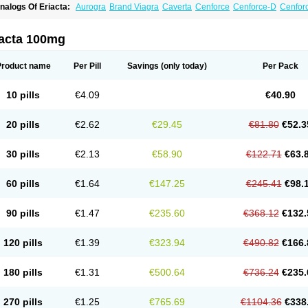
nalogs Of Eriacta:
Aurogra
Brand Viagra
Caverta
Cenforce
Cenforce-D
Cenforc
xtra Super Viagra
Female Viagra
Fildena
Kamagra
Kamagra Chewable
Kamagra 
amagra Oral Jelly
Kamagra Polo
Kamagra Soft
Kamagra Super
Lady era
Malegr
alegra FXT Plus
Nizagara
Penegra
Red Viagra
Silagra
Sildalis
Sildigra
Silvitra
iacta 100mg
uper P-Force Oral Jelly
Super Viagra
Viagra
Viagra Extra Dosage
Viagra Jelly
Vi
iagra Soft Flavoured
Viagra Sublingual
Viagra Super Active
Viagra Vigour
Zeneg
Product name
Per Pill
Savings
(only today)
Per Pack
10 pills
€4.09
€40.90
20 pills
€2.62
€29.45
€81.80
€52.3
30 pills
€2.13
€58.90
€122.71
€63.
60 pills
€1.64
€147.25
€245.41
€98.
90 pills
€1.47
€235.60
€368.12
€132.
120 pills
€1.39
€323.94
€490.82
€166.
180 pills
€1.31
€500.64
€736.24
€235.
270 pills
€1.25
€765.69
€1104.36
€338