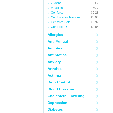
Zudena
€7
Vidalista
€0.7
Cenforce
€0.28
Cenforce Professional
€0.93
Cenforce Soft
€0.97
Cenforce-D
€2.84
Allergies
Anti Fungal
Anti Viral
Antibiotics
Anxiety
Arthritis
Asthma
Birth Control
Blood Pressure
Cholesterol Lowering
Depression
Diabetes