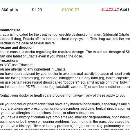
360 pills
€1.23
€1030.73
€1472.47
€441
Common use
riacta is indicated for the treatment of erectile dysfunction in men. Sildenafil Citrat
ildenafil drug, Eriacta affects the male circulatory system. This drug awakes the ere
rection in the case of sexual desire.
Dosage and direction
lease consult a doctor regarding the required dosage. The maximum dosage of Sild
han one tablet of Eriacta even if you missed the dose.
Precautions
o NOT use Eriacta if:
ou are allergic to any ingredient in Eriacta
ou have been advised by your doctor to avoid sexual activity because of heart pro
ou are taking nitrates (eg, isosorbide, nitroglycerin) in any form (eg, tablet, capsule
ou use certain recreational drugs called "poppers" (eg, amyl nitrate or nitrite, butyl ni
ou take another PDE5 inhibitor (eg, tadalafil, vardenafil) or another medicine that co
ontact your doctor or health care provider right away if any of these apply to you.
ell your doctor or pharmacist if you have any medical conditions, especially if any of
f you are taking any prescription or nonprescription medicine, herbal preparation, 
f you have allergies to medicines, foods, or other substances
f you have a history of certain eye problems (eg, macular degeneration, optic neuro
oss in one or both eyes) or hearing problems (eg, ringing in the ears, decreased he
f you have a history of liver or kidney problems, lung problems (eg, pulmonary veno