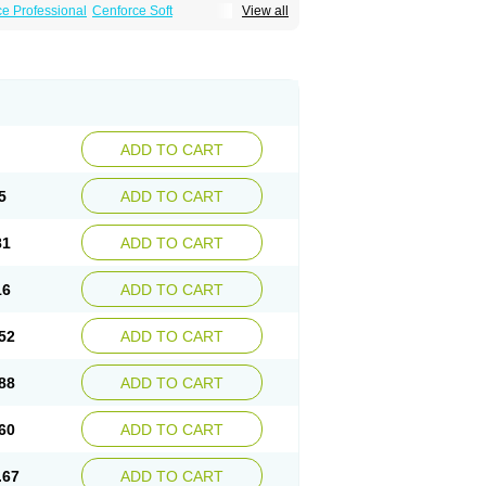
e Professional
Cenforce Soft
View all
Effervescent
Kamagra Gold
a DXT
Malegra DXT Plus
Malegra FXT
Suhagra
Super P-Force
agra Plus
Viagra Professional
Viagra Soft
ra
ADD TO CART
5
ADD TO CART
81
ADD TO CART
16
ADD TO CART
52
ADD TO CART
88
ADD TO CART
60
ADD TO CART
.67
ADD TO CART