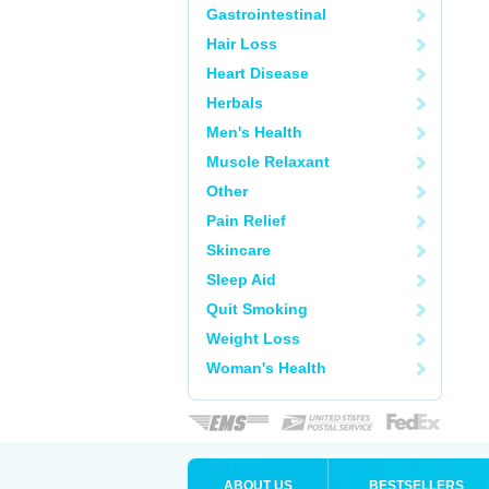
Gastrointestinal
Hair Loss
Heart Disease
Herbals
Men's Health
Muscle Relaxant
Other
Pain Relief
Skincare
Sleep Aid
Quit Smoking
Weight Loss
Woman's Health
ABOUT US
BESTSELLERS