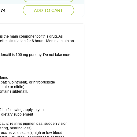
.74
ADD TO CART
e is the main component of this drug. As
ctile stimulation for 6 hours. Men maintain an
enafil is 100 mg per day. Do not take more
blems
, patch, ointment), or nitroprusside
trate or nitrite)
ntains sildenafil.
 the following apply to you:
or dietary supplement
pathy, retinitis pigmentosa, sudden vision
aring, hearing loss)
-occlusive disease), high or low blood