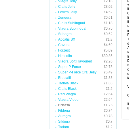
p
Viagra Jelly
€2.18
v
Cialis Jelly
€3.02
i
Levitra Jelly
€4.52
C
Zenegra
€0.61
E
l
Cialis Sublingual
€1.18
P
Viagra Sublingual
€0.75
i
Suhagra
€0.62
P
T
Apcalis SX
€1.8
d
Caverta
€4.69
A
Forzest
€5.09
M
Himcolin
€30.85
I
D
Viagra Soft Flavoured
€2.26
N
Super P-Force
€2.78
c
Super P-Force Oral Jelly
€6.49
o
Erectafil
€1.33
Tadala Black
€1.66
V
Cialis Black
€1.2
Red Viagra
€2.64
Viagra Vigour
€2.64
I
Eriacta
€1.23
u
Fildena
€0.74
Aurogra
€0.78
Sildigra
€0.7
Tadora
€1.2