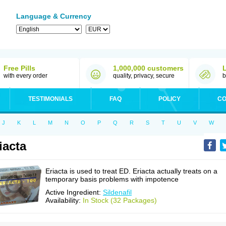
Language & Currency
Free Pills
1,000,000 customers
with every order
quality, privacy, secure
b
TESTIMONIALS
FAQ
POLICY
CO
J
K
L
M
N
O
P
Q
R
S
T
U
V
W
iacta
Eriacta is used to treat ED. Eriacta actually treats on a
temporary basis problems with impotence
Active Ingredient:
Sildenafil
Availability:
In Stock (32 Packages)