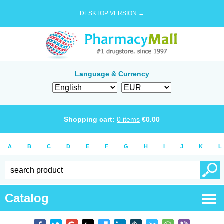
DESKTOP VERSION →
Language & Currency
Shopping cart:
0
items
€
0.00
A
B
C
D
E
F
G
H
I
J
K
L
Catalog