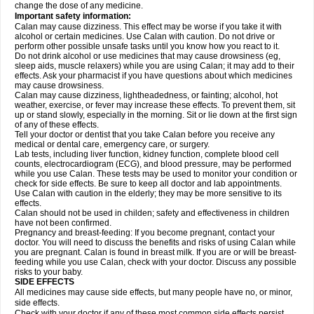
change the dose of any medicine.
Important safety information:
Calan may cause dizziness. This effect may be worse if you take it with
alcohol or certain medicines. Use Calan with caution. Do not drive or
perform other possible unsafe tasks until you know how you react to it.
Do not drink alcohol or use medicines that may cause drowsiness (eg,
sleep aids, muscle relaxers) while you are using Calan; it may add to their
effects. Ask your pharmacist if you have questions about which medicines
may cause drowsiness.
Calan may cause dizziness, lightheadedness, or fainting; alcohol, hot
weather, exercise, or fever may increase these effects. To prevent them, sit
up or stand slowly, especially in the morning. Sit or lie down at the first sign
of any of these effects.
Tell your doctor or dentist that you take Calan before you receive any
medical or dental care, emergency care, or surgery.
Lab tests, including liver function, kidney function, complete blood cell
counts, electrocardiogram (ECG), and blood pressure, may be performed
while you use Calan. These tests may be used to monitor your condition or
check for side effects. Be sure to keep all doctor and lab appointments.
Use Calan with caution in the elderly; they may be more sensitive to its
effects.
Calan should not be used in childen; safety and effectiveness in children
have not been confirmed.
Pregnancy and breast-feeding: If you become pregnant, contact your
doctor. You will need to discuss the benefits and risks of using Calan while
you are pregnant. Calan is found in breast milk. If you are or will be breast-
feeding while you use Calan, check with your doctor. Discuss any possible
risks to your baby.
SIDE EFFECTS
All medicines may cause side effects, but many people have no, or minor,
side effects.
Check with your doctor if any of these most common side effects
persist