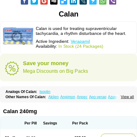
Calan
Calan is used for treating supraventricular
tachycardia, a rhythm disturbance of the heart.
Active Ingredient:
Verapamil
Availability:
In Stock (24 Packages)
Save your money
Mega Discounts on Big Packs
Analogs Of Calan:
Isoptin
Other Names Of Calan:
Akilen
Angimon
Anpec
Apo-verap
Azupamil
View all
Bosoptin
Calaptin
Cardinorm
Cardiolen
Cardioprotect
Cardiover
Caveril
Confit
Cordamil
Cordichin
Cordilox
Cordimil
Covera-hs
Cronovera
Dilacoran
Dilacoron
Durasoptin
Falicard
Fibrocard
Finoptin
Flamon
Calan 240mg
Geangin
Half securon
Hexasoptin
Hormitol
Ikacor
Ikapress
Isocor
Isoptina
Isoptina sr
Isoptine
Isoptino
Izopamil
Lekoptin
Lodixal
Magotiron
Manidon
Novo-veramil
Presocor
Quindura
Raserpamil
Rositol
Per Pill
Savings
Per Pack
Securon
Staveran
Tarka
Tricen
Univer
Vasolan
Vasomil
Vera
Vera-ct
Vera-lich
Verabeta
Veracal
Veracaps sr
Veracapt
Veracor
Veragamma
Vera heumann
Verahexal
Verakard
Veraken
Veral
Veraloc
Veramex