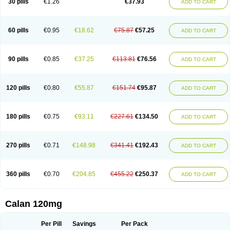
30 pills
€1.26
€37.93
ADD TO CART
Veramil
Veranorm
Verap
Verapabene
Verapal
Verapamilo
Verapamilum
Verapil
Verapress
Veraptin
Verasal
Verasol
Veratad
Veratide
Verdilac
Verelan
Verisop
Verogalid
Veroptinstada
Verpamil
Vertab
Vérapamil
Zolvera
60 pills
€0.95
€18.62
€75.87
€57.25
ADD TO CART
90 pills
€0.85
€37.25
€113.81
€76.56
ADD TO CART
120 pills
€0.80
€55.87
€151.74
€95.87
ADD TO CART
180 pills
€0.75
€93.11
€227.61
€134.50
ADD TO CART
270 pills
€0.71
€148.98
€341.41
€192.43
ADD TO CART
360 pills
€0.70
€204.85
€455.22
€250.37
ADD TO CART
Calan 120mg
Per Pill
Savings
Per Pack