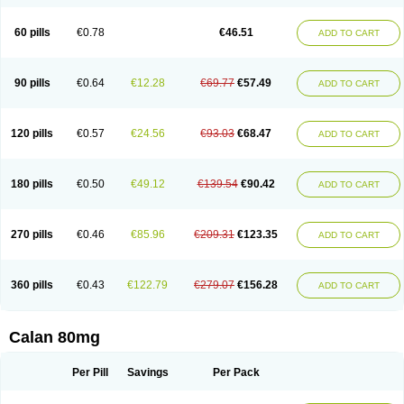
60 pills
€0.78
€46.51
ADD TO CART
90 pills
€0.64
€12.28
€69.77
€57.49
ADD TO CART
120 pills
€0.57
€24.56
€93.03
€68.47
ADD TO CART
180 pills
€0.50
€49.12
€139.54
€90.42
ADD TO CART
270 pills
€0.46
€85.96
€209.31
€123.35
ADD TO CART
360 pills
€0.43
€122.79
€279.07
€156.28
ADD TO CART
Calan 80mg
Per Pill
Savings
Per Pack