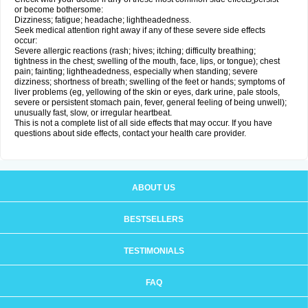
or become bothersome:
Dizziness; fatigue; headache; lightheadedness.
Seek medical attention right away if any of these severe side effects
occur:
Severe allergic reactions (rash; hives; itching; difficulty breathing;
tightness in the chest; swelling of the mouth, face, lips, or tongue); chest
pain; fainting; lightheadedness, especially when standing; severe
dizziness; shortness of breath; swelling of the feet or hands; symptoms of
liver problems (eg, yellowing of the skin or eyes, dark urine, pale stools,
severe or persistent stomach pain, fever, general feeling of being unwell);
unusually fast, slow, or irregular heartbeat.
This is not a complete list of all side effects that may occur. If you have
questions about side effects, contact your health care provider.
ABOUT US
BESTSELLERS
TESTIMONIALS
FAQ