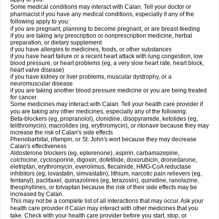
Some medical conditions may interact with Calan. Tell your doctor or
pharmacist if you have any medical conditions, especially if any of the
following apply to you:
if you are pregnant, planning to become pregnant, or are breast-feeding
if you are taking any prescription or nonprescription medicine, herbal
preparation, or dietary supplement
if you have allergies to medicines, foods, or other substances
if you have heart failure or a recent heart attack with lung congestion, low
blood pressure, or heart problems (eg, a very slow heart rate, heart block,
heart valve disease)
if you have kidney or liver problems, muscular dystrophy, or a
neuromuscular disease
if you are taking another blood pressure medicine or you are being treated
for cancer.
Some medicines may interact with Calan. Tell your health care provider if
you are taking any other medicines, especially any of the following:
Beta-blockers (eg, propranolol), clonidine, disopyramide, ketolides (eg,
telithromycin), macrolides (eg, erythromycin), or ritonavir because they may
increase the risk of Calan's side effects
Phenobarbital, rifampin, or St. John's wort because they may decrease
Calan's effectiveness
Aldosterone blockers (eg, eplerenone), aspirin, carbamazepine,
colchicine, cyclosporine, digoxin, dofetilide, doxorubicin, dronedarone,
eletriptan, erythromycin, everolimus, flecainide, HMG-CoA reductase
inhibitors (eg, lovastatin, simvastatin), lithium, narcotic pain relievers (eg,
fentanyl), paclitaxel, quinazolines (eg, terazosin), quinidine, ranolazine,
theophyllines, or tolvaptan because the risk of their side effects may be
increased by Calan.
This may not be a complete list of all interactions that may occur. Ask your
health care provider if Calan may interact with other medicines that you
take. Check with your health care provider before you start, stop, or