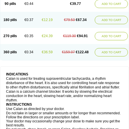
90 pills
€0.44
€39.77
ADD TO CART
180 pills
€0.37
€12.19
€79.53
€67.34
ADD TO CART
270 pills
€0.35
€24.39
€119.30
€94.91
ADD TO CART
360 pills
€0.34
€36.59
€159.07
€122.48
ADD TO CART
INDICATIONS
Calan is used for treating supraventricular tachycardia, a rhythm
disturbance of the heart. It is also used for controlling heart rate response
to other rhythm disturbances, specifically atrial fibrillation and atrial flutter.
Calan is a calcium channel blocker. It works by slowing the electrical
conduction in the heart, slowing heart rate, and/or normalizing heart
rhythm.
INSTRUCTIONS
Use Calan as directed by your doctor.
Do not take in larger or smaller amounts or for longer than recommended.
Follow the directions on your prescription label.
Your doctor may occasionally change your dose to make sure you get the
best results.