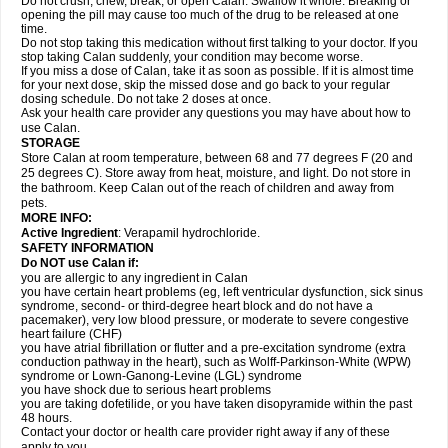
Do not crush, chew, break, or open Calan. Swallow it whole. Breaking or
opening the pill may cause too much of the drug to be released at one
time.
Do not stop taking this medication without first talking to your doctor. If you
stop taking Calan suddenly, your condition may become worse.
If you miss a dose of Calan, take it as soon as possible. If it is almost time
for your next dose, skip the missed dose and go back to your regular
dosing schedule. Do not take 2 doses at once.
Ask your health care provider any questions you may have about how to
use Calan.
STORAGE
Store Calan at room temperature, between 68 and 77 degrees F (20 and
25 degrees C). Store away from heat, moisture, and light. Do not store in
the bathroom. Keep Calan out of the reach of children and away from
pets.
MORE INFO:
Active Ingredient
: Verapamil hydrochloride.
SAFETY INFORMATION
Do NOT use Calan if:
you are allergic to any ingredient in Calan
you have certain heart problems (eg, left ventricular dysfunction, sick sinus
syndrome, second- or third-degree heart block and do not have a
pacemaker), very low blood pressure, or moderate to severe congestive
heart failure (CHF)
you have atrial fibrillation or flutter and a pre-excitation syndrome (extra
conduction pathway in the heart), such as Wolff-Parkinson-White (WPW)
syndrome or Lown-Ganong-Levine (LGL) syndrome
you have shock due to serious heart problems
you are taking dofetilide, or you have taken disopyramide within the past
48 hours.
Contact your doctor or health care provider right away if any of these
apply to you.