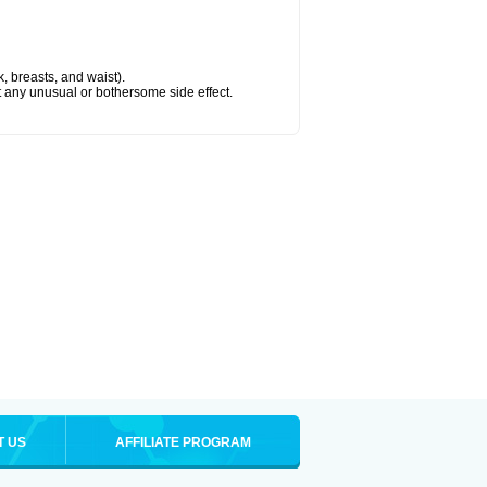
k, breasts, and waist).
ut any unusual or bothersome side effect.
T US
AFFILIATE PROGRAM