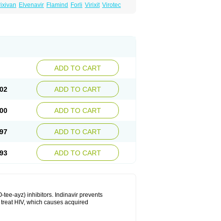
ixivan
Elvenavir
Flamind
Forli
Virixit
Virotec
ADD TO CART
02
ADD TO CART
00
ADD TO CART
97
ADD TO CART
93
ADD TO CART
-tee-ayz) inhibitors. Indinavir prevents
o treat HIV, which causes acquired