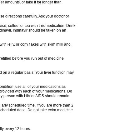
er amounts, or take it for longer than
se directions carefully. Ask your doctor or
ice, coffee, or tea with this medication. Drink
dinavir. Indinavir should be taken on an
with jelly, or corn flakes with skim milk and
 refilled before you run out of medicine
d on a regular basis. Your liver function may
condition, use all of your medications as
s provided with each of your medications. Do
ry person with HIV or AIDS should remain
arly scheduled time. If you are more than 2
y scheduled dose. Do not take extra medicine
lly every 12 hours.