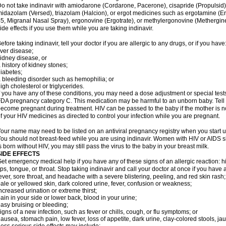
o not take indinavir with amiodarone (Cordarone, Pacerone), cisapride (Propulsid)
idazolam (Versed), triazolam (Halcion), or ergot medicines such as ergotamine (E
5, Migranal Nasal Spray), ergonovine (Ergotrate), or methylergonovine (Methergine
ide effects if you use them while you are taking indinavir.
efore taking indinavir, tell your doctor if you are allergic to any drugs, or if you have
iver disease;
idney disease, or
 history of kidney stones;
iabetes;
 bleeding disorder such as hemophilia; or
igh cholesterol or triglycerides.
f you have any of these conditions, you may need a dose adjustment or special tests 
DA pregnancy category C. This medication may be harmful to an unborn baby. Tell y
ecome pregnant during treatment. HIV can be passed to the baby if the mother is no
f your HIV medicines as directed to control your infection while you are pregnant.
our name may need to be listed on an antiviral pregnancy registry when you start u
ou should not breast-feed while you are using indinavir. Women with HIV or AIDS sh
s born without HIV, you may still pass the virus to the baby in your breast milk.
SIDE EFFECTS
et emergency medical help if you have any of these signs of an allergic reaction: hive
ips, tongue, or throat. Stop taking indinavir and call your doctor at once if you have 
ever, sore throat, and headache with a severe blistering, peeling, and red skin rash;
ale or yellowed skin, dark colored urine, fever, confusion or weakness;
ncreased urination or extreme thirst;
ain in your side or lower back, blood in your urine;
asy bruising or bleeding;
igns of a new infection, such as fever or chills, cough, or flu symptoms; or
ausea, stomach pain, low fever, loss of appetite, dark urine, clay-colored stools, jau