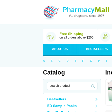
Free Shipping
on all orders above $200
ABOUT US
BESTSELLERS
A
B
C
D
E
F
G
H
I
Catalog
In
Bestsellers
ED Sample Packs