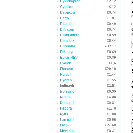
Cyklokapron
€2.12
8
Cytoxan
€1.2
D
I
Depakote
€0.74
p
Detrol
€1.01
Dilantin
€0.49
Diltiazem
€0.74
8
o
Dramamine
€0.59
D
Dulcolax
€0.44
b
Duphalac
€32.17
M
Eldepryl
€0.69
Epivir-HBV
€0.89
Exelon
€0.6
C
Flonase
€29.18
I
P
Haldol
€1.44
Hydrea
€1.55
S
Indinavir
€3.51
t
Isoniazid
€0.39
A
Kaletra
€4.08
d
Kemadrin
€0.81
Keppra
€1.78
D
Kytril
€1.88
S
Lamictal
€0.96
p
Liv 52
€24.68
Meclizine
€0.41
D