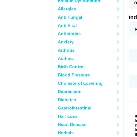
Erectile Dysfunction
O
Allergies
In
Anti Fungal
Anti Viral
Antibiotics
Anxiety
Arthritis
Asthma
Birth Control
Blood Pressure
Cholesterol Lowering
Depression
Diabetes
Gastrointestinal
Hair Loss
I
Heart Disease
h
i
Herbals