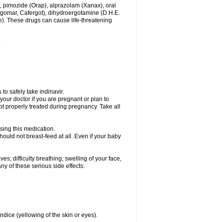
, pimozide (Orap), alprazolam (Xanax), oral
rgomar, Cafergot), dihydroergotamine (D.H.E.
). These drugs can cause life-threatening
:
to safely take indinavir.
our doctor if you are pregnant or plan to
t properly treated during pregnancy. Take all
sing this medication.
ould not breast-feed at all. Even if your baby
s; difficulty breathing; swelling of your face,
any of these serious side effects:
ndice (yellowing of the skin or eyes).