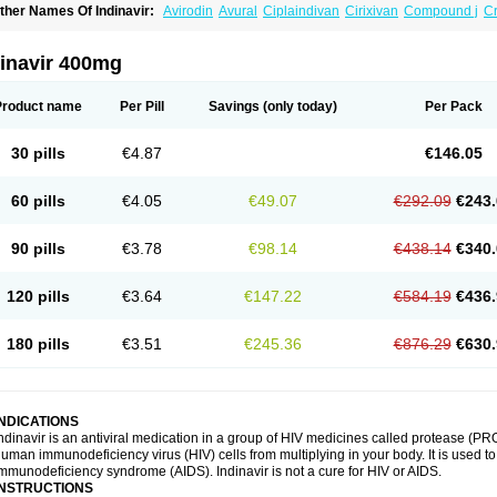
ther Names Of Indinavir:
Avirodin
Avural
Ciplaindivan
Cirixivan
Compound j
Cr
dinavir 400mg
Product name
Per Pill
Savings
(only today)
Per Pack
30 pills
€4.87
€146.05
60 pills
€4.05
€49.07
€292.09
€243.
90 pills
€3.78
€98.14
€438.14
€340.
120 pills
€3.64
€147.22
€584.19
€436.
180 pills
€3.51
€245.36
€876.29
€630.
INDICATIONS
ndinavir is an antiviral medication in a group of HIV medicines called protease (PRO
uman immunodeficiency virus (HIV) cells from multiplying in your body. It is used t
mmunodeficiency syndrome (AIDS). Indinavir is not a cure for HIV or AIDS.
INSTRUCTIONS