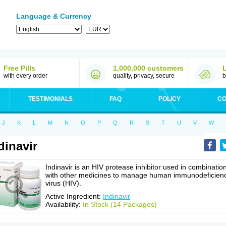
Language & Currency
Free Pills
1,000,000 customers
with every order
quality, privacy, secure
b
TESTIMONIALS
FAQ
POLICY
CO
J
K
L
M
N
O
P
Q
R
S
T
U
V
W
dinavir
Indinavir is an HIV protease inhibitor used in combinatio
with other medicines to manage human immunodeficien
virus (HIV).
Active Ingredient:
Indinavir
Availability:
In Stock (14 Packages)