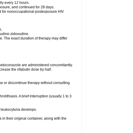
lly every 12 hours.
posure, and continued for 28 days.
ed for nonoccupational postexposure HIV
e,
vudine-zidovudine.
. The exact duration of therapy may differ
 ketoconazole are administered concomitantly.
rease the rifabutin dose by half.
ose or discontinue therapy without consulting
olithiasis. A brief interruption (usually 1 to 3
 leukocyturia develops.
n their original container, along with the