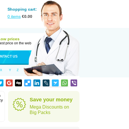
Shopping cart:
0
items
€
0.00
Low prices
est price on the web
NTACT US
X
Y
Z
n
Save your money
cy
Mega Discounts on
Big Packs