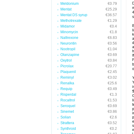
D
Meldonium
€0.79
m
Mentat
€25.29
4
Mentat DS syrup
€36.57
s
Methotrexate
€1.29
B
Midamor
€0.4
l
Minomycin
€1.8
k
Naltrexone
€6.83
a
d
Neurontin
€0.56
a
Nootropil
€1.04
h
Olanzapine
€0.69
I
F
Oxytrol
€0.84
b
Picrolax
€20.77
o
Plaquenil
€2.45
Reminyl
€3.02
Y
Y
Renalka
€25.6
i
Requip
€0.49
Risperdal
€1.3
G
Rocaltrol
€1.53
l
f
Seroquel
€0.69
p
Sinemet
€0.86
i
Solian
€2.6
p
e
Strattera
€0.52
s
Synthroid
€0.2
n