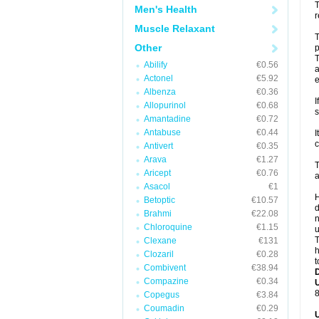
T
Men's Health
r
Muscle Relaxant
T
Other
p
T
Abilify
€0.56
a
Actonel
€5.92
e
Albenza
€0.36
I
Allopurinol
€0.68
s
Amantadine
€0.72
Antabuse
€0.44
I
c
Antivert
€0.35
Arava
€1.27
T
Aricept
€0.76
a
Asacol
€1
H
Betoptic
€10.57
d
Brahmi
€22.08
n
Chloroquine
€1.15
u
T
Clexane
€131
h
Clozaril
€0.28
t
Combivent
€38.94
Compazine
€0.34
U
8
Copegus
€3.84
Coumadin
€0.29