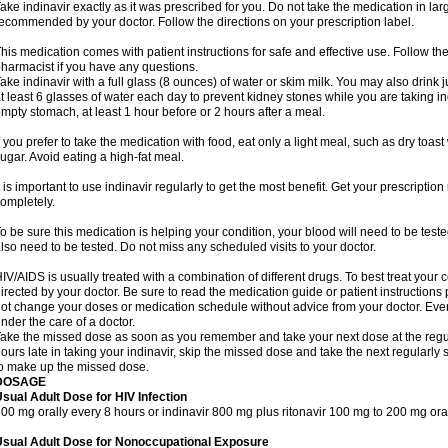
ake indinavir exactly as it was prescribed for you. Do not take the medication in larg
ecommended by your doctor. Follow the directions on your prescription label.
his medication comes with patient instructions for safe and effective use. Follow the
harmacist if you have any questions.
ake indinavir with a full glass (8 ounces) of water or skim milk. You may also drink ju
t least 6 glasses of water each day to prevent kidney stones while you are taking in
mpty stomach, at least 1 hour before or 2 hours after a meal.
f you prefer to take the medication with food, eat only a light meal, such as dry toast 
ugar. Avoid eating a high-fat meal.
t is important to use indinavir regularly to get the most benefit. Get your prescription
ompletely.
o be sure this medication is helping your condition, your blood will need to be teste
lso need to be tested. Do not miss any scheduled visits to your doctor.
IV/AIDS is usually treated with a combination of different drugs. To best treat your 
irected by your doctor. Be sure to read the medication guide or patient instruction
ot change your doses or medication schedule without advice from your doctor. Eve
nder the care of a doctor.
ake the missed dose as soon as you remember and take your next dose at the regul
ours late in taking your indinavir, skip the missed dose and take the next regularl
o make up the missed dose.
DOSAGE
sual Adult Dose for HIV Infection
00 mg orally every 8 hours or indinavir 800 mg plus ritonavir 100 mg to 200 mg ora
Usual Adult Dose for Nonoccupational Exposure