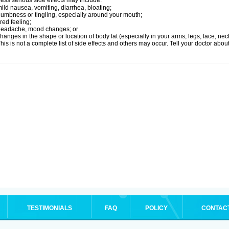
ess serious side effects may include:
ild nausea, vomiting, diarrhea, bloating;
umbness or tingling, especially around your mouth;
ired feeling;
headache, mood changes; or
hanges in the shape or location of body fat (especially in your arms, legs, face, nec
his is not a complete list of side effects and others may occur. Tell your doctor abo
TESTIMONIALS
FAQ
POLICY
CONTAC