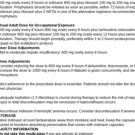
00 mg orally every 8 hours or indinavir 800 mg plus ritonavir 100 mg to 200 mg ora
uration: Prophylaxis should be initiated as soon as possible, within 72 hours of ex
ndinavir plus ritonavir plus 2 NRTIs is one of the alternative regimens recommend
rophylaxis.
Usual Adult Dose for Occupational Exposure
00 mg orally every 8 hours 800 mg orally every 8 hours plus lamivudine-zidovudin
r indinavir 800 mg plus ritonavir 100 mg to 200 mg orally every 12 hours plus lami
uration: Therapy should begin promptly, preferably within 1 to 2 hours postexposure
ased on the institution's protocol.
Liver Dose Adjustments
ild to moderate hepatic insufficiency: 600 mg orally every 8 hours.
Dose Adjustments
onsider reducing the dose to 600 mg every 8 hours if delavirdine, itraconazole, or
ncrease the dose to 1000 mg every 8 hours if rifabutin is given concurrently, and dec
recautions
trict adherence to the prescribed dose is essential. Patients should not alter the d
heir physician.
dequate hydration (1.5 liters/day) is crucial during therapy to reduce the risk of nephr
ays) or total discontinuation may be necessary if nephrolithiasis occurs.
iscontinue indinavir if hemolytic anemia occurs. Consider discontinuation if severe
STORAGE
tore indinavir at room temperature away from moisture and heat. Keep the capsules i
acket of moisture-absorbing preservative that comes with indinavir capsules.
SAFETY INFORMATION
o not take this medication
if you are allergic to indinavir.