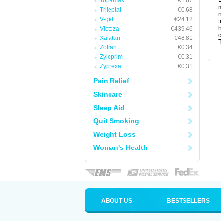
L
Topamax
€1.87
m
Trileptal
€0.68
n
V-gel
€24.12
t
Victoza
€439.46
c
Xalatan
€48.81
T
Zofran
€0.34
Zyloprim
€0.31
Zyprexa
€0.31
Pain Relief
Skincare
Sleep Aid
Quit Smoking
Weight Loss
Woman's Health
ABOUT US
BESTSELLERS