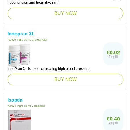
hypertension and heart rhythm ...
BUY NOW
Innopran XL
Active ingredient:
propranolol
€0.92
for pill
InnoPran XL is used for treating high blood pressure.
BUY NOW
Isoptin
Active ingredient:
verapamil
€0.40
for pill