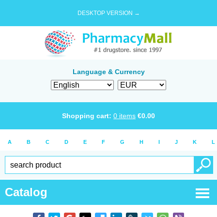
DESKTOP VERSION →
Language & Currency
Shopping cart:
0
items
€
0.00
A
B
C
D
E
F
G
H
I
J
K
L
Catalog