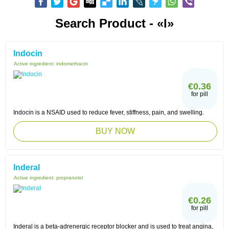
Search Product - «I»
Indocin
Active ingredient:
indomethacin
€0.36
for pill
Indocin is a NSAID used to reduce fever, stiffness, pain, and swelling.
BUY NOW
Inderal
Active ingredient:
propranolol
€0.26
for pill
Inderal is a beta-adrenergic receptor blocker and is used to treat angina,