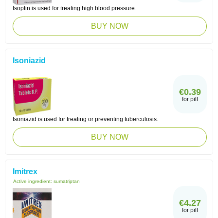
Isoptin is used for treating high blood pressure.
BUY NOW
Isoniazid
€0.39
for pill
Isoniazid is used for treating or preventing tuberculosis.
BUY NOW
Imitrex
Active ingredient:
sumatriptan
€4.27
for pill