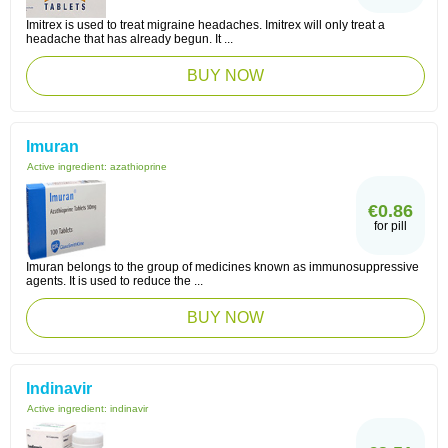
Imitrex is used to treat migraine headaches. Imitrex will only treat a
headache that has already begun. It ...
BUY NOW
Imuran
Active ingredient:
azathioprine
€0.86
for pill
Imuran belongs to the group of medicines known as immunosuppressive
agents. It is used to reduce the ...
BUY NOW
Indinavir
Active ingredient:
indinavir