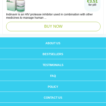
€3.51
for pill
Indinavir is an HIV protease inhibitor used in combination with other
medicines to manage human ...
BUY NOW
ABOUT US
BESTSELLERS
TESTIMONIALS
FAQ
POLICY
CONTACT US