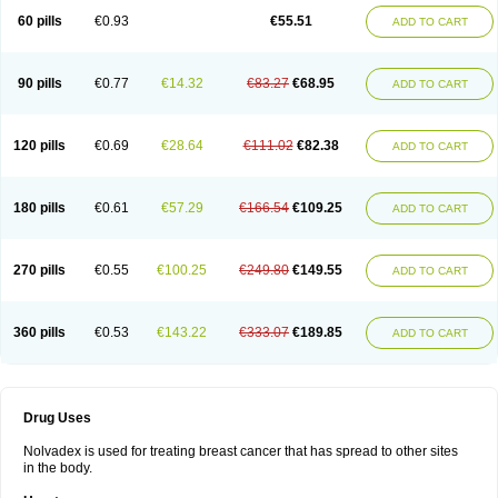
60 pills
€0.93
€55.51
ADD TO CART
90 pills
€0.77
€14.32
€83.27
€68.95
ADD TO CART
120 pills
€0.69
€28.64
€111.02
€82.38
ADD TO CART
180 pills
€0.61
€57.29
€166.54
€109.25
ADD TO CART
270 pills
€0.55
€100.25
€249.80
€149.55
ADD TO CART
360 pills
€0.53
€143.22
€333.07
€189.85
ADD TO CART
Drug Uses
Nolvadex is used for treating breast cancer that has spread to other sites
in the body.