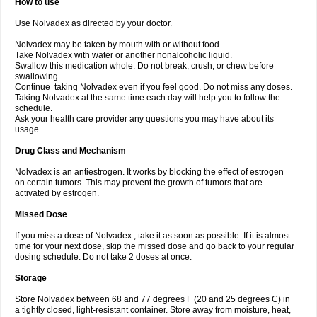
How to use
Use Nolvadex as directed by your doctor.
Nolvadex may be taken by mouth with or without food.
Take Nolvadex with water or another nonalcoholic liquid.
Swallow this medication whole. Do not break, crush, or chew before
swallowing.
Continue taking Nolvadex even if you feel good. Do not miss any doses.
Taking Nolvadex at the same time each day will help you to follow the
schedule.
Ask your health care provider any questions you may have about its
usage.
Drug Class and Mechanism
Nolvadex is an antiestrogen. It works by blocking the effect of estrogen
on certain tumors. This may prevent the growth of tumors that are
activated by estrogen.
Missed Dose
If you miss a dose of Nolvadex , take it as soon as possible. If it is almost
time for your next dose, skip the missed dose and go back to your regular
dosing schedule. Do not take 2 doses at once.
Storage
Store Nolvadex between 68 and 77 degrees F (20 and 25 degrees C) in
a tightly closed, light-resistant container. Store away from moisture, heat,