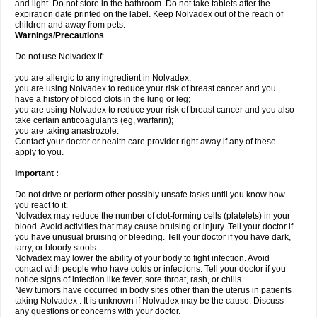
and light. Do not store in the bathroom. Do not take tablets after the
expiration date printed on the label. Keep Nolvadex out of the reach of
children and away from pets.
Warnings/Precautions
Do not use Nolvadex if:
you are allergic to any ingredient in Nolvadex;
you are using Nolvadex to reduce your risk of breast cancer and you
have a history of blood clots in the lung or leg;
you are using Nolvadex to reduce your risk of breast cancer and you also
take certain anticoagulants (eg, warfarin);
you are taking anastrozole.
Contact your doctor or health care provider right away if any of these
apply to you.
Important :
Do not drive or perform other possibly unsafe tasks until you know how
you react to it.
Nolvadex may reduce the number of clot-forming cells (platelets) in your
blood. Avoid activities that may cause bruising or injury. Tell your doctor if
you have unusual bruising or bleeding. Tell your doctor if you have dark,
tarry, or bloody stools.
Nolvadex may lower the ability of your body to fight infection. Avoid
contact with people who have colds or infections. Tell your doctor if you
notice signs of infection like fever, sore throat, rash, or chills.
New tumors have occurred in body sites other than the uterus in patients
taking Nolvadex . It is unknown if Nolvadex may be the cause. Discuss
any questions or concerns with your doctor.