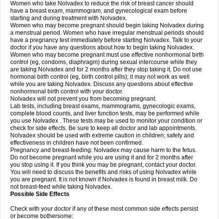
Women who take Nolvadex to reduce the risk of breast cancer should
have a breast exam, mammogram, and gynecological exam before
starting and during treatment with Nolvadex.
Women who may become pregnant should begin taking Nolvadex during
a menstrual period. Women who have irregular menstrual periods should
have a pregnancy test immediately before starting Nolvadex. Talk to your
doctor if you have any questions about how to begin taking Nolvadex.
Women who may become pregnant must use effective nonhormonal birth
control (eg, condoms, diaphragm) during sexual intercourse while they
are taking Nolvadex and for 2 months after they stop taking it. Do not use
hormonal birth control (eg, birth control pills); it may not work as well
while you are taking Nolvadex. Discuss any questions about effective
nonhormonal birth control with your doctor.
Nolvadex will not prevent you from becoming pregnant.
Lab tests, including breast exams, mammograms, gynecologic exams,
complete blood counts, and liver function tests, may be performed while
you use Nolvadex . These tests may be used to monitor your condition or
check for side effects. Be sure to keep all doctor and lab appointments.
Nolvadex should be used with extreme caution in children; safety and
effectiveness in children have not been confirmed.
Pregnancy and breast-feeding: Nolvadex may cause harm to the fetus.
Do not become pregnant while you are using it and for 2 months after
you stop using it. If you think you may be pregnant, contact your doctor.
You will need to discuss the benefits and risks of using Nolvadex while
you are pregnant. It is not known if Nolvadex is found in breast milk. Do
not breast-feed while taking Nolvadex.
Possible Side Effects
Check with your doctor if any of these most common side effects persist
or become bothersome: