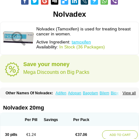
Nolvadex
Nolvadex (Tamoxifen) is used for treating breast
cancer in women.
Active Ingredient:
tamoxifen
Availability:
In Stock (36 Packages)
Save your money
Mega Discounts on Big Packs
Other Names Of Nolvadex:
Adifen
Adopan
Bagotam
Bilem
Bioxifeno
View all
Citofen
Crisafeno
Doctamoxifene
Ebefen
Emalook
Femoxtal
Fenobest
Ginarsan
Gynatam
Mamofen
Neophedan
Nolgen
Nomafen
Norxifen
Novofen
Oncotamox
Panleef
Phenolurn
Puretam
Respol
Rolap
Tamec
Nolvadex 20mg
Tamifen
Tamizam
Tamokadin
Tamona
Tamoneprin
Tamophar
Tamosin
Tamoxen
Tamoxene
Tamoxi
Tamoxifène
Tamoxin
Tamoxis
Tamoxistad
Tamsulon
Tasuomin
Taxfeno
Tecnotax
Trimetrox
Yacesal
Zymoplex
Per Pill
Savings
Per Pack
30 pills
€1.24
€37.06
ADD TO CART