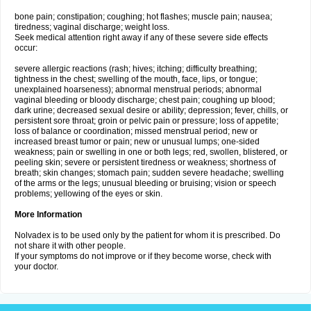
bone pain; constipation; coughing; hot flashes; muscle pain; nausea;
tiredness; vaginal discharge; weight loss.
Seek medical attention right away if any of these severe side effects
occur:
severe allergic reactions (rash; hives; itching; difficulty breathing;
tightness in the chest; swelling of the mouth, face, lips, or tongue;
unexplained hoarseness); abnormal menstrual periods; abnormal
vaginal bleeding or bloody discharge; chest pain; coughing up blood;
dark urine; decreased sexual desire or ability; depression; fever, chills, or
persistent sore throat; groin or pelvic pain or pressure; loss of appetite;
loss of balance or coordination; missed menstrual period; new or
increased breast tumor or pain; new or unusual lumps; one-sided
weakness; pain or swelling in one or both legs; red, swollen, blistered, or
peeling skin; severe or persistent tiredness or weakness; shortness of
breath; skin changes; stomach pain; sudden severe headache; swelling
of the arms or the legs; unusual bleeding or bruising; vision or speech
problems; yellowing of the eyes or skin.
More Information
Nolvadex is to be used only by the patient for whom it is prescribed. Do
not share it with other people.
If your symptoms do not improve or if they become worse, check with
your doctor.