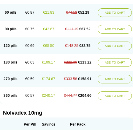
60 pills
€0.87
€21.83
€74.12
€52.29
ADD TO CART
90 pills
€0.75
€43.67
€111.19
€67.52
ADD TO CART
120 pills
€0.69
€65.50
€148.25
€82.75
ADD TO CART
180 pills
€0.63
€109.17
€222.39
€113.22
ADD TO CART
270 pills
€0.59
€174.67
€333.58
€158.91
ADD TO CART
360 pills
€0.57
€240.17
€444.77
€204.60
ADD TO CART
Nolvadex 10mg
Per Pill
Savings
Per Pack