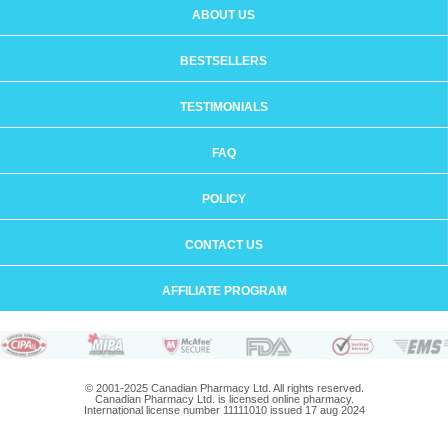
ABOUT US
BESTSELLERS
TESTIMONIALS
FAQ
POLICY
CONTACT US
AFFILIATE PROGRAM
© 2001-2025 Canadian Pharmacy Ltd. All rights reserved.
Canadian Pharmacy Ltd. is licensed online pharmacy.
International license number 11111010 issued 17 aug 2024