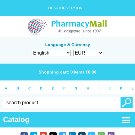
DESKTOP VERSION →
Language & Currency
Shopping cart:
0
items
€
0.00
A
B
C
D
E
F
G
H
I
J
K
L
Catalog