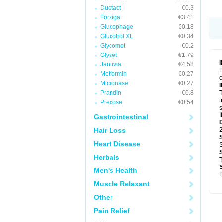
Duetact
€0.3
Forxiga
€3.41
Glucophage
€0.18
Glucotrol XL
€0.34
Glycomet
€0.2
Glyset
€1.79
Januvia
€4.58
D
Metformin
€0.27
c
Micronase
€0.27
Prandin
€0.8
T
t
Precose
€0.54
s
I
Gastrointestinal
Hair Loss
2
Heart Disease
S
Herbals
T
Men's Health
D
Muscle Relaxant
Other
Pain Relief