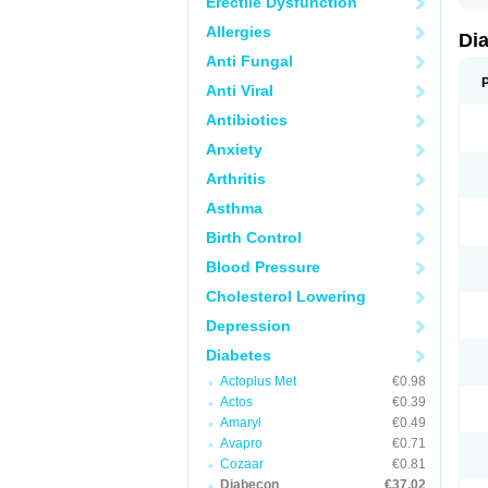
Erectile Dysfunction
Allergies
Di
Anti Fungal
Anti Viral
Antibiotics
Anxiety
Arthritis
Asthma
Birth Control
Blood Pressure
Cholesterol Lowering
Depression
Diabetes
Actoplus Met
€0.98
Actos
€0.39
Amaryl
€0.49
Avapro
€0.71
Cozaar
€0.81
Diabecon
€37.02