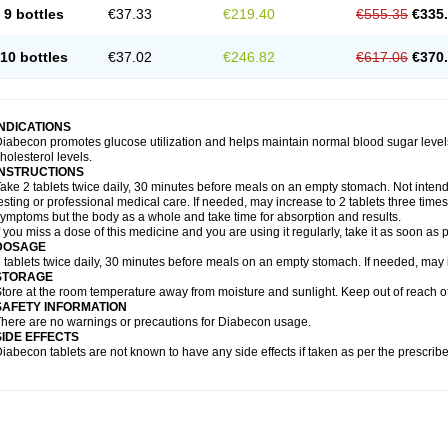
9 bottles
€37.33
€219.40
€555.35
€335
10 bottles
€37.02
€246.82
€617.06
€370
INDICATIONS
iabecon promotes glucose utilization and helps maintain normal blood sugar levels.
holesterol levels.
INSTRUCTIONS
ake 2 tablets twice daily, 30 minutes before meals on an empty stomach. Not intende
esting or professional medical care. If needed, may increase to 2 tablets three times 
ymptoms but the body as a whole and take time for absorption and results.
f you miss a dose of this medicine and you are using it regularly, take it as soon as
DOSAGE
 tablets twice daily, 30 minutes before meals on an empty stomach. If needed, may in
STORAGE
tore at the room temperature away from moisture and sunlight. Keep out of reach of
SAFETY INFORMATION
here are no warnings or precautions for Diabecon usage.
SIDE EFFECTS
iabecon tablets are not known to have any side effects if taken as per the prescri