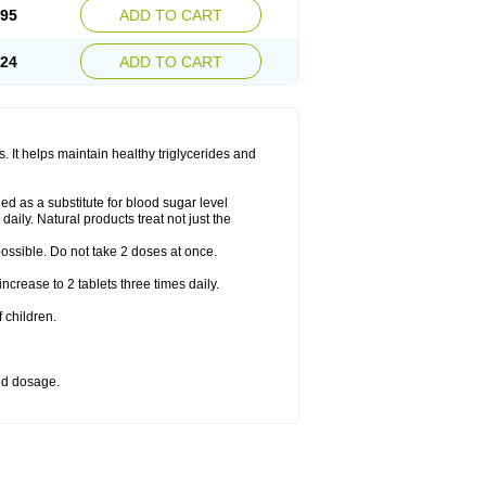
.95
ADD TO CART
.24
ADD TO CART
 It helps maintain healthy triglycerides and
d as a substitute for blood sugar level
daily. Natural products treat not just the
 possible. Do not take 2 doses at once.
crease to 2 tablets three times daily.
 children.
bed dosage.