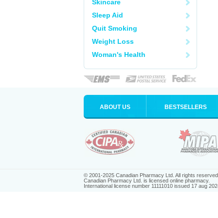
Skincare
Sleep Aid
Quit Smoking
Weight Loss
Woman's Health
ABOUT US
BESTSELLERS
© 2001-2025 Canadian Pharmacy Ltd. All rights reserved
Canadian Pharmacy Ltd. is licensed online pharmacy.
International license number 11111010 issued 17 aug 202