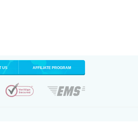
T US
AFFILIATE PROGRAM