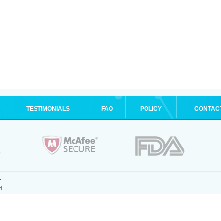
TESTIMONIALS
FAQ
POLICY
CONTAC
.
4