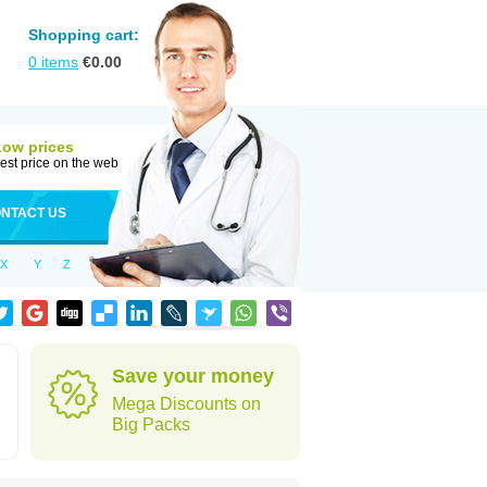
Shopping cart:
0
items
€
0.00
Low prices
est price on the web
NTACT US
X
Y
Z
Save your money
Mega Discounts on
Big Packs