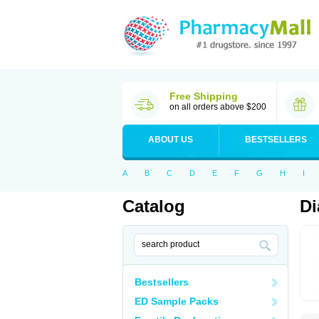
Free Shipping
on all orders above $200
ABOUT US
BESTSELLERS
A
B
C
D
E
F
G
H
I
Catalog
Di
Bestsellers
ED Sample Packs