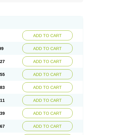
ADD TO CART
99
ADD TO CART
.27
ADD TO CART
.55
ADD TO CART
.83
ADD TO CART
.11
ADD TO CART
.39
ADD TO CART
.67
ADD TO CART