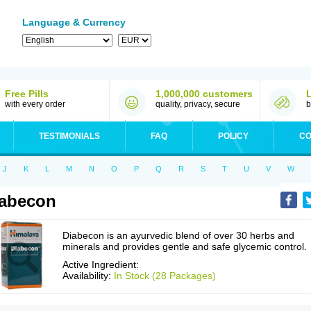
Language & Currency
Free Pills
1,000,000 customers
with every order
quality, privacy, secure
b
TESTIMONIALS
FAQ
POLICY
CO
J
K
L
M
N
O
P
Q
R
S
T
U
V
W
abecon
Diabecon is an ayurvedic blend of over 30 herbs and
minerals and provides gentle and safe glycemic control.
Active Ingredient:
Availability:
In Stock (28 Packages)