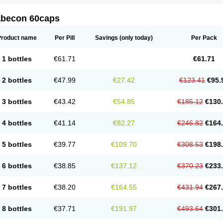
abecon 60caps
Product name
Per Pill
Savings
(only today)
Per Pack
1 bottles
€61.71
€61.71
2 bottles
€47.99
€27.42
€123.41
€95.
3 bottles
€43.42
€54.85
€185.12
€130
4 bottles
€41.14
€82.27
€246.82
€164
5 bottles
€39.77
€109.70
€308.53
€198
6 bottles
€38.85
€137.12
€370.23
€233
7 bottles
€38.20
€164.55
€431.94
€267
8 bottles
€37.71
€191.97
€493.64
€301