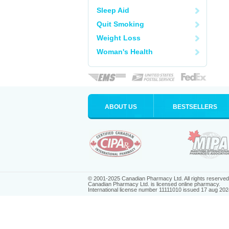
Sleep Aid
Quit Smoking
Weight Loss
Woman's Health
ABOUT US
BESTSELLERS
© 2001-2025 Canadian Pharmacy Ltd. All rights reserved
Canadian Pharmacy Ltd. is licensed online pharmacy.
International license number 11111010 issued 17 aug 202