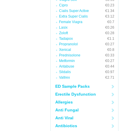
Cipro
€0.23
Cialis Super Active
€1.34
Extra Super Cialis
€3.12
Female Viagra
€0.7
Lasix
€0.26
Zoloft
€0.28
Tadapox
€1.1
Propranolol
€0.27
Xenical
€0.8
Prednisolone
€0.33
Metformin
€0.27
Antabuse
€0.44
Sildalis
€0.97
Valtrex
€2.71
ED Sample Packs
Erectile Dysfunction
Allergies
Anti Fungal
Anti Viral
Antibiotics