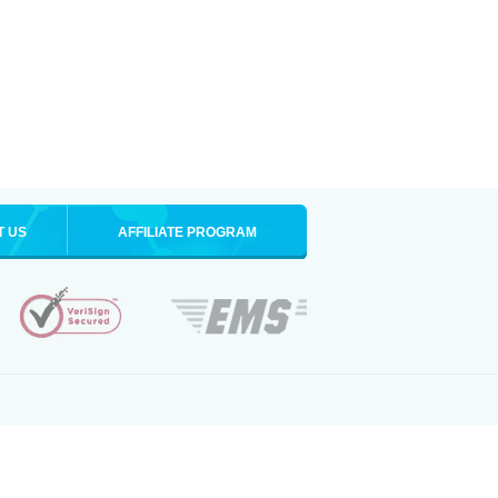
T US
AFFILIATE PROGRAM