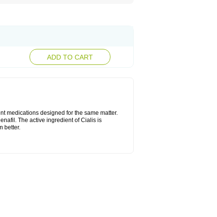
ADD TO CART
ent medications designed for the same matter.
nafil. The active ingredient of Cialis is
 better.