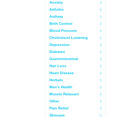
Anxiety
Arthritis
Asthma
Birth Control
Blood Pressure
Cholesterol Lowering
Depression
Diabetes
Gastrointestinal
Hair Loss
Heart Disease
Herbals
Men's Health
Muscle Relaxant
Other
Pain Relief
Skincare