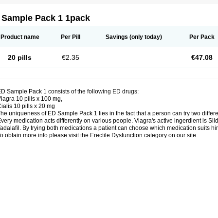
 Sample Pack 1 1pack
Product name
Per Pill
Savings
(only today)
Per Pack
20 pills
€2.35
€47.08
D Sample Pack 1 consists of the following ED drugs:
iagra 10 pills x 100 mg,
ialis 10 pills x 20 mg
he uniqueness of ED Sample Pack 1 lies in the fact that a person can try two differ
very medication acts differently on various people. Viagra's active ingerdient is Silde
adalafil. By trying both medications a patient can choose which medication suits him
o obtain more info please visit the Erectile Dysfunction category on our site.