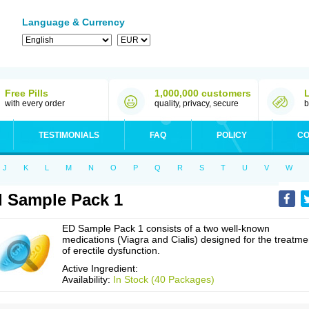
Language & Currency
Free Pills
1,000,000 customers
with every order
quality, privacy, secure
b
TESTIMONIALS
FAQ
POLICY
CO
J
K
L
M
N
O
P
Q
R
S
T
U
V
W
 Sample Pack 1
ED Sample Pack 1 consists of a two well-known
medications (Viagra and Cialis) designed for the treatme
of erectile dysfunction.
Active Ingredient:
Availability:
In Stock (40 Packages)