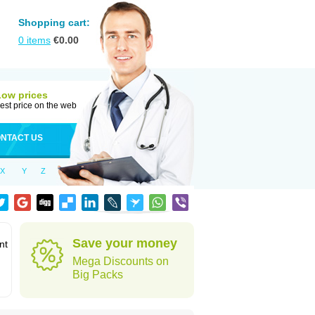
Shopping cart:
0
items
€
0.00
Low prices
est price on the web
NTACT US
X
Y
Z
Save your money
nt
Mega Discounts on
Big Packs