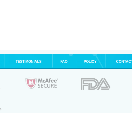
TESTIMONIALS
FAQ
POLICY
CONTAC
.
4