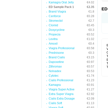
Kamagra Oral Jelly
€4.02
ED Sample Pack 1
€2.35
ED
Brand Viagra
€1.8
Cenforce
€0.28
Stromectol
€2.7
Clomid
€0.45
Doxycycline
€0.3
Propecia
€0.52
Levitra
€1.02
Amoxil
€0.4
E
Viagra Professional
€0.58
V
C
Prednisone
€0.3
T
Brand Cialis
€3.15
E
Dapoxetine
€0.97
T
Zithromax
€0.57
T
Nolvadex
€0.53
Cytotec
€1.74
Cialis Professional
€1.23
Kamagra
€0.91
Viagra Super Active
€1.27
Extra Super Viagra
€2.92
Cialis Extra Dosage
€2.09
Cialis Soft
€1.13
Viagra Soft
€0.93