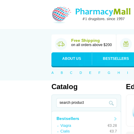
Free Shipping
on all orders above $200
ABOUT US
BESTSELLERS
A
B
C
D
E
F
G
H
I
Catalog
Ed
Bestsellers
Viagra
€0.28
Cialis
€0.7