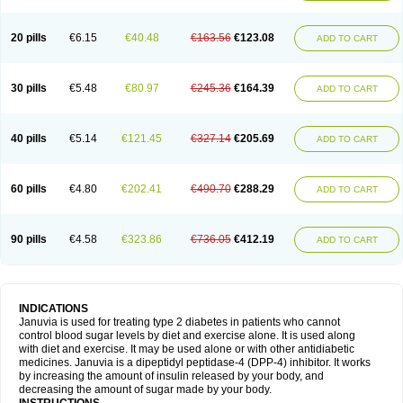
20 pills
€6.15
€40.48
€163.56
€123.08
ADD TO CART
30 pills
€5.48
€80.97
€245.36
€164.39
ADD TO CART
40 pills
€5.14
€121.45
€327.14
€205.69
ADD TO CART
60 pills
€4.80
€202.41
€490.70
€288.29
ADD TO CART
90 pills
€4.58
€323.86
€736.05
€412.19
ADD TO CART
INDICATIONS
Januvia is used for treating type 2 diabetes in patients who cannot
control blood sugar levels by diet and exercise alone. It is used along
with diet and exercise. It may be used alone or with other antidiabetic
medicines. Januvia is a dipeptidyl peptidase-4 (DPP-4) inhibitor. It works
by increasing the amount of insulin released by your body, and
decreasing the amount of sugar made by your body.