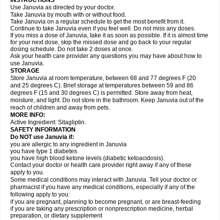
INSTRUCTIONS
Use Januvia as directed by your doctor.
Take Januvia by mouth with or without food.
Take Januvia on a regular schedule to get the most benefit from it.
Continue to take Januvia even if you feel well. Do not miss any doses.
If you miss a dose of Januvia, take it as soon as possible. If it is almost time
for your next dose, skip the missed dose and go back to your regular
dosing schedule. Do not take 2 doses at once.
Ask your health care provider any questions you may have about how to
use Januvia.
STORAGE
Store Januvia at room temperature, between 68 and 77 degrees F (20
and 25 degrees C). Brief storage at temperatures between 59 and 86
degrees F (15 and 30 degrees C) is permitted. Store away from heat,
moisture, and light. Do not store in the bathroom. Keep Januvia out of the
reach of children and away from pets.
MORE INFO:
Active Ingredient: Sitagliptin.
SAFETY INFORMATION
Do NOT use Januvia if:
you are allergic to any ingredient in Januvia
you have type 1 diabetes
you have high blood ketone levels (diabetic ketoacidosis).
Contact your doctor or health care provider right away if any of these
apply to you.
Some medical conditions may interact with Januvia. Tell your doctor or
pharmacist if you have any medical conditions, especially if any of the
following apply to you:
if you are pregnant, planning to become pregnant, or are breast-feeding
if you are taking any prescription or nonprescription medicine, herbal
preparation, or dietary supplement