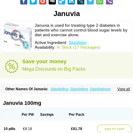
Januvia
Januvia is used for treating type 2 diabetes in
patients who cannot control blood sugar levels by
diet and exercise alone.
Active Ingredient:
Sitagliptin
Availability:
In Stock (17 Packages)
Save your money
Mega Discounts on Big Packs
Other Names Of Januvia:
Sitagliptina
Sitagliptine
Sitagliptinum
Tesavel
View all
Xelevia
Januvia 100mg
Per Pill
Savings
Per Pack
10 pills
€8.18
€81.78
ADD TO CART