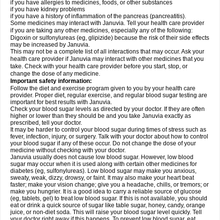
if you have allergies to medicines, foods, or other substances
if you have kidney problems
if you have a history of inflammation of the pancreas (pancreatitis).
Some medicines may interact with Januvia. Tell your health care provider
if you are taking any other medicines, especially any of the following:
Digoxin or sulfonylureas (eg, glipizide) because the risk of their side effects
may be increased by Januvia.
This may not be a complete list of all interactions that may occur. Ask your
health care provider if Januvia may interact with other medicines that you
take. Check with your health care provider before you start, stop, or
change the dose of any medicine.
Important safety information:
Follow the diet and exercise program given to you by your health care
provider. Proper diet, regular exercise, and regular blood sugar testing are
important for best results with Januvia.
Check your blood sugar levels as directed by your doctor. If they are often
higher or lower than they should be and you take Januvia exactly as
prescribed, tell your doctor.
It may be harder to control your blood sugar during times of stress such as
fever, infection, injury, or surgery. Talk with your doctor about how to control
your blood sugar if any of these occur. Do not change the dose of your
medicine without checking with your doctor.
Januvia usually does not cause low blood sugar. However, low blood
sugar may occur when it is used along with certain other medicines for
diabetes (eg, sulfonylureas). Low blood sugar may make you anxious,
sweaty, weak, dizzy, drowsy, or faint. It may also make your heart beat
faster; make your vision change; give you a headache, chills, or tremors; or
make you hungrier. It is a good idea to carry a reliable source of glucose
(eg, tablets, gel) to treat low blood sugar. If this is not available, you should
eat or drink a quick source of sugar like table sugar, honey, candy, orange
juice, or non-diet soda. This will raise your blood sugar level quickly. Tell
your doctor right away if this happens. To prevent low blood sugar, eat