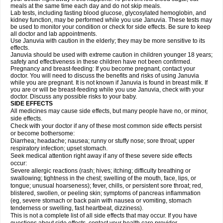
meals at the same time each day and do not skip meals.
Lab tests, including fasting blood glucose, glycosylated hemoglobin, and
kidney function, may be performed while you use Januvia. These tests may
be used to monitor your condition or check for side effects. Be sure to keep
all doctor and lab appointments.
Use Januvia with caution in the elderly; they may be more sensitive to its
effects.
Januvia should be used with extreme caution in children younger 18 years;
safety and effectiveness in these children have not been confirmed.
Pregnancy and breast-feeding: If you become pregnant, contact your
doctor. You will need to discuss the benefits and risks of using Januvia
while you are pregnant. It is not known if Januvia is found in breast milk. If
you are or will be breast-feeding while you use Januvia, check with your
doctor. Discuss any possible risks to your baby.
SIDE EFFECTS
All medicines may cause side effects, but many people have no, or minor,
side effects.
Check with your doctor if any of these most common side effects persist
or become bothersome:
Diarrhea; headache; nausea; runny or stuffy nose; sore throat; upper
respiratory infection; upset stomach.
Seek medical attention right away if any of these severe side effects
occur:
Severe allergic reactions (rash; hives; itching; difficulty breathing or
swallowing; tightness in the chest; swelling of the mouth, face, lips, or
tongue; unusual hoarseness); fever, chills, or persistent sore throat; red,
blistered, swollen, or peeling skin; symptoms of pancreas inflammation
(eg, severe stomach or back pain with nausea or vomiting, stomach
tenderness or swelling, fast heartbeat, dizziness).
This is not a complete list of all side effects that may occur. If you have