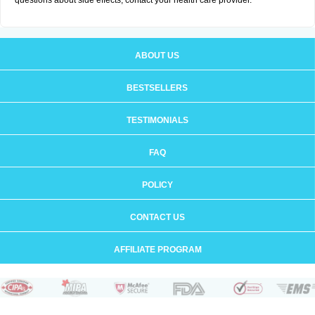
questions about side effects, contact your health care provider.
ABOUT US
BESTSELLERS
TESTIMONIALS
FAQ
POLICY
CONTACT US
AFFILIATE PROGRAM