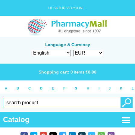
DESKTOP VERSION →
Language & Currency
Shopping cart:
0
items
€
0.00
A
B
C
D
E
F
G
H
I
J
K
L
Catalog