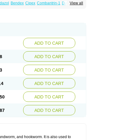
dazol
Bendex
Cipex
Combantrin-1
D-worm
View all
cure
Masa worm
Mebamox
Mebedal
Meben
ebutar
Mebzol
Medazole
Minyoozole
ex
Penalcol
Permax
Permazole
Revapol
lon
Vermazol
Vermin-dazol
Vermitox
min
Wormkuur
Wormstop
ADD TO CART
8
ADD TO CART
3
ADD TO CART
14
ADD TO CART
50
ADD TO CART
87
ADD TO CART
undworm, and hookworm. It is also used to