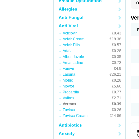
Erectile Dysfunction
O
D
Allergies
M
M
Ve
Anti Fungal
R
V
Anti Viral
Aciclovir
€0.43
Acivir Cream
€19.38
Acivir Pills
€0.57
Adalat
€0.28
Albendazole
€0.35
Amantadine
€0.72
Famvir
€4.9
Lasuna
€26.21
Mobic
€0.28
Movfor
€5.66
Procardia
€0.77
Valtrex
€2.71
Vermox
€0.39
Zovirax
€0.26
Zovirax Cream
€14.86
Antibiotics
Anxiety
V