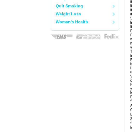
i
Quit Smoking
i
i
Weight Loss
i
S
Woman's Health
I
I
D
P
w
h
y
T
i
F
b
L
u
V
c
P
y
i
D
A
C
D
S
S
t