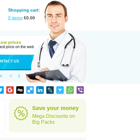
Shopping cart:
0
items
€
0.00
Low prices
est price on the web
NTACT US
X
Y
Z
h
Save your money
Mega Discounts on
Big Packs