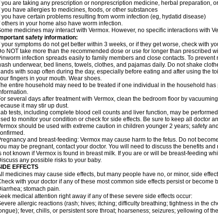
f you are taking any prescription or nonprescription medicine, herbal preparation, 
f you have allergies to medicines, foods, or other substances
f you have certain problems resulting from worm infection (eg, hydatid disease)
f others in your home also have worm infection.
ome medicines may interact with Vermox. However, no specific interactions with Ve
mportant safety information:
f your symptoms do not get better within 3 weeks, or if they get worse, check with yo
o NOT take more than the recommended dose or use for longer than prescribed wit
inworm infection spreads easily to family members and close contacts. To prevent r
ash underwear, bed linens, towels, clothes, and pajamas daily. Do not shake cloth
ands with soap often during the day, especially before eating and after using the toi
our fingers in your mouth. Wear shoes.
he entire household may need to be treated if one individual in the household has
nformation.
or several days after treatment with Vermox, clean the bedroom floor by vacuumi
ecause it may stir up dust.
ab tests, including complete blood cell counts and liver function, may be perform
sed to monitor your condition or check for side effects. Be sure to keep all doctor 
ermox should be used with extreme caution in children younger 2 years; safety and
onfirmed.
regnancy and breast-feeding: Vermox may cause harm to the fetus. Do not become pr
ou may be pregnant, contact your doctor. You will need to discuss the benefits and 
s not known if Vermox is found in breast milk. If you are or will be breast-feeding w
iscuss any possible risks to your baby.
SIDE EFFECTS
ll medicines may cause side effects, but many people have no, or minor, side effect
heck with your doctor if any of these most common side effects persist or become
iarrhea; stomach pain.
eek medical attention right away if any of these severe side effects occur:
evere allergic reactions (rash; hives; itching; difficulty breathing; tightness in the ch
ongue); fever, chills, or persistent sore throat; hoarseness; seizures; yellowing of th