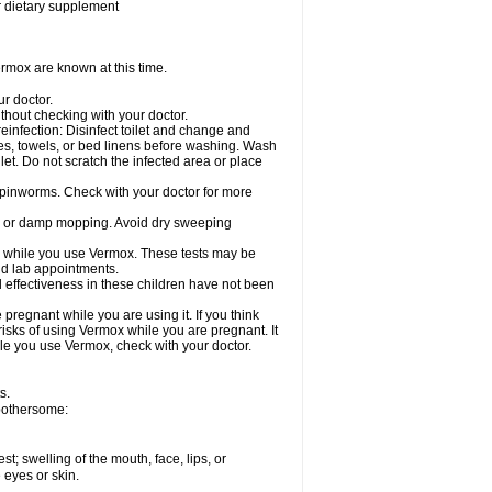
or dietary supplement
rmox are known at this time.
ur doctor.
hout checking with your doctor.
einfection: Disinfect toilet and change and
es, towels, or bed linens before washing. Wash
let. Do not scratch the infected area or place
 pinworms. Check with your doctor for more
ng or damp mopping. Avoid dry sweeping
ed while you use Vermox. These tests may be
and lab appointments.
 effectiveness in these children have not been
egnant while you are using it. If you think
risks of using Vermox while you are pregnant. It
hile you use Vermox, check with your doctor.
s.
 bothersome:
est; swelling of the mouth, face, lips, or
e eyes or skin.