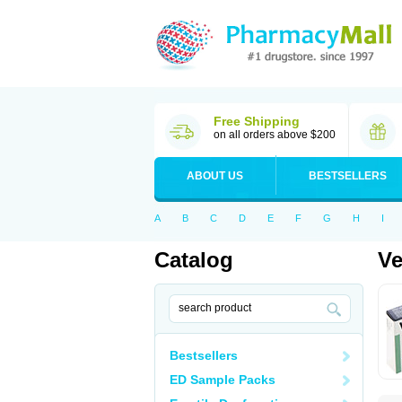
Free Shipping
on all orders above $200
ABOUT US
BESTSELLERS
A
B
C
D
E
F
G
H
I
Catalog
V
Bestsellers
ED Sample Packs