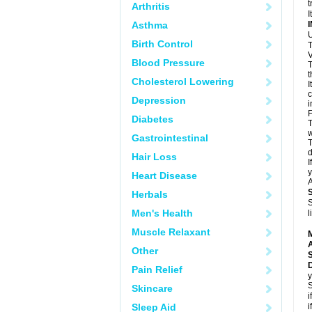
t
Arthritis
I
Asthma
U
Birth Control
T
V
Blood Pressure
T
t
Cholesterol Lowering
I
c
Depression
i
F
Diabetes
T
w
Gastrointestinal
T
d
Hair Loss
I
y
Heart Disease
A
Herbals
S
Men's Health
l
Muscle Relaxant
A
Other
Pain Relief
y
S
Skincare
i
Sleep Aid
i