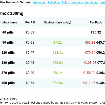
ther Names Of Vermox:
Anthalben
Anthelmin
Antiox
Bendacor
Bendamen
Ben
azomet
Deworm
Elmetin
Eprofil
Erizole
Fuben
Fubenzon
Fugacar
Lomper
Madi
ebendazol
Mebendazolo
Mebendazolum
Mebendol
Mebensole
Mebex
Mebfil
M
ébendazole
Necamin
Nemasole
Norwin
Panamox
Panfugan
Pantelmin
Parasit
rmox 100mg
ibamox
Rioworm
Solas
Soltrik
Sufil
Tesical
Tetrahelmin
Thelmox
Toloxim
Verma
ermofree
Vermorex
Vermoxine
Versid
Vertizole
Wormazol
Wormex
Wormgo
Wor
Product name
Per Pill
Savings
(only today)
Per Pack
60 pills
€0.59
€35.32
90 pills
€0.51
€7.21
€52.99
€45.7
120 pills
€0.47
€14.41
€70.64
€56.2
180 pills
€0.43
€28.82
€105.96
€77.
270 pills
€0.40
€50.44
€158.94
€108.
360 pills
€0.39
€72.06
€211.93
€139.
INDICATIONS
ermox is used to treat infections caused by worms such as whipworm, pinworm, ro