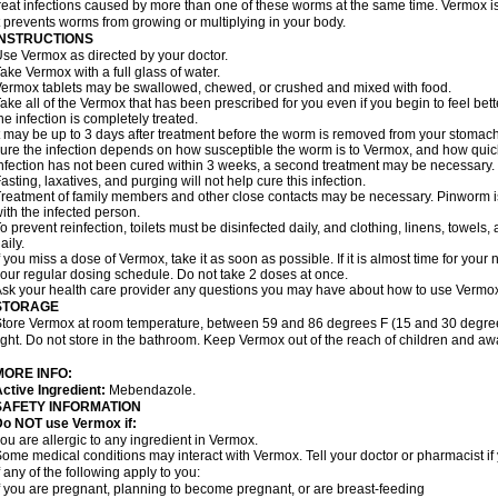
reat infections caused by more than one of these worms at the same time. Vermox is 
t prevents worms from growing or multiplying in your body.
INSTRUCTIONS
se Vermox as directed by your doctor.
ake Vermox with a full glass of water.
ermox tablets may be swallowed, chewed, or crushed and mixed with food.
ake all of the Vermox that has been prescribed for you even if you begin to feel be
he infection is completely treated.
t may be up to 3 days after treatment before the worm is removed from your stomach 
ure the infection depends on how susceptible the worm is to Vermox, and how quick
nfection has not been cured within 3 weeks, a second treatment may be necessary.
asting, laxatives, and purging will not help cure this infection.
reatment of family members and other close contacts may be necessary. Pinworm is 
ith the infected person.
o prevent reinfection, toilets must be disinfected daily, and clothing, linens, to
aily.
f you miss a dose of Vermox, take it as soon as possible. If it is almost time for you
our regular dosing schedule. Do not take 2 doses at once.
sk your health care provider any questions you may have about how to use Vermo
STORAGE
tore Vermox at room temperature, between 59 and 86 degrees F (15 and 30 degree
ight. Do not store in the bathroom. Keep Vermox out of the reach of children and aw
MORE INFO:
ctive Ingredient:
Mebendazole.
SAFETY INFORMATION
Do NOT use Vermox if:
ou are allergic to any ingredient in Vermox.
ome medical conditions may interact with Vermox. Tell your doctor or pharmacist if
f any of the following apply to you:
f you are pregnant, planning to become pregnant, or are breast-feeding