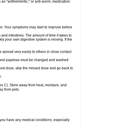
an "antihelmintic," or anti-worm, medication.
tter. Your symptoms may start to improve before
and intestines. The amount of time it takes to
ly your own digestive system is moving. If the
spread very easily to others in close contact
wels, and pajamas must be changed and washed
r next dose, skip the missed dose and go back to
x.
s C). Store away from heat, moisture, and
ay from pets.
 you have any medical conditions, especially