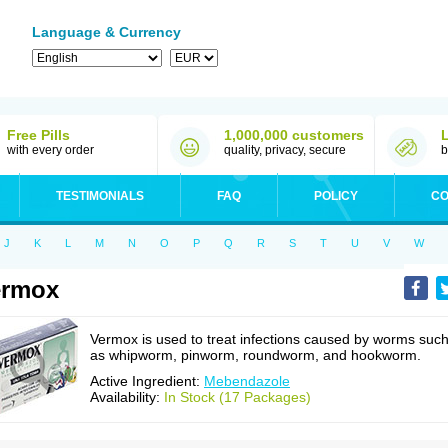
Language & Currency
Free Pills
1,000,000 customers
with every order
quality, privacy, secure
b
TESTIMONIALS
FAQ
POLICY
CO
J
K
L
M
N
O
P
Q
R
S
T
U
V
W
ermox
Vermox is used to treat infections caused by worms suc
as whipworm, pinworm, roundworm, and hookworm.
Active Ingredient:
Mebendazole
Availability:
In Stock (17 Packages)